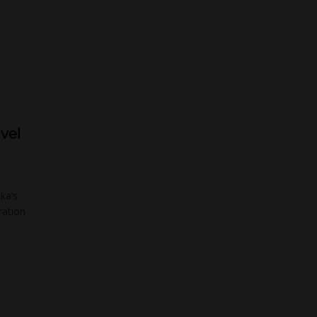
avel
ka’s
ration