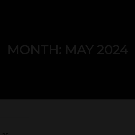
MONTH: MAY 2024
 as