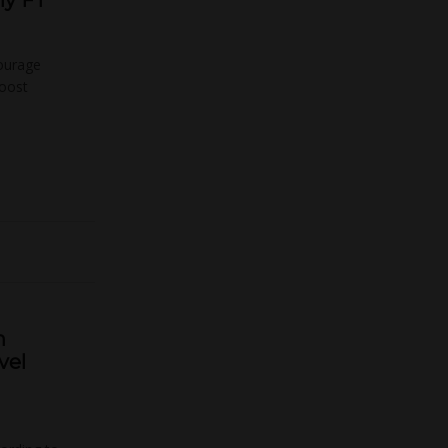
ly FT
courage
boost
h
vel