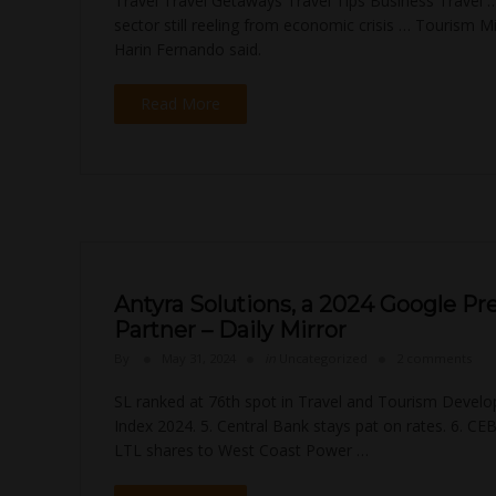
Travel Travel Getaways Travel Tips Business Travel
sector still reeling from economic crisis … Tourism Mi
Harin Fernando said.
Read More
Antyra Solutions, a 2024 Google Pr
Partner – Daily Mirror
By
May 31, 2024
in
Uncategorized
2 comments
SL ranked at 76th spot in Travel and Tourism Devel
Index 2024. 5. Central Bank stays pat on rates. 6. CEB
LTL shares to West Coast Power …