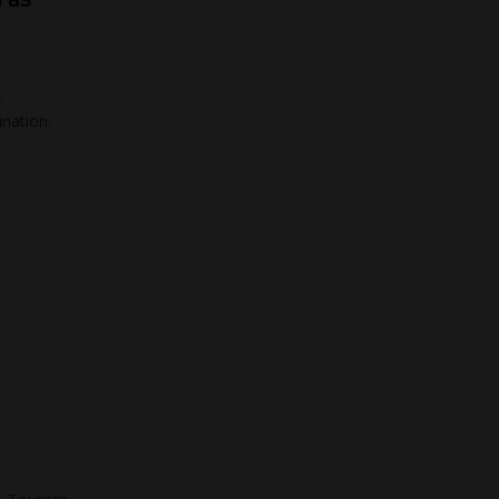
…
nation.