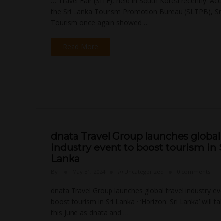
… Travel Fair (SITF), held in South Korea recently. Ac
the Sri Lanka Tourism Promotion Bureau (SLTPB), Sr
Tourism once again showed …
Read More
dnata Travel Group launches global 
industry event to boost tourism in 
Lanka
By
May 31, 2024
in
Uncategorized
0 comments
dnata Travel Group launches global travel industry ev
boost tourism in Sri Lanka · ‘Horizon: Sri Lanka’ will t
this June as dnata and …