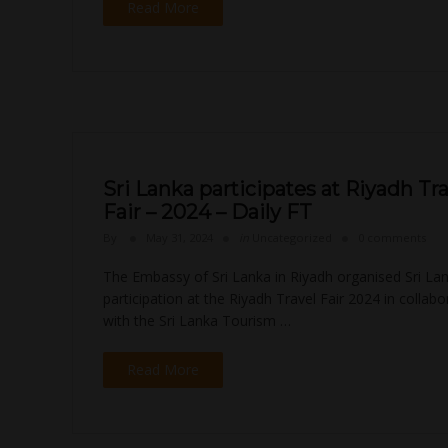
Read More
Sri Lanka participates at Riyadh Tr
Fair – 2024 – Daily FT
By
May 31, 2024
in
Uncategorized
0 comments
The Embassy of Sri Lanka in Riyadh organised Sri Lan
participation at the Riyadh Travel Fair 2024 in collabo
with the Sri Lanka Tourism …
Read More