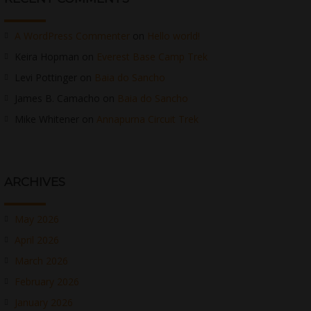
A WordPress Commenter
on
Hello world!
Keira Hopman
on
Everest Base Camp Trek
Levi Pottinger
on
Baia do Sancho
James B. Camacho
on
Baia do Sancho
Mike Whitener
on
Annapurna Circuit Trek
ARCHIVES
May 2026
April 2026
March 2026
February 2026
January 2026