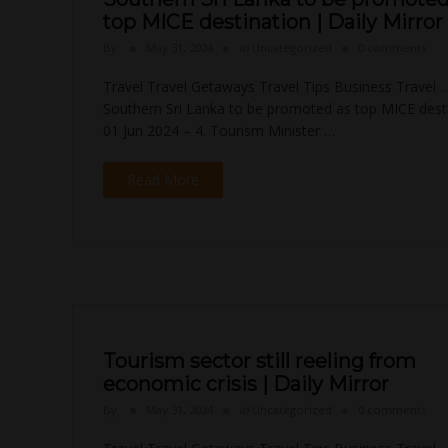
top MICE destination | Daily Mirror
By
May 31, 2024
in
Uncategorized
0 comments
Travel Travel Getaways Travel Tips Business Travel 
Southern Sri Lanka to be promoted as top MICE desti
01 Jun 2024 – 4. Tourism Minister …
Read More
Tourism sector still reeling from
economic crisis | Daily Mirror
By
May 31, 2024
in
Uncategorized
0 comments