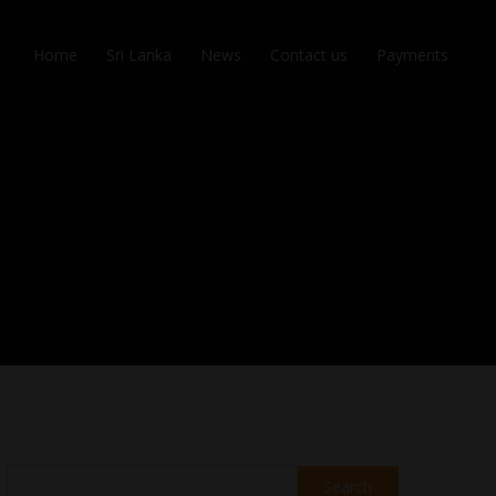
Home
Sri Lanka
News
Contact us
Payments
Search