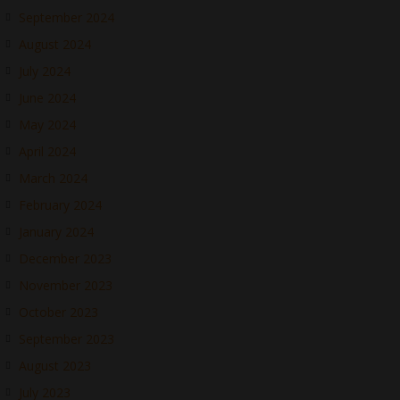
September 2024
August 2024
July 2024
June 2024
May 2024
April 2024
March 2024
February 2024
January 2024
December 2023
November 2023
October 2023
September 2023
August 2023
July 2023