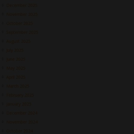
December 2025
November 2025
October 2025
September 2025
August 2025
July 2025
June 2025
May 2025
April 2025
March 2025
February 2025
January 2025
December 2024
November 2024
October 2024