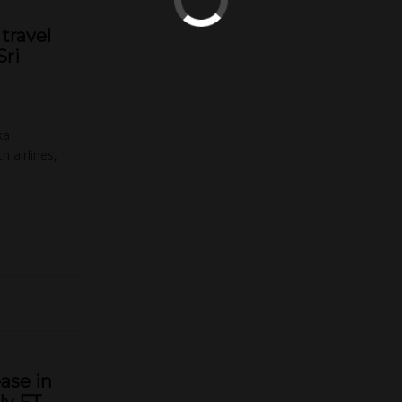
travel
Sri
ka
 airlines,
ase in