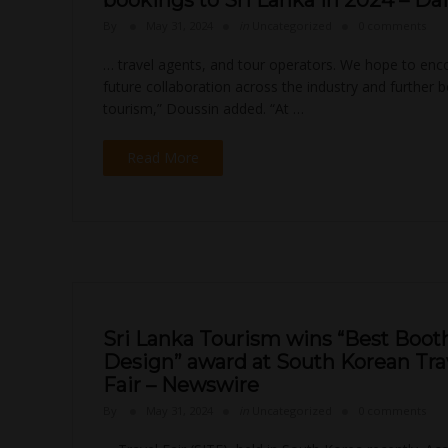
bookings to Sri Lanka in 2024 – Dai
By
May 31, 2024
in
Uncategorized
0 comments
… travel agents, and tour operators. We hope to en
future collaboration across the industry and further 
tourism,” Doussin added. “At …
Read More
Sri Lanka Tourism wins “Best Boot
Design” award at South Korean Tra
Fair – Newswire
By
May 31, 2024
in
Uncategorized
0 comments