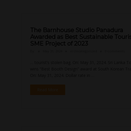
The Barnhouse Studio Panadura
Awarded as Best Sustainable Tour
SME Project of 2023
By
May 31, 2024
in
Uncategorized
0 comments
… tourist’s stolen bag. On: May 31, 2024. Sri Lanka T
wins “Best Booth Design” award at South Korean Trav
On: May 31, 2024. Dollar rate in …
Read More