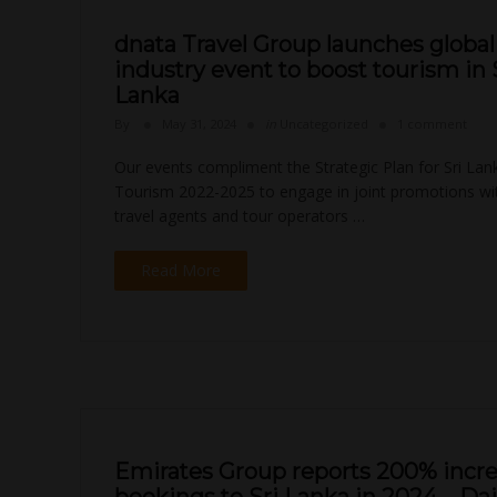
dnata Travel Group launches global 
industry event to boost tourism in 
Lanka
By
May 31, 2024
in
Uncategorized
1 comment
Our events compliment the Strategic Plan for Sri Lan
Tourism 2022-2025 to engage in joint promotions with
travel agents and tour operators …
Read More
Emirates Group reports 200% incre