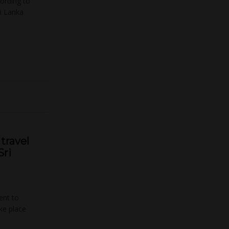
cording to
i Lanka
travel
Sri
ent to
ake place