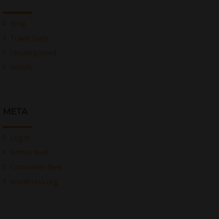
Blog
Travel Diary
Uncategorized
Wildlife
META
Log in
Entries feed
Comments feed
WordPress.org