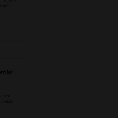
 … Tourism
nister
emier
opment
 divests