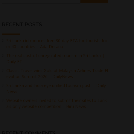
RECENT POSTS
Sri Lanka introduces free 30-day ETA for tourists fro
m 40 countries – Ada Derana
The real cost of unregulated tourism in Sri Lanka |
Daily FT
Classic Travel wins Gold at Malaysia Airlines Trade El
evation Summit 2026 – DailyNews
Sri Lanka and India eye unified tourism push – Daily
News
Website owners invited to submit their sites to Lank
a’s only website competition – Hiru News
RECENT COMMENTS