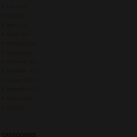
June 2023
May 2023
April 2023
March 2023
February 2023
January 2023
December 2022
November 2022
October 2022
September 2022
August 2022
July 2017
CATEGORIES