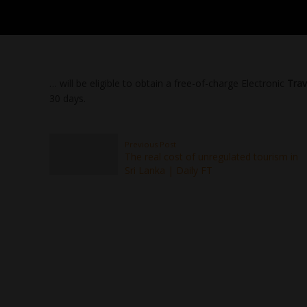
… will be eligible to obtain a free-of-charge Electronic
Trav
30 days.
Previous Post
The real cost of unregulated tourism in
Sri Lanka | Daily FT