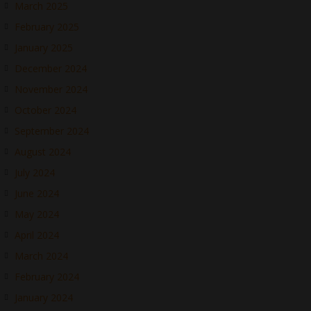
March 2025
February 2025
January 2025
December 2024
November 2024
October 2024
September 2024
August 2024
July 2024
June 2024
May 2024
April 2024
March 2024
February 2024
January 2024