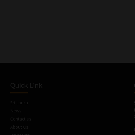
Quick Link
Sri Lanka
News
Contact us
About Us