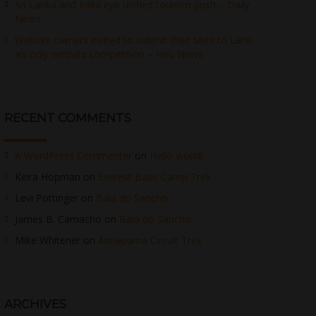
Sri Lanka and India eye unified tourism push – Daily
News
Website owners invited to submit their sites to Lank
a’s only website competition – Hiru News
RECENT COMMENTS
A WordPress Commenter
on
Hello world!
Keira Hopman
on
Everest Base Camp Trek
Levi Pottinger
on
Baia do Sancho
James B. Camacho
on
Baia do Sancho
Mike Whitener
on
Annapurna Circuit Trek
ARCHIVES