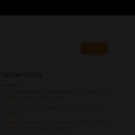
Search
RECENT POSTS
Sri Lanka introduces free 30-day ETA for tourists fro
m 40 countries – Ada Derana
The real cost of unregulated tourism in Sri Lanka |
Daily FT
Classic Travel wins Gold at Malaysia Airlines Trade El
evation Summit 2026 – DailyNews