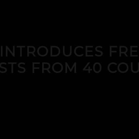
 INTRODUCES FRE
STS FROM 40 COU