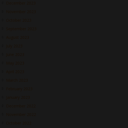
December 2023
November 2023
October 2023
September 2023
August 2023
July 2023
June 2023
May 2023
April 2023
March 2023
February 2023
January 2023
December 2022
November 2022
October 2022