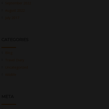
September 2022
August 2022
July 2017
CATEGORIES
Blog
Travel Diary
Uncategorized
Wildlife
META