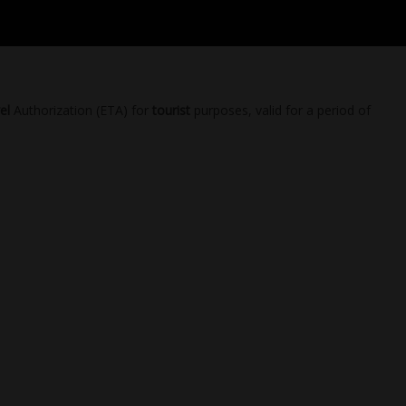
el
Authorization (ETA) for
tourist
purposes, valid for a period of