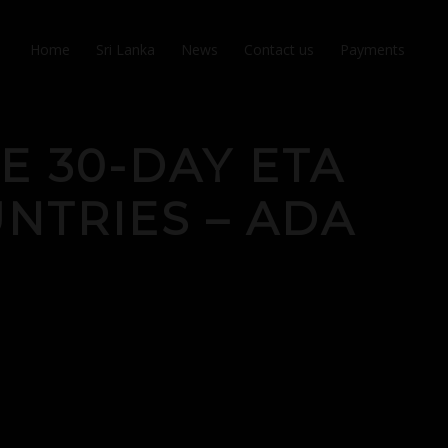
Home
Sri Lanka
News
Contact us
Payments
E 30-DAY ETA
NTRIES – ADA