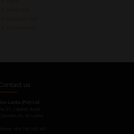
Log in
Entries feed
Comments feed
WordPress.org
Contact us
See Lanka (Pvt) Ltd
No 31, Layards Road,
Colombo 05, Sri Lanka.
Phone:
+94 740 500 447