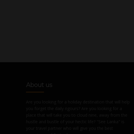
About us
Are you looking for a holiday destination that will help
you forget the daily rigours? Are you looking for a
place that will take you to cloud nine, away from the
hustle and bustle of your hectic life? "See Lanka" is
your travel partner who will give you the best