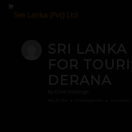
Skip
to
content
SRI LANKA
FOR TOURI
DERANA
By
Olive Holdings
May 25, 2026
in
Uncategorized
0 comments