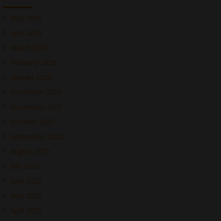
May 2026
April 2026
March 2026
February 2026
January 2026
December 2025
November 2025
October 2025
September 2025
August 2025
July 2025
June 2025
May 2025
April 2025