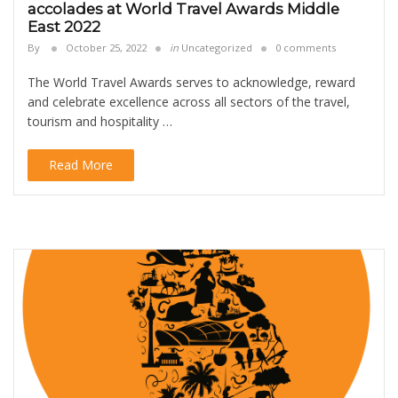
accolades at World Travel Awards Middle
East 2022
By
October 25, 2022
in
Uncategorized
0 comments
The World Travel Awards serves to acknowledge, reward
and celebrate excellence across all sectors of the travel,
tourism and hospitality …
Read More