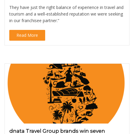
They have just the right balance of experience in travel and
tourism and a well-established reputation we were seeking
in our franchisee partner.”
Read More
dnata Travel Group brands win seven