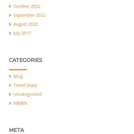
October 2022
September 2022
August 2022
July 2017
CATEGORIES
Blog
Travel Diary
Uncategorized
Wildlife
META