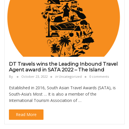
DT Travels wins the Leading Inbound Travel
Agent award in SATA 2022 – The Island
By
October 23, 2022
in
Uncategorized
0 comments
Established in 2016, South Asian Travel Awards (SATA), is
South-Asia’s Most … It is also a member of the
International Tourism Association of …
Read More