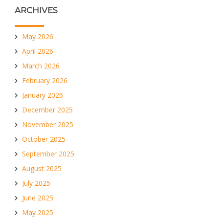
ARCHIVES
May 2026
April 2026
March 2026
February 2026
January 2026
December 2025
November 2025
October 2025
September 2025
August 2025
July 2025
June 2025
May 2025