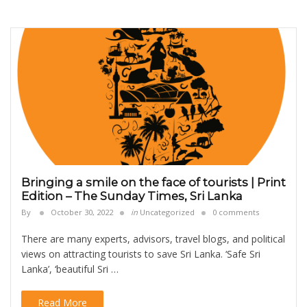
Bringing a smile on the face of tourists | Print
Edition – The Sunday Times, Sri Lanka
By
October 30, 2022
in
Uncategorized
0 comments
There are many experts, advisors, travel blogs, and political
views on attracting tourists to save Sri Lanka. ‘Safe Sri
Lanka’, ‘beautiful Sri …
Read More