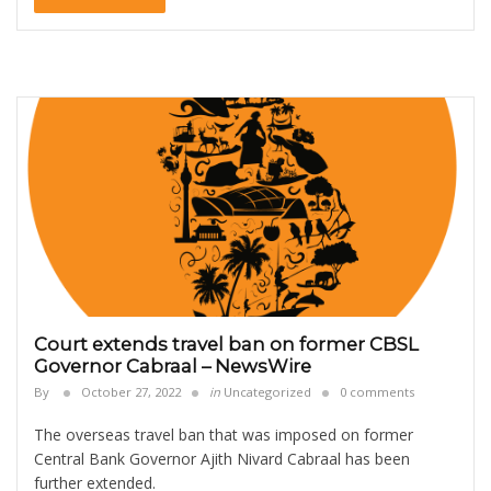
Court extends travel ban on former CBSL
Governor Cabraal – NewsWire
By
October 27, 2022
in
Uncategorized
0 comments
The overseas travel ban that was imposed on former
Central Bank Governor Ajith Nivard Cabraal has been
further extended.