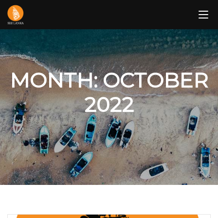
Skip
to
content
MONTH: OCTOBER
2022