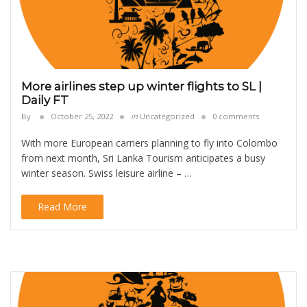
More airlines step up winter flights to SL |
Daily FT
By
October 25, 2022
in
Uncategorized
0 comments
With more European carriers planning to fly into Colombo
from next month, Sri Lanka Tourism anticipates a busy
winter season. Swiss leisure airline – …
Read More