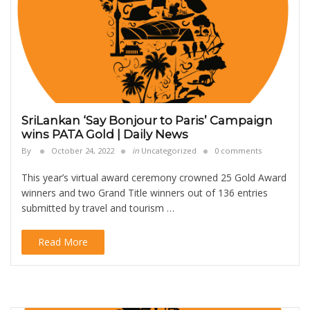
SriLankan ‘Say Bonjour to Paris’ Campaign
wins PATA Gold | Daily News
By
October 24, 2022
in
Uncategorized
0 comments
This year’s virtual award ceremony crowned 25 Gold Award
winners and two Grand Title winners out of 136 entries
submitted by travel and tourism …
Read More