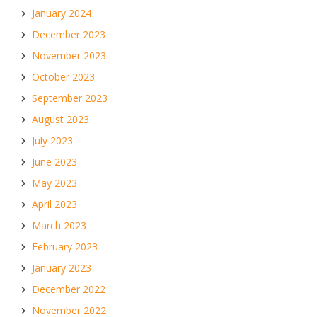
January 2024
December 2023
November 2023
October 2023
September 2023
August 2023
July 2023
June 2023
May 2023
April 2023
March 2023
February 2023
January 2023
December 2022
November 2022