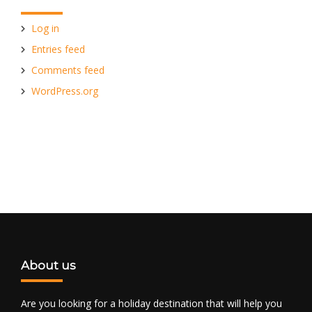
Log in
Entries feed
Comments feed
WordPress.org
About us
Are you looking for a holiday destination that will help you