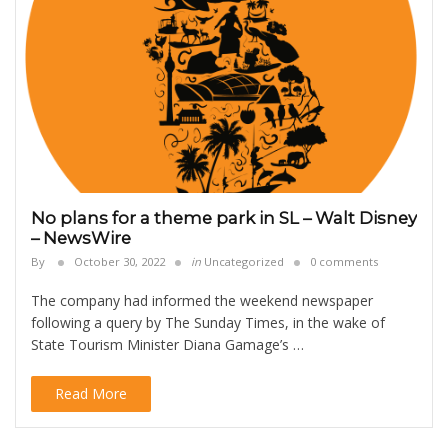
No plans for a theme park in SL – Walt Disney
– NewsWire
By
October 30, 2022
in
Uncategorized
0 comments
The company had informed the weekend newspaper
following a query by The Sunday Times, in the wake of
State Tourism Minister Diana Gamage’s …
Read More