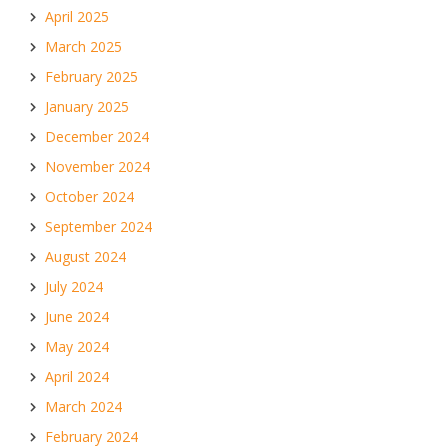
April 2025
March 2025
February 2025
January 2025
December 2024
November 2024
October 2024
September 2024
August 2024
July 2024
June 2024
May 2024
April 2024
March 2024
February 2024