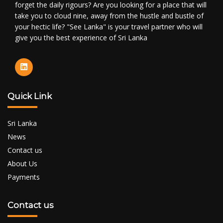
forget the daily rigours? Are you looking for a place that will
take you to cloud nine, away from the hustle and bustle of
your hectic life? "See Lanka" is your travel partner who will
give you the best experience of Sri Lanka
Quick Link
Sri Lanka
News
Contact us
About Us
Payments
Contact us