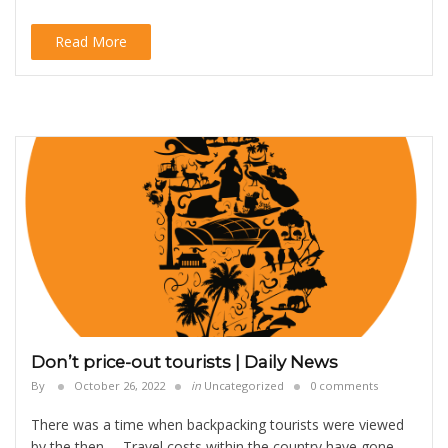
Read More
Don’t price-out tourists | Daily News
By
October 26, 2022
in
Uncategorized
0 comments
There was a time when backpacking tourists were viewed
by the then … Travel costs within the country have gone