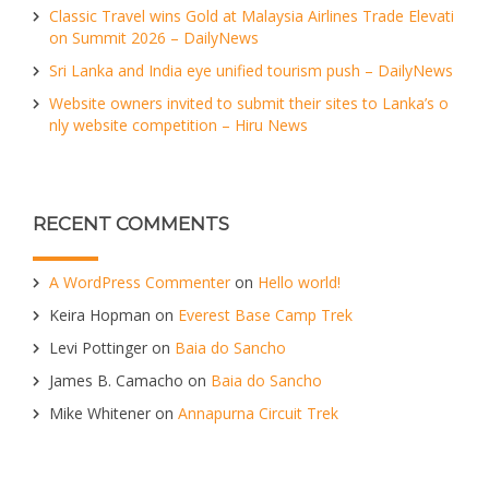
Classic Travel wins Gold at Malaysia Airlines Trade Elevati
on Summit 2026 – DailyNews
Sri Lanka and India eye unified tourism push – DailyNews
Website owners invited to submit their sites to Lanka’s o
nly website competition – Hiru News
RECENT COMMENTS
A WordPress Commenter
on
Hello world!
Keira Hopman
on
Everest Base Camp Trek
Levi Pottinger
on
Baia do Sancho
James B. Camacho
on
Baia do Sancho
Mike Whitener
on
Annapurna Circuit Trek