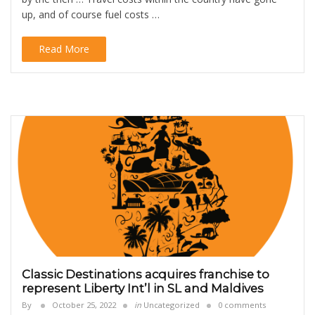
up, and of course fuel costs …
Read More
Classic Destinations acquires franchise to
represent Liberty Int’l in SL and Maldives
By
October 25, 2022
in
Uncategorized
0 comments