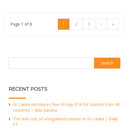
Page 1 of 8
1
2
3
›
»
Search
RECENT POSTS
Sri Lanka introduces free 30-day ETA for tourists from 40
countries – Ada Derana
The real cost of unregulated tourism in Sri Lanka | Daily
FT