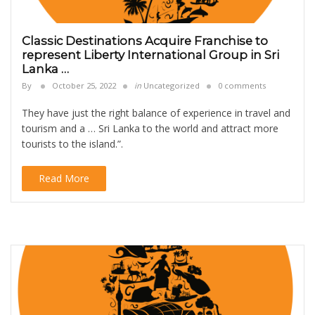
Classic Destinations Acquire Franchise to
represent Liberty International Group in Sri
Lanka …
By
October 25, 2022
in
Uncategorized
0 comments
They have just the right balance of experience in travel and
tourism and a … Sri Lanka to the world and attract more
tourists to the island.”.
Read More