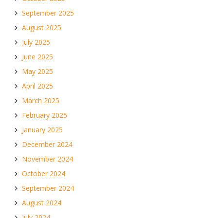
September 2025
August 2025
July 2025
June 2025
May 2025
April 2025
March 2025
February 2025
January 2025
December 2024
November 2024
October 2024
September 2024
August 2024
July 2024