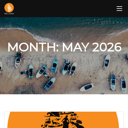
Skip
to
content
MONTH: MAY 2026