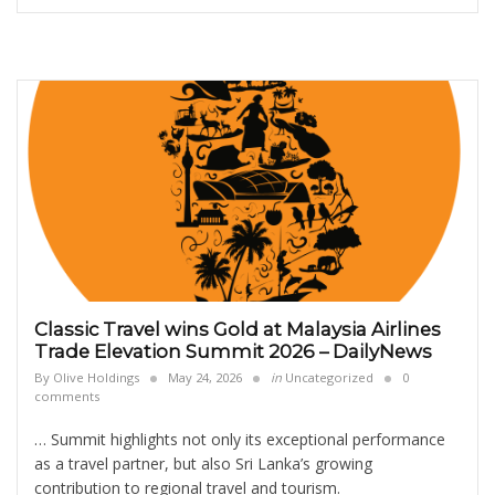
Classic Travel wins Gold at Malaysia Airlines
Trade Elevation Summit 2026 – DailyNews
By
Olive Holdings
May 24, 2026
in
Uncategorized
0
comments
… Summit highlights not only its exceptional performance
as a travel partner, but also Sri Lanka’s growing
contribution to regional travel and tourism.