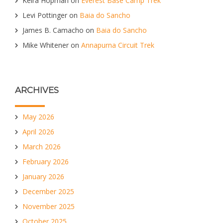
Keira Hopman
on
Everest Base Camp Trek
Levi Pottinger
on
Baia do Sancho
James B. Camacho
on
Baia do Sancho
Mike Whitener
on
Annapurna Circuit Trek
ARCHIVES
May 2026
April 2026
March 2026
February 2026
January 2026
December 2025
November 2025
October 2025