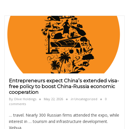
Entrepreneurs expect China’s extended visa-
free policy to boost China-Russia economic
cooperation
By
Olive Holdings
May 22, 2026
in
Uncategorized
0
comments
… travel. Nearly 300 Russian firms attended the expo, while
interest in … tourism and infrastructure development.
Xinhua.