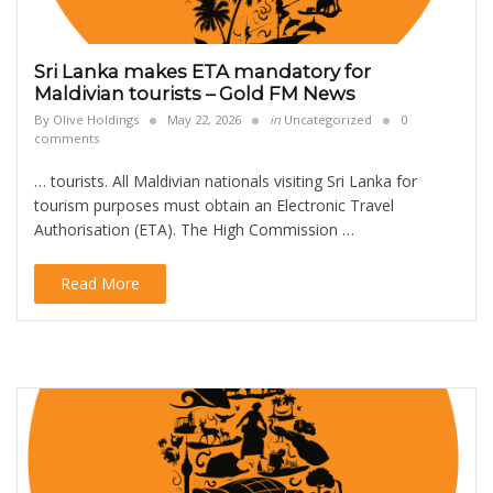
Sri Lanka makes ETA mandatory for
Maldivian tourists – Gold FM News
By
Olive Holdings
May 22, 2026
in
Uncategorized
0
comments
… tourists. All Maldivian nationals visiting Sri Lanka for
tourism purposes must obtain an Electronic Travel
Authorisation (ETA). The High Commission …
Read More