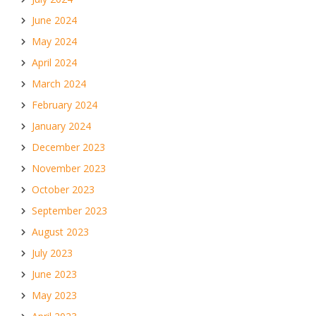
June 2024
May 2024
April 2024
March 2024
February 2024
January 2024
December 2023
November 2023
October 2023
September 2023
August 2023
July 2023
June 2023
May 2023