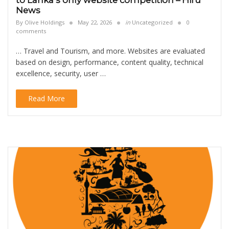
to Lanka’s only website competition – Hiru
News
By
Olive Holdings
May 22, 2026
in
Uncategorized
0
comments
… Travel and Tourism, and more. Websites are evaluated
based on design, performance, content quality, technical
excellence, security, user …
Read More