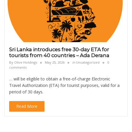
Sri Lanka introduces free 30-day ETA for
tourists from 40 countries – Ada Derana
By
Olive Holdings
May 25, 2026
in
Uncategorized
0
comments
… will be eligible to obtain a free-of-charge Electronic
Travel Authorization (ETA) for tourist purposes, valid for a
period of 30 days.
Read More