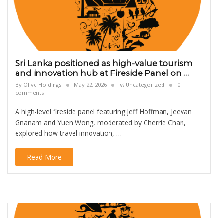
Sri Lanka positioned as high-value tourism
and innovation hub at Fireside Panel on …
By
Olive Holdings
May 22, 2026
in
Uncategorized
0
comments
A high-level fireside panel featuring Jeff Hoffman, Jeevan
Gnanam and Yuen Wong, moderated by Cherrie Chan,
explored how travel innovation, …
Read More