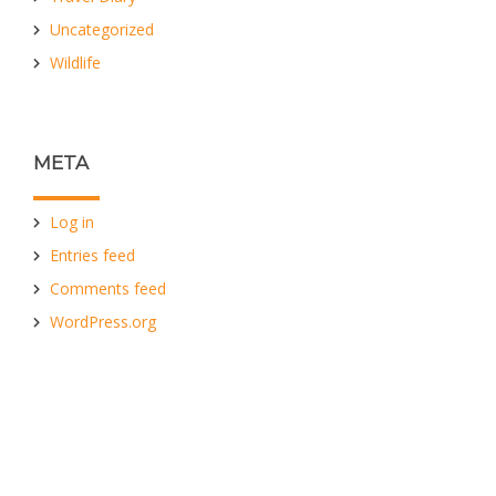
Uncategorized
Wildlife
META
Log in
Entries feed
Comments feed
WordPress.org