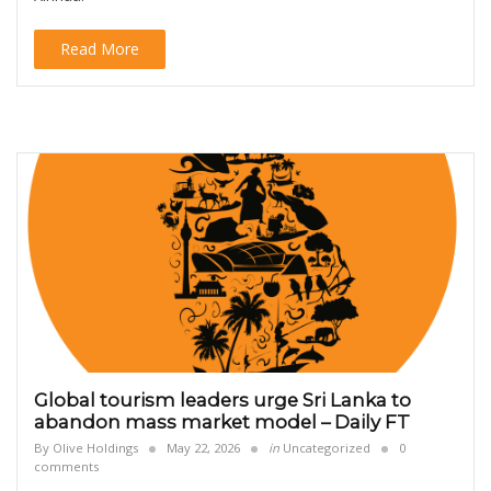
Read More
Global tourism leaders urge Sri Lanka to
abandon mass market model – Daily FT
By
Olive Holdings
May 22, 2026
in
Uncategorized
0
comments