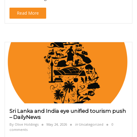
Read More
Sri Lanka and India eye unified tourism push
– DailyNews
By
Olive Holdings
May 24, 2026
in
Uncategorized
0
comments