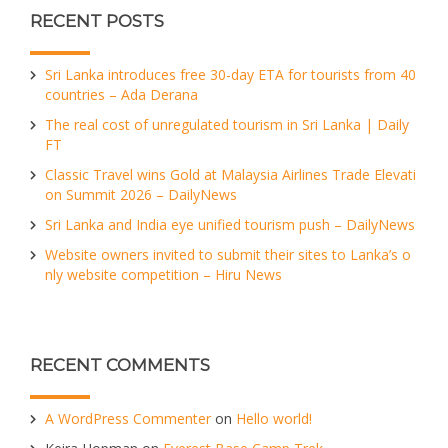
RECENT POSTS
Sri Lanka introduces free 30-day ETA for tourists from 40
countries – Ada Derana
The real cost of unregulated tourism in Sri Lanka | Daily
FT
Classic Travel wins Gold at Malaysia Airlines Trade Elevati
on Summit 2026 – DailyNews
Sri Lanka and India eye unified tourism push – DailyNews
Website owners invited to submit their sites to Lanka’s o
nly website competition – Hiru News
RECENT COMMENTS
A WordPress Commenter
on
Hello world!