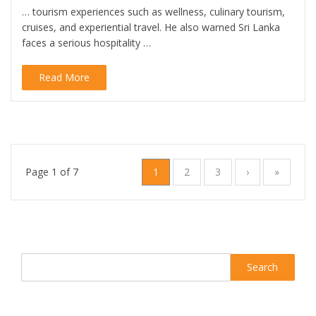
… tourism experiences such as wellness, culinary tourism,
cruises, and experiential travel. He also warned Sri Lanka
faces a serious hospitality …
Read More
Page 1 of 7
1
2
3
›
»
Search