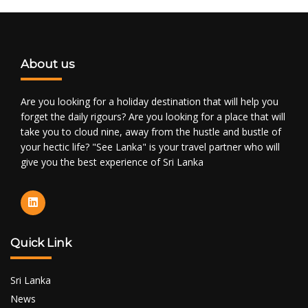
About us
Are you looking for a holiday destination that will help you
forget the daily rigours? Are you looking for a place that will
take you to cloud nine, away from the hustle and bustle of
your hectic life? "See Lanka" is your travel partner who will
give you the best experience of Sri Lanka
Quick Link
Sri Lanka
News