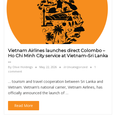
Vietnam Airlines launches direct Colombo –
Ho Chi Minh City service at Vietnam–Sri Lanka
…
By
Olive Holdings
May 22, 2026
in
Uncategorized
1
comment
… tourism and travel cooperation between Sri Lanka and
Vietnam. Vietnam’s national carrier, Vietnam Airlines, has
officially announced the launch of …
Read More