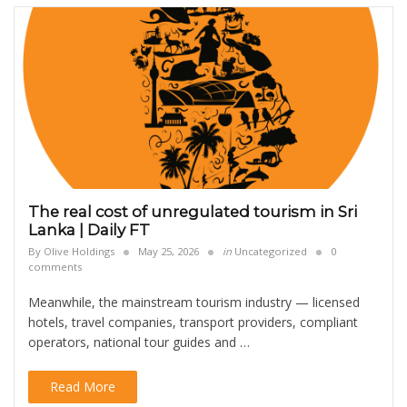
The real cost of unregulated tourism in Sri
Lanka | Daily FT
By
Olive Holdings
May 25, 2026
in
Uncategorized
0
comments
Meanwhile, the mainstream tourism industry — licensed
hotels, travel companies, transport providers, compliant
operators, national tour guides and …
Read More