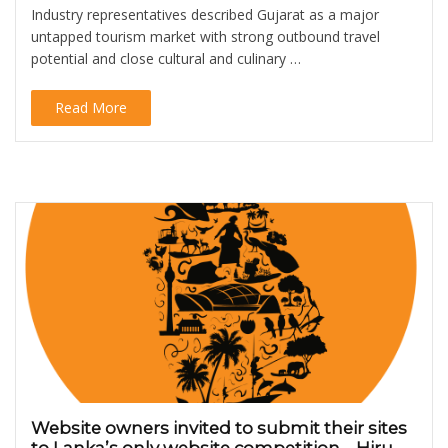
Industry representatives described Gujarat as a major
untapped tourism market with strong outbound travel
potential and close cultural and culinary …
Read More
Website owners invited to submit their sites