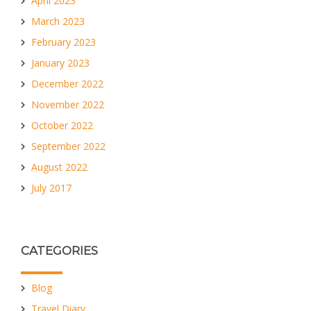
April 2023
March 2023
February 2023
January 2023
December 2022
November 2022
October 2022
September 2022
August 2022
July 2017
CATEGORIES
Blog
Travel Diary