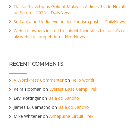
Classic Travel wins Gold at Malaysia Airlines Trade Elevati
on Summit 2026 – DailyNews
Sri Lanka and India eye unified tourism push – DailyNews
Website owners invited to submit their sites to Lanka’s o
nly website competition – Hiru News
RECENT COMMENTS
A WordPress Commenter
on
Hello world!
Keira Hopman
on
Everest Base Camp Trek
Levi Pottinger
on
Baia do Sancho
James B. Camacho
on
Baia do Sancho
Mike Whitener
on
Annapurna Circuit Trek