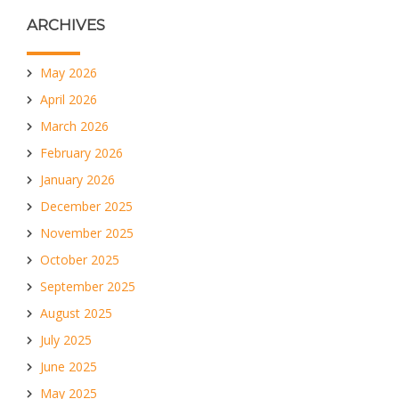
ARCHIVES
May 2026
April 2026
March 2026
February 2026
January 2026
December 2025
November 2025
October 2025
September 2025
August 2025
July 2025
June 2025
May 2025