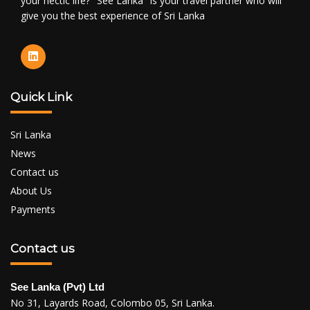
your hectic life? "See Lanka" is your travel partner who will
give you the best experience of Sri Lanka
Quick Link
Sri Lanka
News
Contact us
About Us
Payments
Contact us
See Lanka (Pvt) Ltd
No 31, Layards Road, Colombo 05, Sri Lanka.