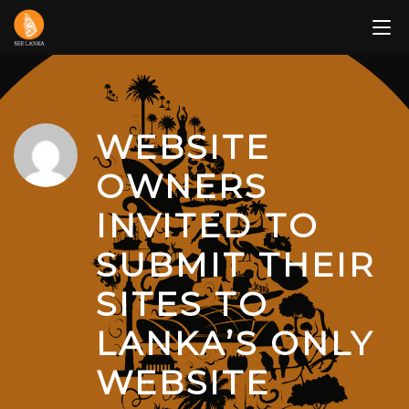
Skip
to
content
WEBSITE
OWNERS
INVITED TO
SUBMIT THEIR
SITES TO
LANKA’S ONLY
WEBSITE