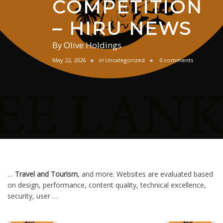
COMPETITION
– HIRU NEWS
By
Olive Holdings
May 22, 2026
in
Uncategorized
0 comments
…
Travel and Tourism
, and more. Websites are evaluated based
on design, performance, content quality, technical excellence,
security, user …