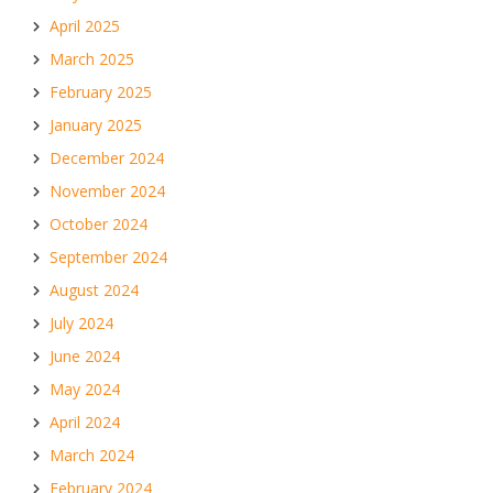
April 2025
March 2025
February 2025
January 2025
December 2024
November 2024
October 2024
September 2024
August 2024
July 2024
June 2024
May 2024
April 2024
March 2024
February 2024