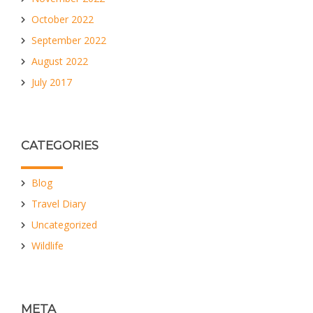
October 2022
September 2022
August 2022
July 2017
CATEGORIES
Blog
Travel Diary
Uncategorized
Wildlife
META