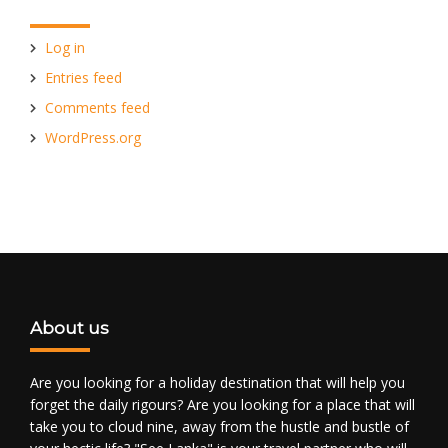
Log in
Entries feed
Comments feed
WordPress.org
About us
Are you looking for a holiday destination that will help you
forget the daily rigours? Are you looking for a place that will
take you to cloud nine, away from the hustle and bustle of