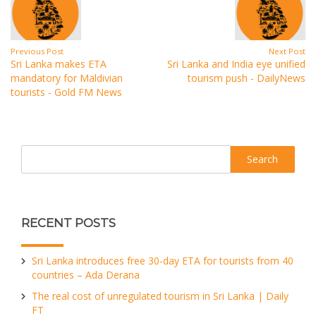
Previous Post
Next Post
Sri Lanka makes ETA
Sri Lanka and India eye unified
mandatory for Maldivian
tourism push - DailyNews
tourists - Gold FM News
Search
RECENT POSTS
Sri Lanka introduces free 30-day ETA for tourists from 40
countries – Ada Derana
The real cost of unregulated tourism in Sri Lanka | Daily
FT