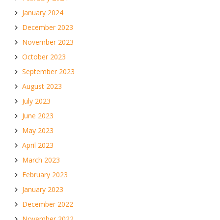
January 2024
December 2023
November 2023
October 2023
September 2023
August 2023
July 2023
June 2023
May 2023
April 2023
March 2023
February 2023
January 2023
December 2022
November 2022