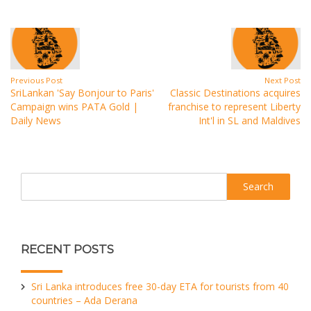
Previous Post
Next Post
SriLankan 'Say Bonjour to Paris'
Classic Destinations acquires
Campaign wins PATA Gold |
franchise to represent Liberty
Daily News
Int'l in SL and Maldives
Search
RECENT POSTS
Sri Lanka introduces free 30-day ETA for tourists from 40
countries – Ada Derana