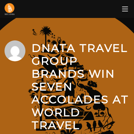
Skip
to
content
DNATA TRAVEL
GROUP
BRANDS WIN
SEVEN
ACCOLADES AT
WORLD
TRAVEL