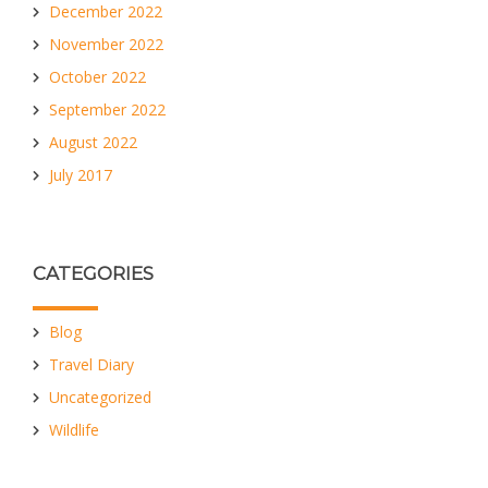
December 2022
November 2022
October 2022
September 2022
August 2022
July 2017
CATEGORIES
Blog
Travel Diary
Uncategorized
Wildlife