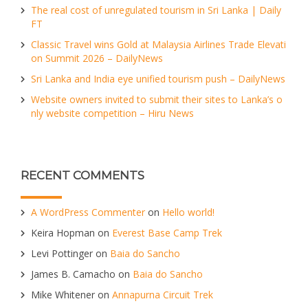
The real cost of unregulated tourism in Sri Lanka | Daily
FT
Classic Travel wins Gold at Malaysia Airlines Trade Elevati
on Summit 2026 – DailyNews
Sri Lanka and India eye unified tourism push – DailyNews
Website owners invited to submit their sites to Lanka’s o
nly website competition – Hiru News
RECENT COMMENTS
A WordPress Commenter
on
Hello world!
Keira Hopman
on
Everest Base Camp Trek
Levi Pottinger
on
Baia do Sancho
James B. Camacho
on
Baia do Sancho
Mike Whitener
on
Annapurna Circuit Trek