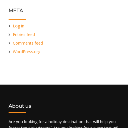
META
Log in
Entries feed
Comments feed
WordPress.org
About us
Are you looking for a holiday destination that will help you
forget the daily rigours? Are you looking for a place that will