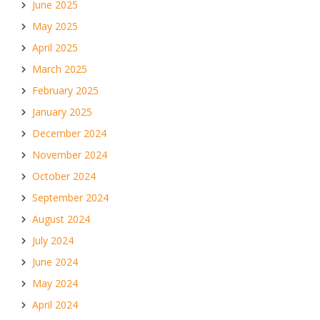
June 2025
May 2025
April 2025
March 2025
February 2025
January 2025
December 2024
November 2024
October 2024
September 2024
August 2024
July 2024
June 2024
May 2024
April 2024