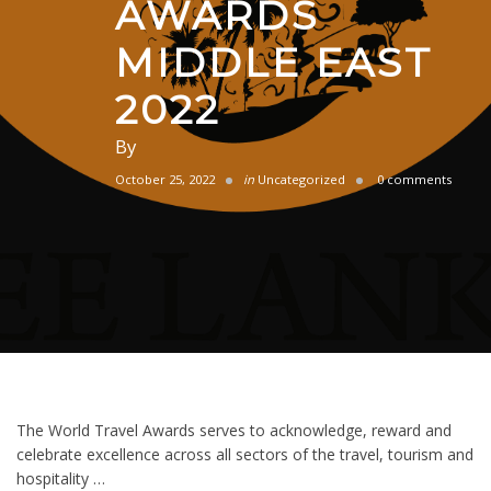
AWARDS
MIDDLE EAST
2022
By
October 25, 2022
in
Uncategorized
0 comments
The World Travel Awards serves to acknowledge, reward and
celebrate excellence across all sectors of the travel, tourism and
hospitality …