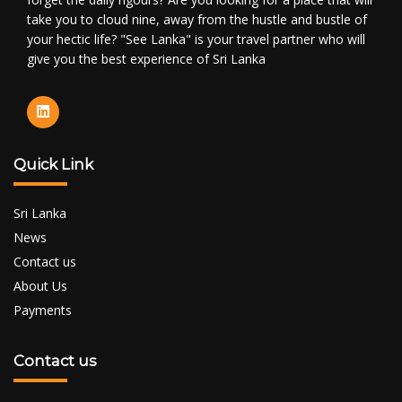
take you to cloud nine, away from the hustle and bustle of
your hectic life? "See Lanka" is your travel partner who will
give you the best experience of Sri Lanka
Quick Link
Sri Lanka
News
Contact us
About Us
Payments
Contact us