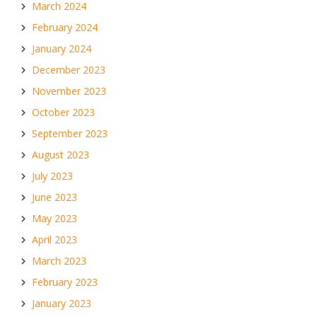
March 2024
February 2024
January 2024
December 2023
November 2023
October 2023
September 2023
August 2023
July 2023
June 2023
May 2023
April 2023
March 2023
February 2023
January 2023