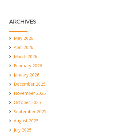
ARCHIVES
May 2026
April 2026
March 2026
February 2026
January 2026
December 2025
November 2025
October 2025
September 2025
August 2025
July 2025