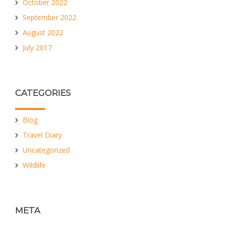
October 2022
September 2022
August 2022
July 2017
CATEGORIES
Blog
Travel Diary
Uncategorized
Wildlife
META