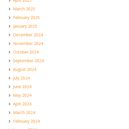
April 2025
March 2025
February 2025
January 2025
December 2024
November 2024
October 2024
September 2024
August 2024
July 2024
June 2024
May 2024
April 2024
March 2024
February 2024