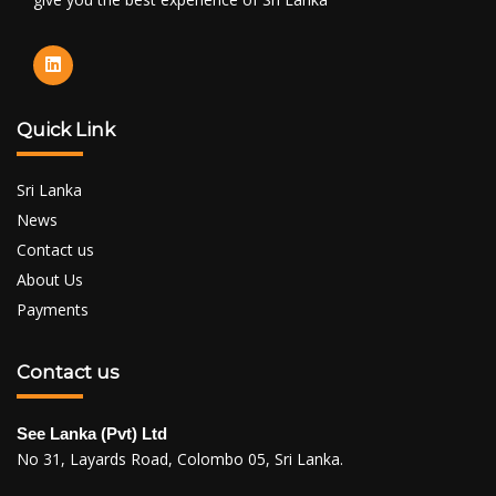
Quick Link
Sri Lanka
News
Contact us
About Us
Payments
Contact us
See Lanka (Pvt) Ltd
No 31, Layards Road, Colombo 05, Sri Lanka.