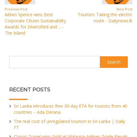
Previous Post
Next Post
Aitken Spence wins Best
Tourism: Taking the electric
Corporate Citizen Sustainability
route - Dailynews.lk
Awards for Diversified and ... -
The Island
Search
RECENT POSTS
Sri Lanka introduces free 30-day ETA for tourists from 40
countries – Ada Derana
The real cost of unregulated tourism in Sri Lanka | Daily
FT
Classic Travel wins Gold at Malaysia Airlines Trade Elevati