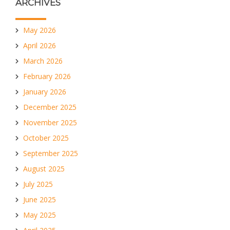
ARCHIVES
May 2026
April 2026
March 2026
February 2026
January 2026
December 2025
November 2025
October 2025
September 2025
August 2025
July 2025
June 2025
May 2025