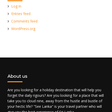
Log in
Entries feed
Comments feed
WordPress.org
About us
Are you looking for a holiday destination that will help you
forget the daily rigours? Are you looking for a place that will
take you to cloud nine, away from the hustle and bustle of
your hectic life? "See Lanka" is your travel partner who will
give you the best experience of Sri Lanka