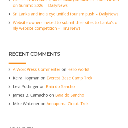
on Summit 2026 – DailyNews
Sri Lanka and India eye unified tourism push – DailyNews
Website owners invited to submit their sites to Lanka’s o
nly website competition – Hiru News
RECENT COMMENTS
A WordPress Commenter
on
Hello world!
Keira Hopman
on
Everest Base Camp Trek
Levi Pottinger
on
Baia do Sancho
James B. Camacho
on
Baia do Sancho
Mike Whitener
on
Annapurna Circuit Trek