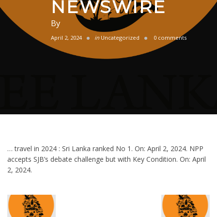
NEWSWIRE
By
April 2, 2024
in
Uncategorized
0 comments
… travel in 2024 : Sri Lanka ranked No 1. On: April 2, 2024. NPP
accepts SJB’s debate challenge but with Key Condition. On: April
2, 2024.