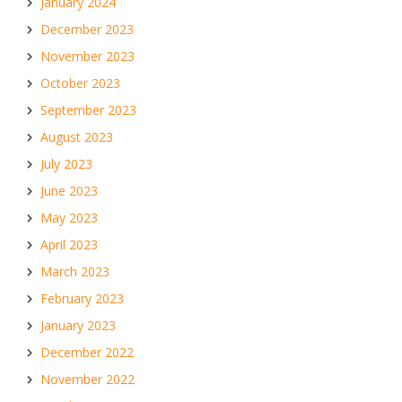
January 2024
December 2023
November 2023
October 2023
September 2023
August 2023
July 2023
June 2023
May 2023
April 2023
March 2023
February 2023
January 2023
December 2022
November 2022