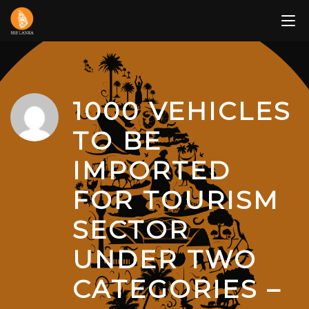
Skip
to
content
1000 VEHICLES
TO BE
IMPORTED
FOR TOURISM
SECTOR
UNDER TWO
CATEGORIES –