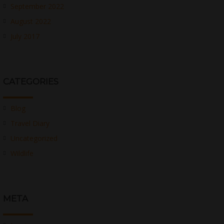
September 2022
August 2022
July 2017
CATEGORIES
Blog
Travel Diary
Uncategorized
Wildlife
META