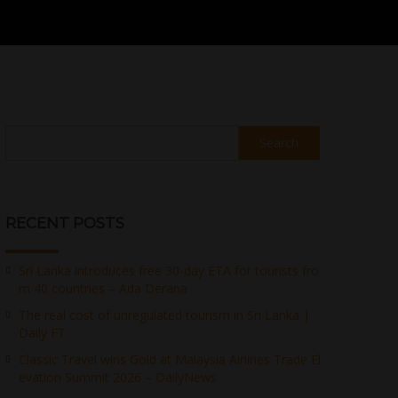
Search
RECENT POSTS
Sri Lanka introduces free 30-day ETA for tourists fro
m 40 countries – Ada Derana
The real cost of unregulated tourism in Sri Lanka |
Daily FT
Classic Travel wins Gold at Malaysia Airlines Trade El
evation Summit 2026 – DailyNews