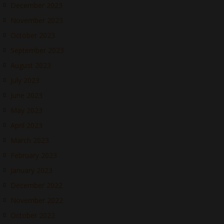
December 2023
November 2023
October 2023
September 2023
August 2023
July 2023
June 2023
May 2023
April 2023
March 2023
February 2023
January 2023
December 2022
November 2022
October 2022