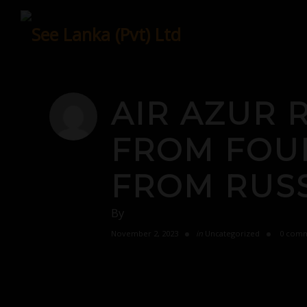
Skip
to
content
AIR AZUR 
FROM FOUR
FROM RUSS
By
November 2, 2023
in
Uncategorized
0 comm