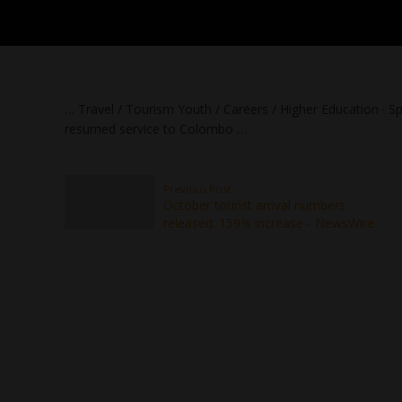
… Travel / Tourism Youth / Careers / Higher Education · Spo
resumed service to Colombo …
Previous Post
October tourist arrival numbers
released: 159% increase - NewsWire