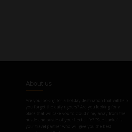
About us
Are you looking for a holiday destination that will help
you forget the daily rigours? Are you looking for a
place that will take you to cloud nine, away from the
hustle and bustle of your hectic life? "See Lanka" is
your travel partner who will give you the best