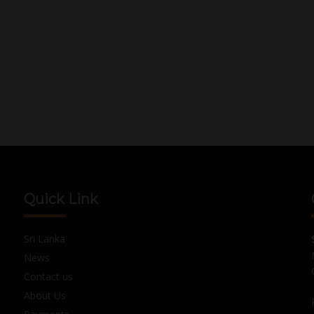
Quick Link
Sri Lanka
News
Contact us
About Us