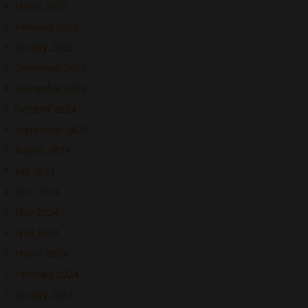
March 2025
February 2025
January 2025
December 2024
November 2024
October 2024
September 2024
August 2024
July 2024
June 2024
May 2024
April 2024
March 2024
February 2024
January 2024