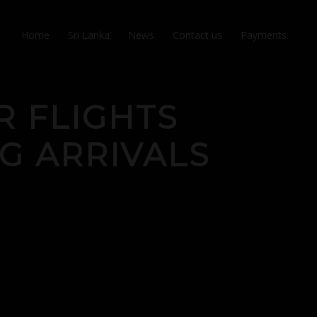
Home
Sri Lanka
News
Contact us
Payments
R FLIGHTS
G ARRIVALS