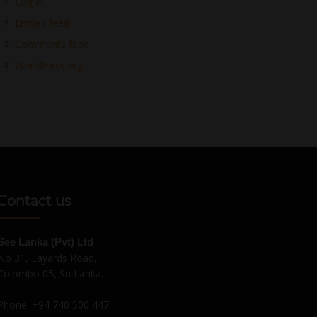
Log in
Entries feed
Comments feed
WordPress.org
Contact us
See Lanka (Pvt) Ltd
No 31, Layards Road,
Colombo 05, Sri Lanka.
Phone:
+94 740 500 447