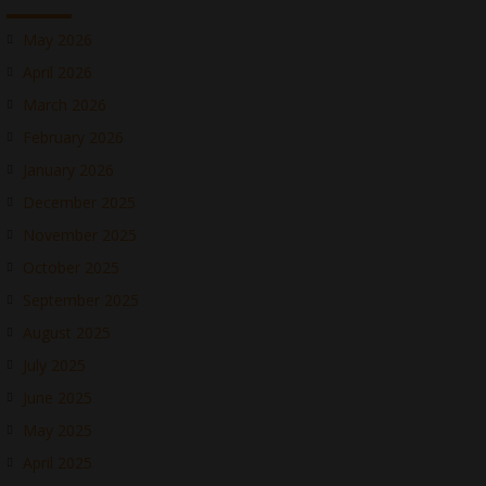
May 2026
April 2026
March 2026
February 2026
January 2026
December 2025
November 2025
October 2025
September 2025
August 2025
July 2025
June 2025
May 2025
April 2025