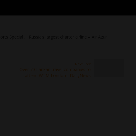
rts Special … Russia’s largest charter airline – Air Azur
Next Post
Over 70 Lankan travel companies to
attend WTM London - DailyNews