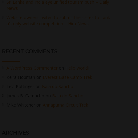
Sri Lanka and India eye unified tourism push – Daily
News
Website owners invited to submit their sites to Lank
a’s only website competition – Hiru News
RECENT COMMENTS
A WordPress Commenter
on
Hello world!
Keira Hopman
on
Everest Base Camp Trek
Levi Pottinger
on
Baia do Sancho
James B. Camacho
on
Baia do Sancho
Mike Whitener
on
Annapurna Circuit Trek
ARCHIVES