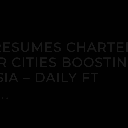
RESUMES CHARTE
 CITIES BOOSTIN
IA – DAILY FT
ents