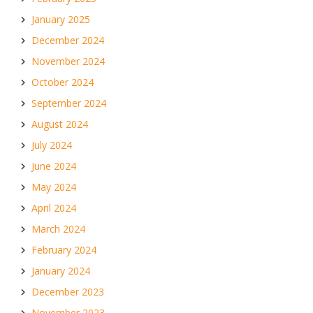
January 2025
December 2024
November 2024
October 2024
September 2024
August 2024
July 2024
June 2024
May 2024
April 2024
March 2024
February 2024
January 2024
December 2023
November 2023