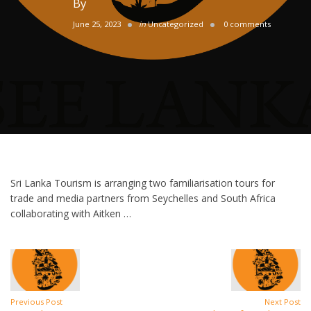
By
June 25, 2023
in
Uncategorized
0 comments
Sri Lanka Tourism is arranging two familiarisation tours for
trade and media partners from Seychelles and South Africa
collaborating with Aitken …
Previous Post
Next Post