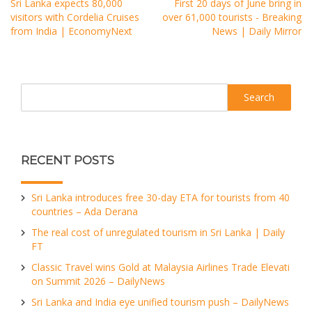
Sri Lanka expects 80,000
First 20 days of June bring in
visitors with Cordelia Cruises
over 61,000 tourists - Breaking
from India | EconomyNext
News | Daily Mirror
Search
RECENT POSTS
Sri Lanka introduces free 30-day ETA for tourists from 40
countries – Ada Derana
The real cost of unregulated tourism in Sri Lanka | Daily
FT
Classic Travel wins Gold at Malaysia Airlines Trade Elevati
on Summit 2026 – DailyNews
Sri Lanka and India eye unified tourism push – DailyNews