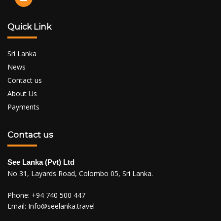
Quick Link
Sri Lanka
News
Contact us
About Us
Payments
Contact us
See Lanka (Pvt) Ltd
No 31, Layards Road, Colombo 05, Sri Lanka.
Phone:
+94 740 500 447
Email:
Info@seelanka.travel