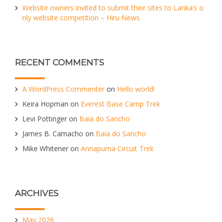
Website owners invited to submit their sites to Lanka’s o
nly website competition – Hiru News
RECENT COMMENTS
A WordPress Commenter
on
Hello world!
Keira Hopman
on
Everest Base Camp Trek
Levi Pottinger
on
Baia do Sancho
James B. Camacho
on
Baia do Sancho
Mike Whitener
on
Annapurna Circuit Trek
ARCHIVES
May 2026