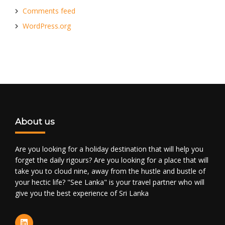
Comments feed
WordPress.org
About us
Are you looking for a holiday destination that will help you
forget the daily rigours? Are you looking for a place that will
take you to cloud nine, away from the hustle and bustle of
your hectic life? "See Lanka" is your travel partner who will
give you the best experience of Sri Lanka