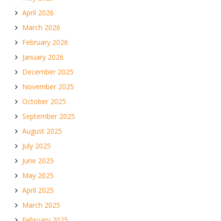
April 2026
March 2026
February 2026
January 2026
December 2025
November 2025
October 2025
September 2025
August 2025
July 2025
June 2025
May 2025
April 2025
March 2025
February 2025