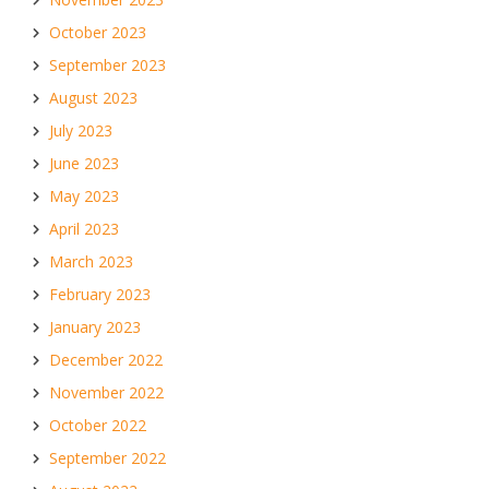
October 2023
September 2023
August 2023
July 2023
June 2023
May 2023
April 2023
March 2023
February 2023
January 2023
December 2022
November 2022
October 2022
September 2022