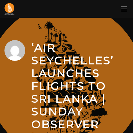
Skip
to
content
‘AIR
SEYCHELLES’
LAUNCHES
FLIGHTS TO
SRI LANKA |
SUNDAY
OBSERVER