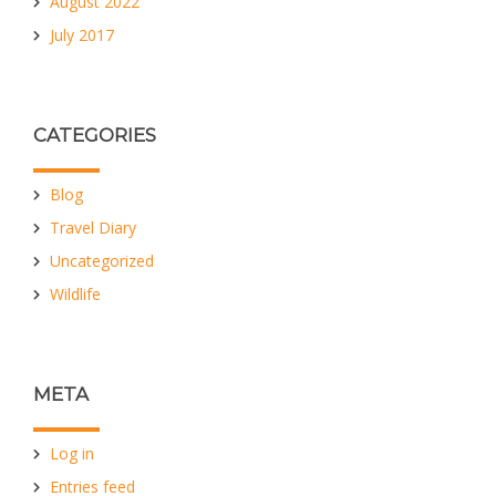
August 2022
July 2017
CATEGORIES
Blog
Travel Diary
Uncategorized
Wildlife
META
Log in
Entries feed