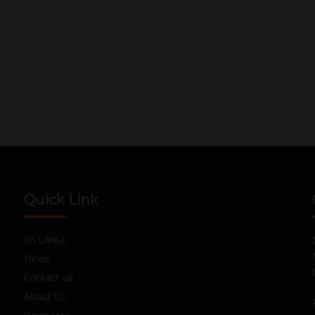
Quick Link
Sri Lanka
News
Contact us
About Us