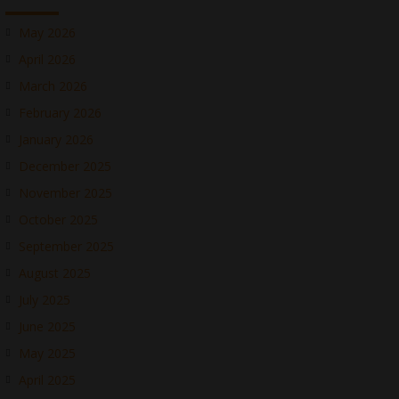
May 2026
April 2026
March 2026
February 2026
January 2026
December 2025
November 2025
October 2025
September 2025
August 2025
July 2025
June 2025
May 2025
April 2025