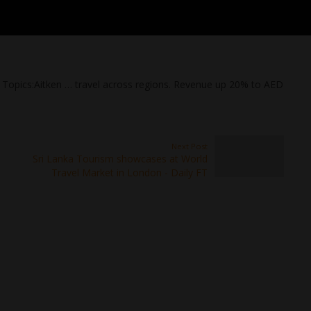
d Topics:Aitken … travel across regions. Revenue up 20% to AED
Next Post
Sri Lanka Tourism showcases at World
Travel Market in London - Daily FT