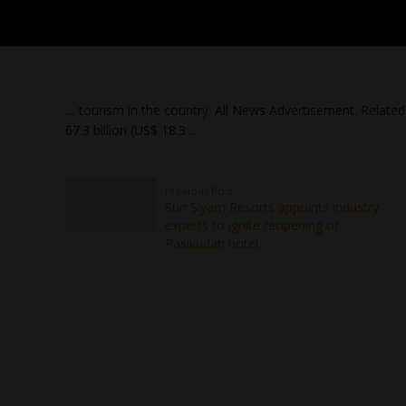
… tourism in the country. All News Advertisement. Relate
67.3 billion (US$ 18.3 …
Previous Post
Sun Siyam Resorts appoints industry
experts to ignite reopening of
Pasikudah hotel