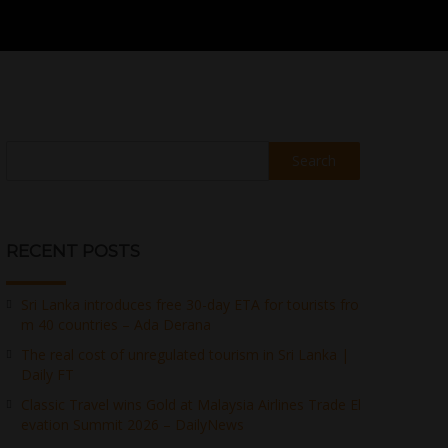
Search
RECENT POSTS
Sri Lanka introduces free 30-day ETA for tourists fro
m 40 countries – Ada Derana
The real cost of unregulated tourism in Sri Lanka |
Daily FT
Classic Travel wins Gold at Malaysia Airlines Trade El
evation Summit 2026 – DailyNews