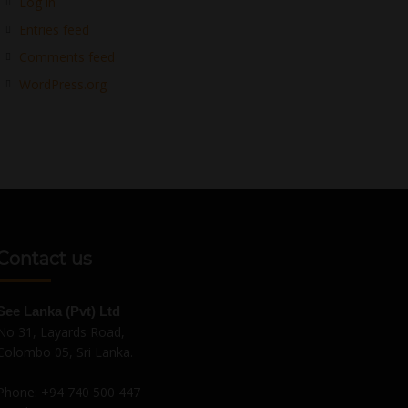
Log in
Entries feed
Comments feed
WordPress.org
Contact us
See Lanka (Pvt) Ltd
No 31, Layards Road,
Colombo 05, Sri Lanka.
Phone:
+94 740 500 447