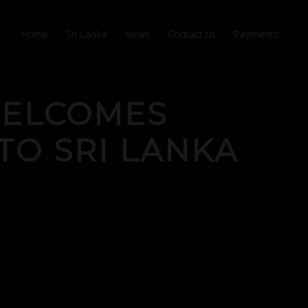
Home
Sri Lanka
News
Contact us
Payments
WELCOMES
TO SRI LANKA