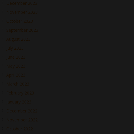
December 2023
November 2023
October 2023
September 2023
August 2023
July 2023
June 2023
May 2023
April 2023
March 2023
February 2023
January 2023
December 2022
November 2022
October 2022