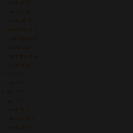
March 2025
February 2025
January 2025
December 2024
November 2024
October 2024
September 2024
August 2024
July 2024
June 2024
May 2024
April 2024
March 2024
February 2024
January 2024