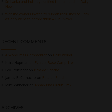
Sri Lanka and India eye unified tourism push – Daily
News
Website owners invited to submit their sites to Lank
a’s only website competition – Hiru News
RECENT COMMENTS
A WordPress Commenter
on
Hello world!
Keira Hopman
on
Everest Base Camp Trek
Levi Pottinger
on
Baia do Sancho
James B. Camacho
on
Baia do Sancho
Mike Whitener
on
Annapurna Circuit Trek
ARCHIVES