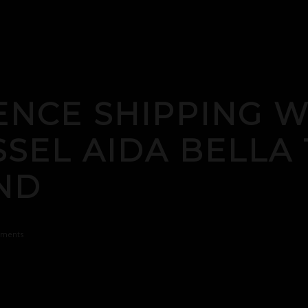
ENCE SHIPPING 
SSEL AIDA BELLA 
AND
ments