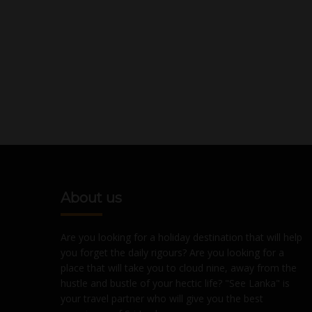
About us
Are you looking for a holiday destination that will help
you forget the daily rigours? Are you looking for a
place that will take you to cloud nine, away from the
hustle and bustle of your hectic life? "See Lanka" is
your travel partner who will give you the best