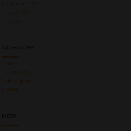
September 2022
August 2022
July 2017
CATEGORIES
Blog
Travel Diary
Uncategorized
Wildlife
META