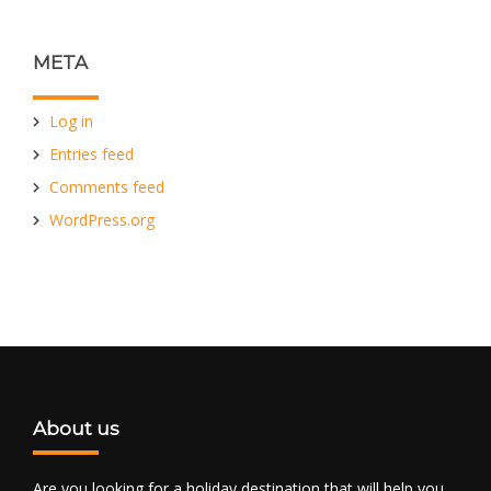
META
Log in
Entries feed
Comments feed
WordPress.org
About us
Are you looking for a holiday destination that will help you