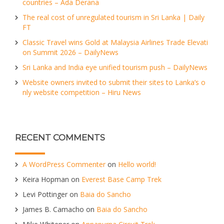
countries – Ada Derana
The real cost of unregulated tourism in Sri Lanka | Daily
FT
Classic Travel wins Gold at Malaysia Airlines Trade Elevati
on Summit 2026 – DailyNews
Sri Lanka and India eye unified tourism push – DailyNews
Website owners invited to submit their sites to Lanka’s o
nly website competition – Hiru News
RECENT COMMENTS
A WordPress Commenter
on
Hello world!
Keira Hopman
on
Everest Base Camp Trek
Levi Pottinger
on
Baia do Sancho
James B. Camacho
on
Baia do Sancho