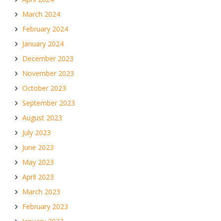
March 2024
February 2024
January 2024
December 2023
November 2023
October 2023
September 2023
August 2023
July 2023
June 2023
May 2023
April 2023
March 2023
February 2023