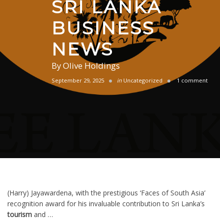
SRI LANKA
BUSINESS
NEWS
By
Olive Holdings
September 29, 2025
in
Uncategorized
1 comment
(Harry) Jayawardena, with the prestigious ‘Faces of South Asia’
recognition award for his invaluable contribution to Sri Lanka’s
tourism
and …