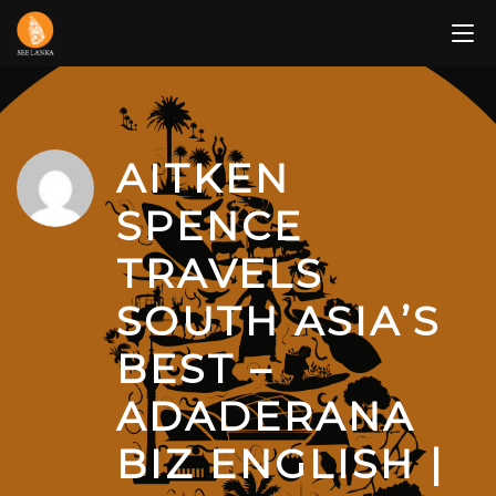
Skip
to
content
AITKEN
SPENCE
TRAVELS
SOUTH ASIA’S
BEST –
ADADERANA
BIZ ENGLISH |