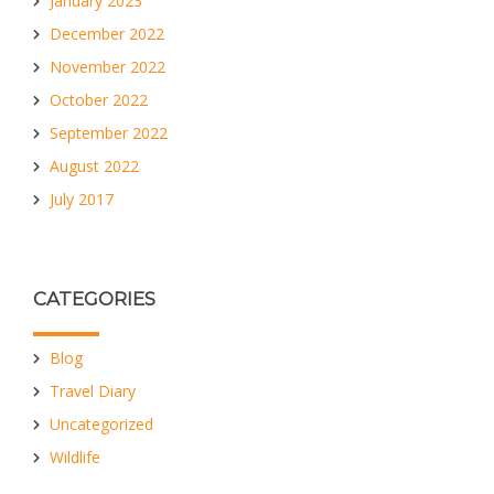
January 2023
December 2022
November 2022
October 2022
September 2022
August 2022
July 2017
CATEGORIES
Blog
Travel Diary
Uncategorized
Wildlife