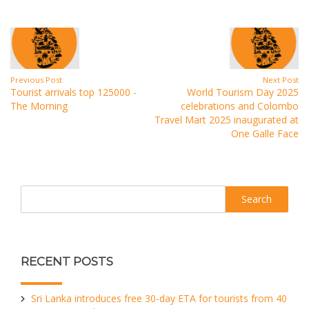
Previous Post
Next Post
Tourist arrivals top 125000 -
World Tourism Day 2025
The Morning
celebrations and Colombo
Travel Mart 2025 inaugurated at
One Galle Face
Search
RECENT POSTS
Sri Lanka introduces free 30-day ETA for tourists from 40