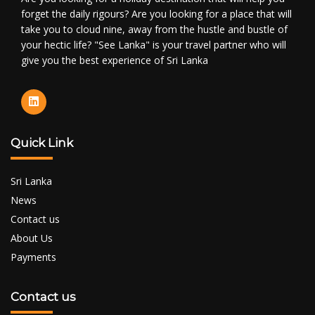
forget the daily rigours? Are you looking for a place that will
take you to cloud nine, away from the hustle and bustle of
your hectic life? "See Lanka" is your travel partner who will
give you the best experience of Sri Lanka
Quick Link
Sri Lanka
News
Contact us
About Us
Payments
Contact us