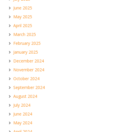
June 2025
May 2025
April 2025
March 2025
February 2025
January 2025
December 2024
November 2024
October 2024
September 2024
August 2024
July 2024
June 2024
May 2024
April 2024