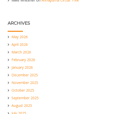
Mike Whitener
on
Annapurna Circuit Trek
ARCHIVES
May 2026
April 2026
March 2026
February 2026
January 2026
December 2025
November 2025
October 2025
September 2025
August 2025
July 2025