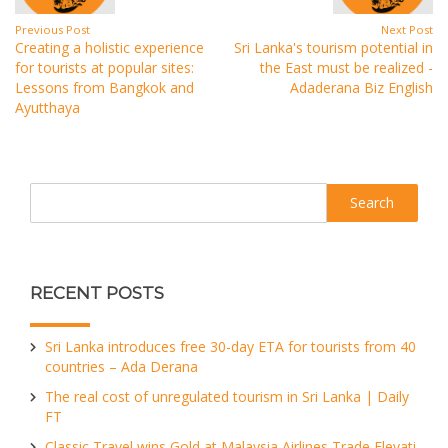
Previous Post
Next Post
Creating a holistic experience
Sri Lanka's tourism potential in
for tourists at popular sites:
the East must be realized -
Lessons from Bangkok and
Adaderana Biz English
Ayutthaya
Search
RECENT POSTS
Sri Lanka introduces free 30-day ETA for tourists from 40
countries – Ada Derana
The real cost of unregulated tourism in Sri Lanka | Daily
FT
Classic Travel wins Gold at Malaysia Airlines Trade Elevati