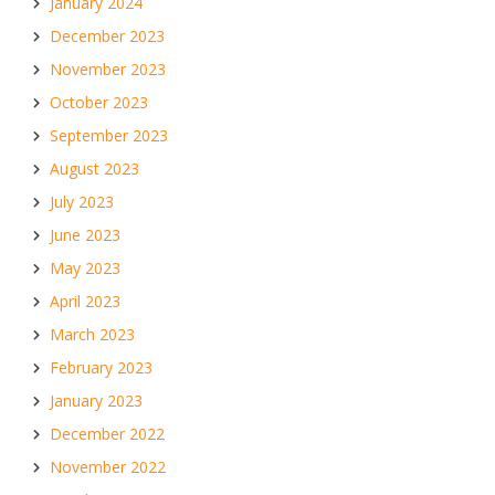
January 2024
December 2023
November 2023
October 2023
September 2023
August 2023
July 2023
June 2023
May 2023
April 2023
March 2023
February 2023
January 2023
December 2022
November 2022