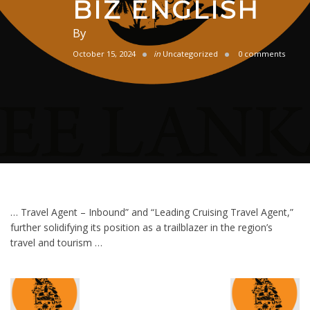
BIZ ENGLISH
By
October 15, 2024
in
Uncategorized
0 comments
… Travel Agent – Inbound” and “Leading Cruising Travel Agent,”
further solidifying its position as a trailblazer in the region’s
travel and tourism …