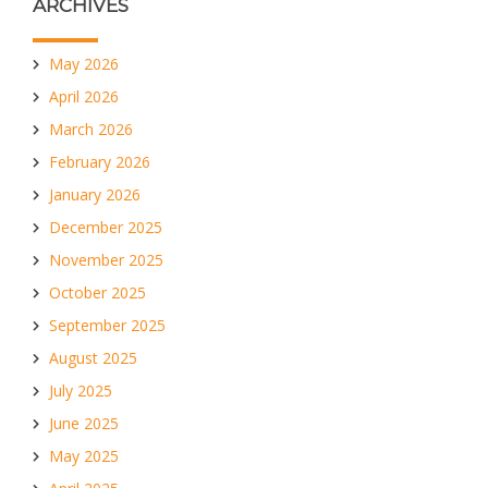
ARCHIVES
May 2026
April 2026
March 2026
February 2026
January 2026
December 2025
November 2025
October 2025
September 2025
August 2025
July 2025
June 2025
May 2025