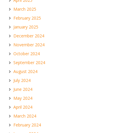
April 2025
March 2025
February 2025
January 2025
December 2024
November 2024
October 2024
September 2024
August 2024
July 2024
June 2024
May 2024
April 2024
March 2024
February 2024