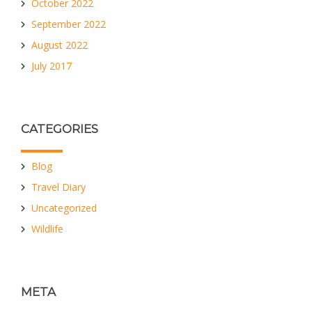
October 2022
September 2022
August 2022
July 2017
CATEGORIES
Blog
Travel Diary
Uncategorized
Wildlife
META