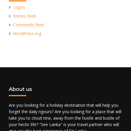
Log in
Entries feed
Comments feed
WordPress.org
About us
Are you looking for a holiday destination that will help you
forget the daily rigours? Are you looking for a place that will
take you to cloud nine, away from the hustle and bustle of
your hectic life? "See Lanka" is your travel partner who will
give you the best experience of Sri Lanka