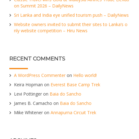
on Summit 2026 – DailyNews
Sri Lanka and India eye unified tourism push – DailyNews
Website owners invited to submit their sites to Lanka’s o
nly website competition – Hiru News
RECENT COMMENTS
A WordPress Commenter
on
Hello world!
Keira Hopman
on
Everest Base Camp Trek
Levi Pottinger
on
Baia do Sancho
James B. Camacho
on
Baia do Sancho
Mike Whitener
on
Annapurna Circuit Trek