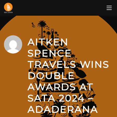
Skip
to
content
AITKEN
SPENCE
TRAVELS WINS
DOUBLE
AWARDS AT
SATA 2024 –
ADADERANA