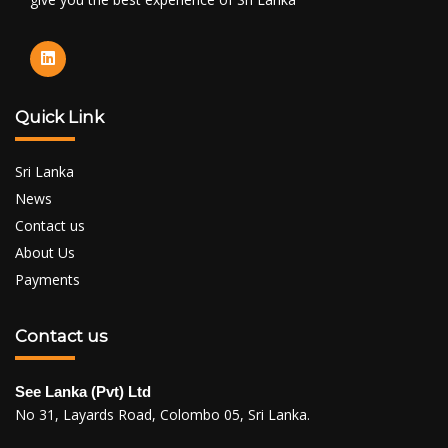
Quick Link
Sri Lanka
News
Contact us
About Us
Payments
Contact us
See Lanka (Pvt) Ltd
No 31, Layards Road, Colombo 05, Sri Lanka.