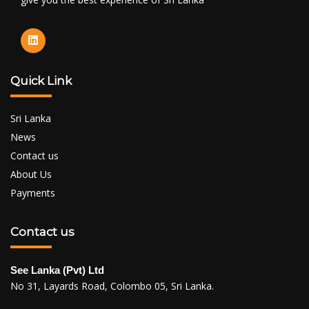
Quick Link
Sri Lanka
News
Contact us
About Us
Payments
Contact us
See Lanka (Pvt) Ltd
No 31, Layards Road, Colombo 05, Sri Lanka.