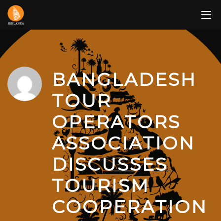
Skip
to
content
BANGLADESH
TOUR
OPERATORS
ASSOCIATION
DISCUSSES
TOURISM
COOPERATION