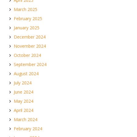
April 2025
March 2025
February 2025
January 2025
December 2024
November 2024
October 2024
September 2024
August 2024
July 2024
June 2024
May 2024
April 2024
March 2024
February 2024