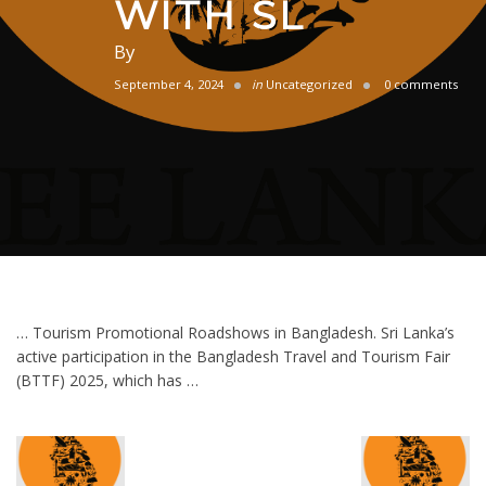
WITH SL
By
September 4, 2024
in
Uncategorized
0 comments
… Tourism Promotional Roadshows in Bangladesh. Sri Lanka’s
active participation in the Bangladesh Travel and Tourism Fair
(BTTF) 2025, which has …