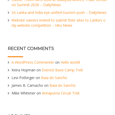
on Summit 2026 – DailyNews
Sri Lanka and India eye unified tourism push – DailyNews
Website owners invited to submit their sites to Lanka’s o
nly website competition – Hiru News
RECENT COMMENTS
A WordPress Commenter
on
Hello world!
Keira Hopman
on
Everest Base Camp Trek
Levi Pottinger
on
Baia do Sancho
James B. Camacho
on
Baia do Sancho
Mike Whitener
on
Annapurna Circuit Trek