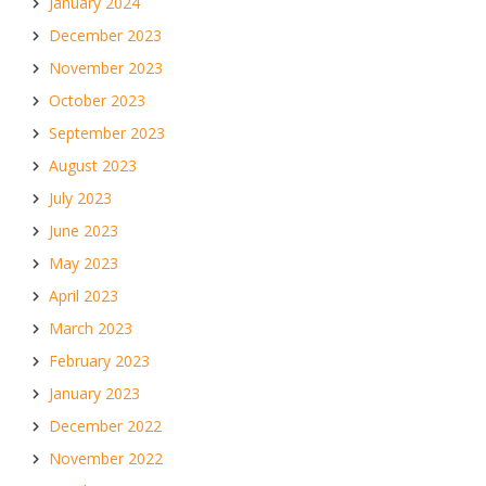
January 2024
December 2023
November 2023
October 2023
September 2023
August 2023
July 2023
June 2023
May 2023
April 2023
March 2023
February 2023
January 2023
December 2022
November 2022