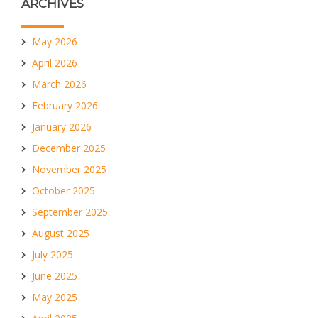
ARCHIVES
May 2026
April 2026
March 2026
February 2026
January 2026
December 2025
November 2025
October 2025
September 2025
August 2025
July 2025
June 2025
May 2025