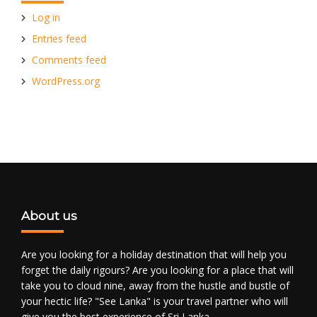
Log in
Entries feed
Comments feed
WordPress.org
About us
Are you looking for a holiday destination that will help you
forget the daily rigours? Are you looking for a place that will
take you to cloud nine, away from the hustle and bustle of
your hectic life? "See Lanka" is your travel partner who will
give you the best experience of Sri Lanka