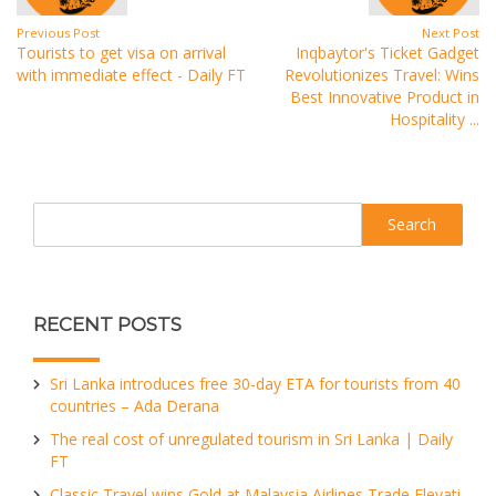
Previous Post
Next Post
Tourists to get visa on arrival
Inqbaytor's Ticket Gadget
with immediate effect - Daily FT
Revolutionizes Travel: Wins
Best Innovative Product in
Hospitality ...
Search
RECENT POSTS
Sri Lanka introduces free 30-day ETA for tourists from 40
countries – Ada Derana
The real cost of unregulated tourism in Sri Lanka | Daily
FT
Classic Travel wins Gold at Malaysia Airlines Trade Elevati