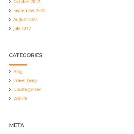
October 2022
September 2022
August 2022
July 2017
CATEGORIES
Blog
Travel Diary
Uncategorized
Wildlife
META