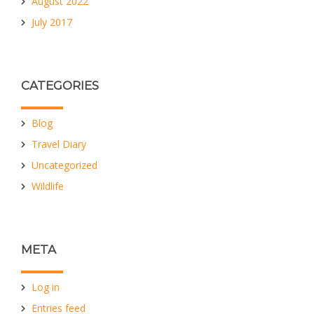
August 2022
July 2017
CATEGORIES
Blog
Travel Diary
Uncategorized
Wildlife
META
Log in
Entries feed