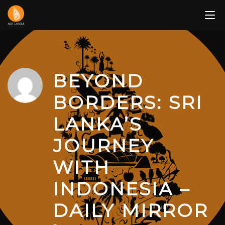
Skip
to
content
BEYOND
BORDERS: SRI
LANKA’S
JOURNEY
WITH
INDONESIA –
DAILY MIRROR