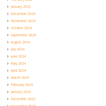
January 2025
December 2024
November 2024
October 2024
September 2024
August 2024
July 2024
June 2024
May 2024
April 2024
March 2024
February 2024
January 2024
December 2023
November 2023