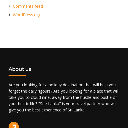
Comments feed
WordPress.org
About us
Are you looking for a holiday destination that will help you
forget the daily rigours? Are you looking for a place that will
take you to cloud nine, away from the hustle and bustle of
your hectic life? "See Lanka" is your travel partner who will
give you the best experience of Sri Lanka