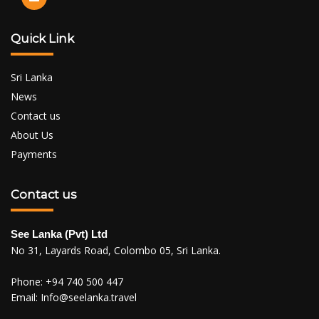
Quick Link
Sri Lanka
News
Contact us
About Us
Payments
Contact us
See Lanka (Pvt) Ltd
No 31, Layards Road, Colombo 05, Sri Lanka.
Phone:
+94 740 500 447
Email:
Info@seelanka.travel