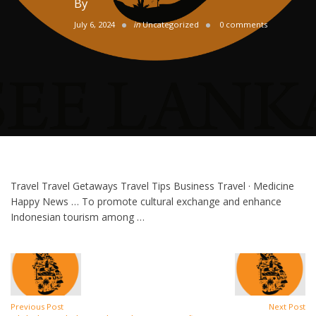
By
July 6, 2024
in
Uncategorized
0 comments
Travel Travel Getaways Travel Tips Business Travel · Medicine
Happy News … To promote cultural exchange and enhance
Indonesian tourism among …
Previous Post
Next Post