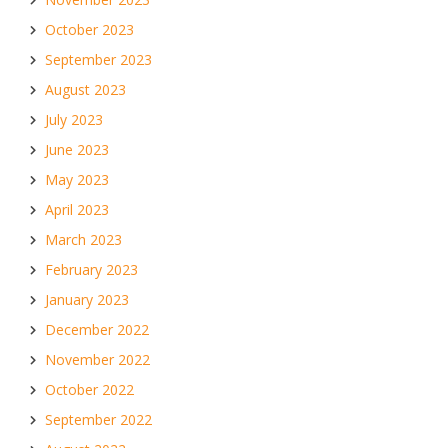
October 2023
September 2023
August 2023
July 2023
June 2023
May 2023
April 2023
March 2023
February 2023
January 2023
December 2022
November 2022
October 2022
September 2022