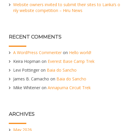
Website owners invited to submit their sites to Lanka’s o
nly website competition – Hiru News
RECENT COMMENTS
A WordPress Commenter
on
Hello world!
Keira Hopman
on
Everest Base Camp Trek
Levi Pottinger
on
Baia do Sancho
James B. Camacho
on
Baia do Sancho
Mike Whitener
on
Annapurna Circuit Trek
ARCHIVES
May 2026