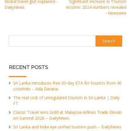
Global travel glut explained -
Significant increase in Tourism
DailyNews
income: 2024 numbers revealed
- Newswire
Search
RECENT POSTS
Sri Lanka introduces free 30-day ETA for tourists from 40
countries – Ada Derana
The real cost of unregulated tourism in Sri Lanka | Daily
FT
Classic Travel wins Gold at Malaysia Airlines Trade Elevati
on Summit 2026 – DailyNews
Sri Lanka and India eye unified tourism push – DailyNews