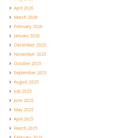
April 2026
March 2026
February 2026
January 2026
December 2025
November 2025
October 2025
September 2025
August 2025
July 2025
June 2025
May 2025
April 2025
March 2025
February 2025