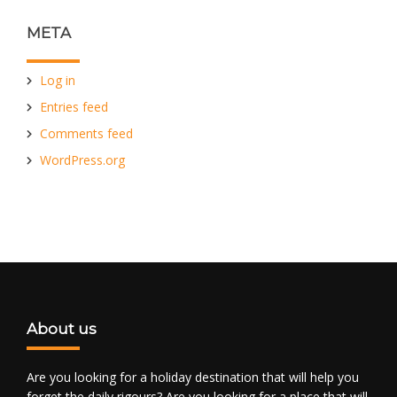
META
Log in
Entries feed
Comments feed
WordPress.org
About us
Are you looking for a holiday destination that will help you
forget the daily rigours? Are you looking for a place that will