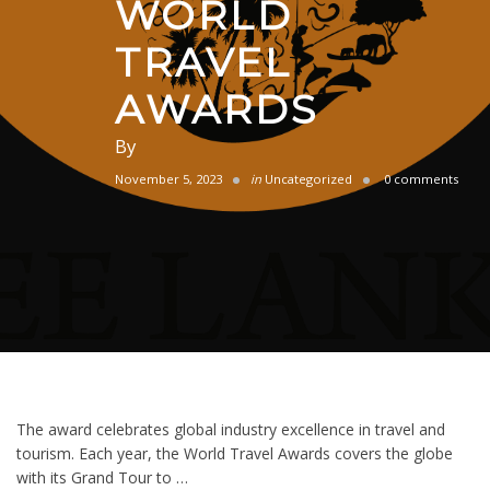
WORLD
TRAVEL
AWARDS
By
November 5, 2023
in
Uncategorized
0 comments
The award celebrates global industry excellence in travel and
tourism. Each year, the World Travel Awards covers the globe
with its Grand Tour to …