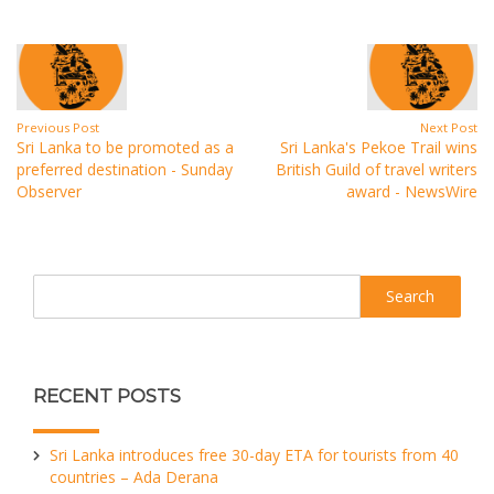
Previous Post
Next Post
Sri Lanka to be promoted as a
Sri Lanka's Pekoe Trail wins
preferred destination - Sunday
British Guild of travel writers
Observer
award - NewsWire
Search
RECENT POSTS
Sri Lanka introduces free 30-day ETA for tourists from 40
countries – Ada Derana