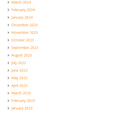
March 2024
February 2024
January 2024
December 2023
November 2023
October 2023
September 2023
August 2023
July 2023
June 2023
May 2023
April 2023
March 2023
February 2023
January 2023