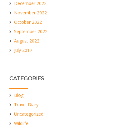
December 2022
November 2022
October 2022
September 2022
August 2022
July 2017
CATEGORIES
Blog
Travel Diary
Uncategorized
Wildlife