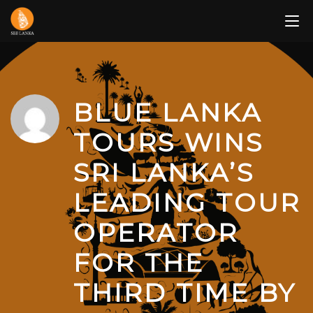
Skip
to
content
BLUE LANKA
TOURS WINS
SRI LANKA’S
LEADING TOUR
OPERATOR
FOR THE
THIRD TIME BY