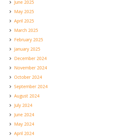
June 2025
May 2025
April 2025
March 2025
February 2025
January 2025
December 2024
November 2024
October 2024
September 2024
August 2024
July 2024
June 2024
May 2024
April 2024