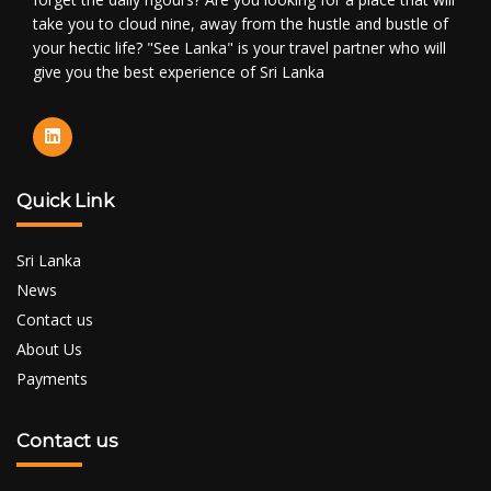
take you to cloud nine, away from the hustle and bustle of
your hectic life? "See Lanka" is your travel partner who will
give you the best experience of Sri Lanka
Quick Link
Sri Lanka
News
Contact us
About Us
Payments
Contact us