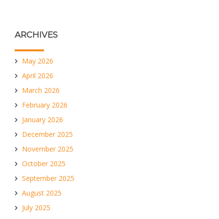
ARCHIVES
May 2026
April 2026
March 2026
February 2026
January 2026
December 2025
November 2025
October 2025
September 2025
August 2025
July 2025