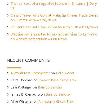
The real cost of unregulated tourism in Sri Lanka | Daily
FT
Classic Travel wins Gold at Malaysia Airlines Trade Elevati
on Summit 2026 – DailyNews
Sri Lanka and India eye unified tourism push – DailyNews
Website owners invited to submit their sites to Lanka’s o
nly website competition – Hiru News
RECENT COMMENTS
A WordPress Commenter
on
Hello world!
Keira Hopman
on
Everest Base Camp Trek
Levi Pottinger
on
Baia do Sancho
James B. Camacho
on
Baia do Sancho
Mike Whitener
on
Annapurna Circuit Trek