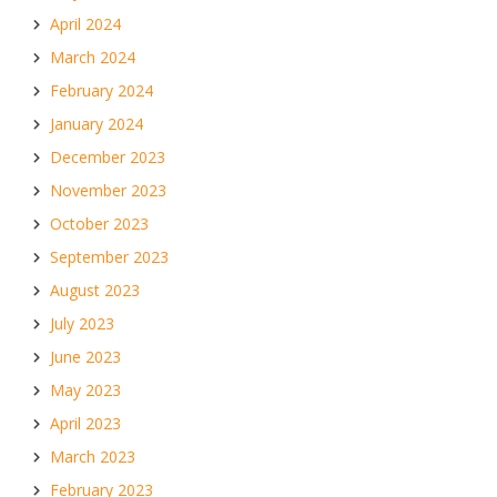
April 2024
March 2024
February 2024
January 2024
December 2023
November 2023
October 2023
September 2023
August 2023
July 2023
June 2023
May 2023
April 2023
March 2023
February 2023