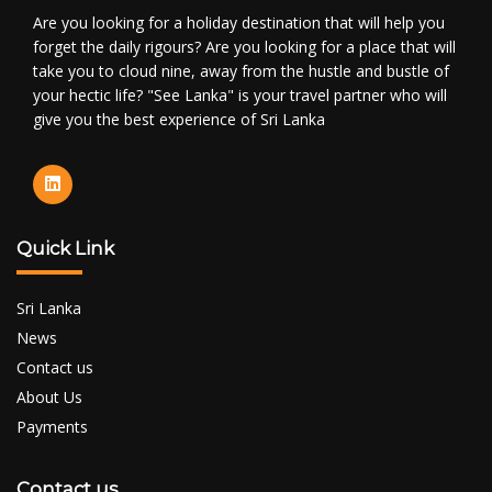
Are you looking for a holiday destination that will help you
forget the daily rigours? Are you looking for a place that will
take you to cloud nine, away from the hustle and bustle of
your hectic life? "See Lanka" is your travel partner who will
give you the best experience of Sri Lanka
Quick Link
Sri Lanka
News
Contact us
About Us
Payments
Contact us