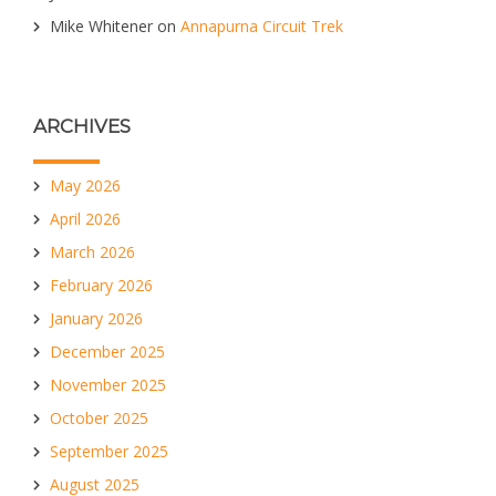
Mike Whitener
on
Annapurna Circuit Trek
ARCHIVES
May 2026
April 2026
March 2026
February 2026
January 2026
December 2025
November 2025
October 2025
September 2025
August 2025