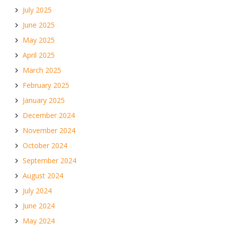
July 2025
June 2025
May 2025
April 2025
March 2025
February 2025
January 2025
December 2024
November 2024
October 2024
September 2024
August 2024
July 2024
June 2024
May 2024