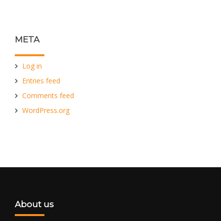
META
Log in
Entries feed
Comments feed
WordPress.org
About us