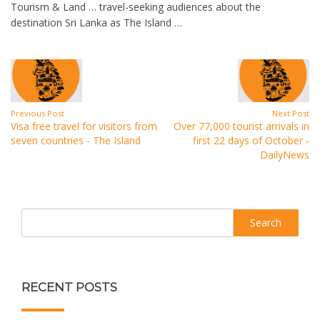
Tourism & Land … travel-seeking audiences about the
destination Sri Lanka as The Island …
Previous Post
Next Post
Visa free travel for visitors from
Over 77,000 tourist arrivals in
seven countries - The Island
first 22 days of October -
DailyNews
Search
RECENT POSTS