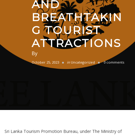
AND
BREATHTAKIN
G TOURIST
ATTRACTIONS
By
October 25, 2023
in
Uncategorized
0 comments
Sri Lanka Tourism Promotion Bureau, under The Ministry of