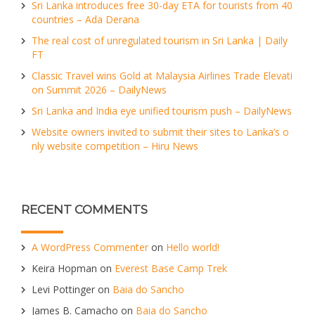
Sri Lanka introduces free 30-day ETA for tourists from 40
countries – Ada Derana
The real cost of unregulated tourism in Sri Lanka | Daily
FT
Classic Travel wins Gold at Malaysia Airlines Trade Elevati
on Summit 2026 – DailyNews
Sri Lanka and India eye unified tourism push – DailyNews
Website owners invited to submit their sites to Lanka’s o
nly website competition – Hiru News
RECENT COMMENTS
A WordPress Commenter
on
Hello world!
Keira Hopman
on
Everest Base Camp Trek
Levi Pottinger
on
Baia do Sancho
James B. Camacho
on
Baia do Sancho