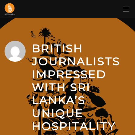
Skip
to
content
BRITISH
JOURNALISTS
IMPRESSED
WITH SRI
LANKA’S
UNIQUE
HOSPITALITY