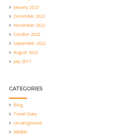
January 2023
December 2022
November 2022
October 2022
September 2022
August 2022
July 2017
CATEGORIES
Blog
Travel Diary
Uncategorized
Wildlife