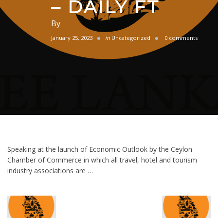
– DAILY FT
By
January 25, 2023
in
Uncategorized
0 comments
Speaking at the launch of Economic Outlook by the Ceylon
Chamber of Commerce in which all travel, hotel and tourism
industry associations are …