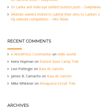
Sri Lanka and India eye unified tourism push – DailyNews
Website owners invited to submit their sites to Lanka’s o
nly website competition – Hiru News
RECENT COMMENTS
A WordPress Commenter
on
Hello world!
Keira Hopman
on
Everest Base Camp Trek
Levi Pottinger
on
Baia do Sancho
James B. Camacho
on
Baia do Sancho
Mike Whitener
on
Annapurna Circuit Trek
ARCHIVES