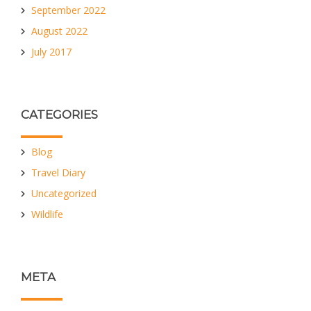
September 2022
August 2022
July 2017
CATEGORIES
Blog
Travel Diary
Uncategorized
Wildlife
META