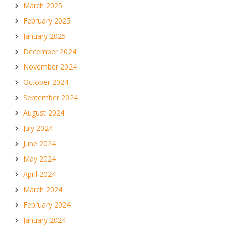
March 2025
February 2025
January 2025
December 2024
November 2024
October 2024
September 2024
August 2024
July 2024
June 2024
May 2024
April 2024
March 2024
February 2024
January 2024