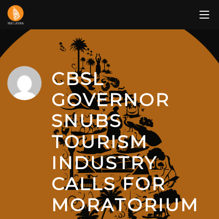
Skip
to
content
CBSL
GOVERNOR
SNUBS
TOURISM
INDUSTRY
CALLS FOR
MORATORIUM