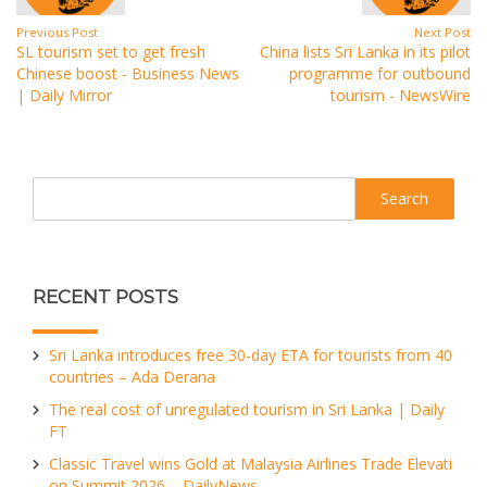
Previous Post
Next Post
SL tourism set to get fresh
China lists Sri Lanka in its pilot
Chinese boost - Business News
programme for outbound
| Daily Mirror
tourism - NewsWire
Search
RECENT POSTS
Sri Lanka introduces free 30-day ETA for tourists from 40
countries – Ada Derana
The real cost of unregulated tourism in Sri Lanka | Daily
FT
Classic Travel wins Gold at Malaysia Airlines Trade Elevati
on Summit 2026 – DailyNews