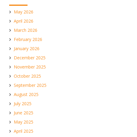
May 2026
April 2026
March 2026
February 2026
January 2026
December 2025
November 2025
October 2025
September 2025
August 2025
July 2025
June 2025
May 2025
April 2025