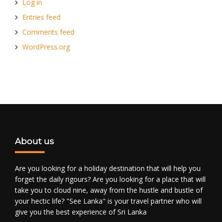
Log in
Entries feed
Comments feed
WordPress.org
About us
Are you looking for a holiday destination that will help you
forget the daily rigours? Are you looking for a place that will
take you to cloud nine, away from the hustle and bustle of
your hectic life? "See Lanka" is your travel partner who will
give you the best experience of Sri Lanka