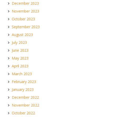
December 2023
November 2023
October 2023
September 2023
August 2023
July 2023
June 2023
May 2023
April 2023
March 2023
February 2023
January 2023
December 2022
November 2022
October 2022