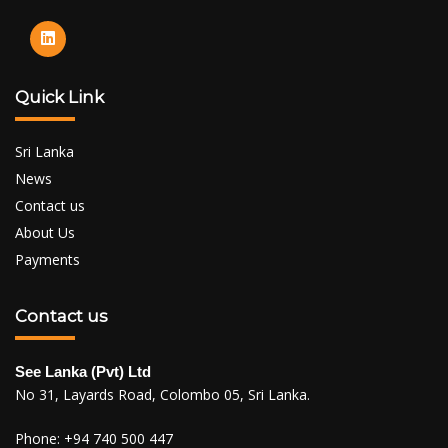
Quick Link
Sri Lanka
News
Contact us
About Us
Payments
Contact us
See Lanka (Pvt) Ltd
No 31, Layards Road, Colombo 05, Sri Lanka.
Phone:
+94 740 500 447