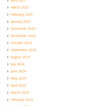
April 2025
March 2025
February 2025
January 2025
December 2024
November 2024
October 2024
September 2024
August 2024
July 2024
June 2024
May 2024
April 2024
March 2024
February 2024