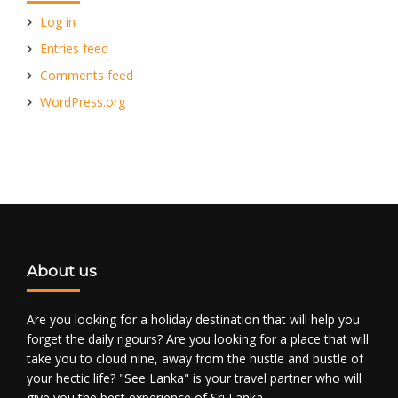
Log in
Entries feed
Comments feed
WordPress.org
About us
Are you looking for a holiday destination that will help you
forget the daily rigours? Are you looking for a place that will
take you to cloud nine, away from the hustle and bustle of
your hectic life? "See Lanka" is your travel partner who will
give you the best experience of Sri Lanka