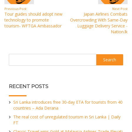
Previous Post
Next Post
Tour guides should adopt new
Japan Airlines Combats
technology to promote
Overcrowding With Same-Day
tourism- WFTGA Ambassador
Luggage Delivery Service -
Nation.lk
Search
RECENT POSTS
Sri Lanka introduces free 30-day ETA for tourists from 40
countries – Ada Derana
The real cost of unregulated tourism in Sri Lanka | Daily
FT
Classic Travel wins Gold at Malaysia Airlines Trade Elevati