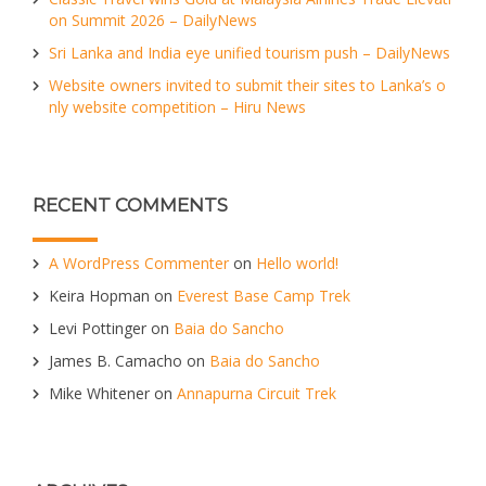
on Summit 2026 – DailyNews
Sri Lanka and India eye unified tourism push – DailyNews
Website owners invited to submit their sites to Lanka’s o
nly website competition – Hiru News
RECENT COMMENTS
A WordPress Commenter
on
Hello world!
Keira Hopman
on
Everest Base Camp Trek
Levi Pottinger
on
Baia do Sancho
James B. Camacho
on
Baia do Sancho
Mike Whitener
on
Annapurna Circuit Trek