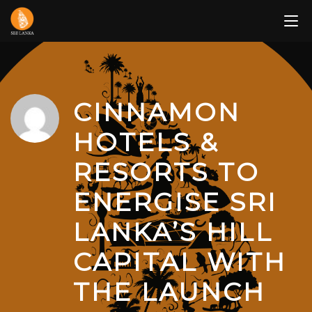
Skip
to
content
CINNAMON
HOTELS &
RESORTS TO
ENERGISE SRI
LANKA’S HILL
CAPITAL WITH
THE LAUNCH