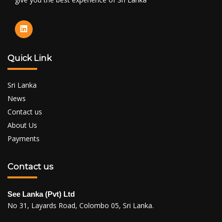
Quick Link
Sri Lanka
News
Contact us
About Us
Payments
Contact us
See Lanka (Pvt) Ltd
No 31, Layards Road, Colombo 05, Sri Lanka.