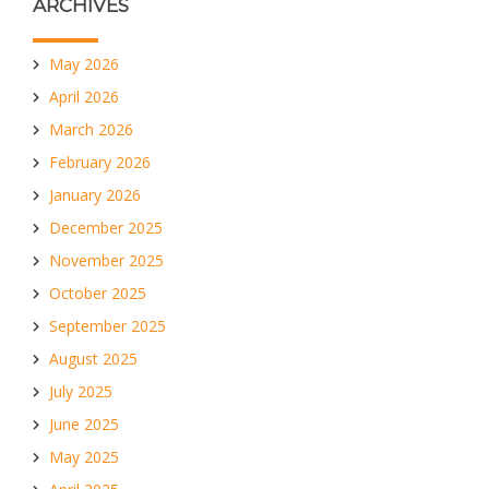
ARCHIVES
May 2026
April 2026
March 2026
February 2026
January 2026
December 2025
November 2025
October 2025
September 2025
August 2025
July 2025
June 2025
May 2025