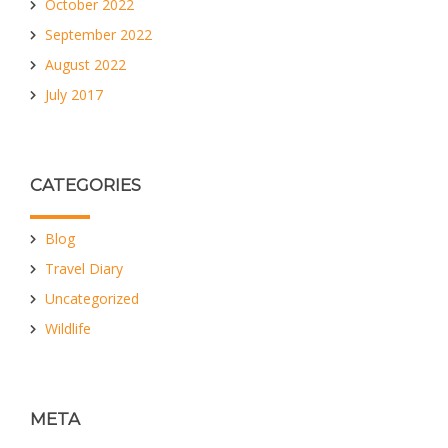
October 2022
September 2022
August 2022
July 2017
CATEGORIES
Blog
Travel Diary
Uncategorized
Wildlife
META