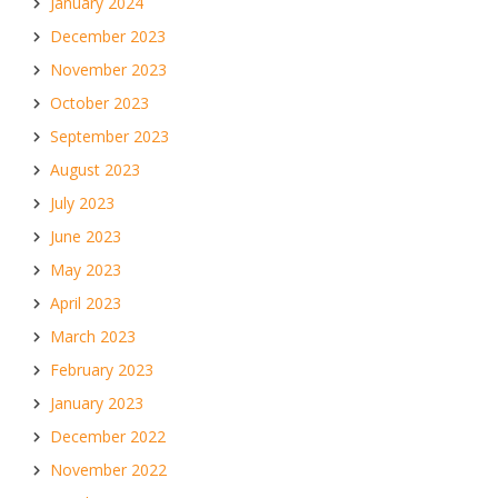
January 2024
December 2023
November 2023
October 2023
September 2023
August 2023
July 2023
June 2023
May 2023
April 2023
March 2023
February 2023
January 2023
December 2022
November 2022