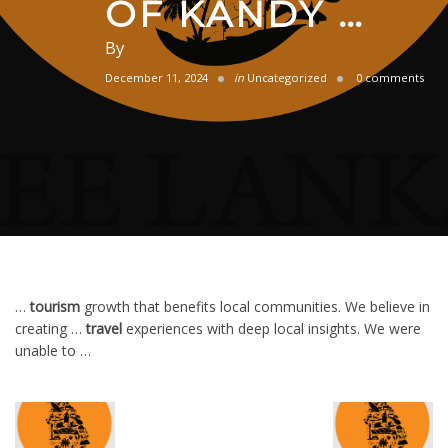
OF KANDY …
By
December 11, 2024
in
Uncategorized
0 comments
…
tourism
growth that benefits local communities. We believe in
creating …
travel
experiences with deep local insights. We were
unable to …