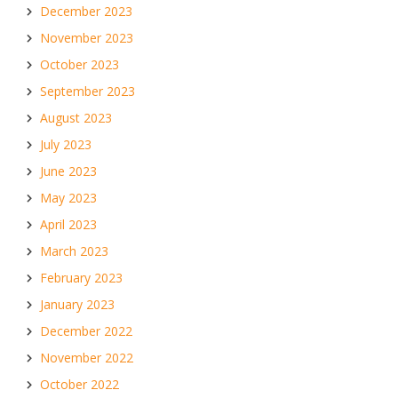
December 2023
November 2023
October 2023
September 2023
August 2023
July 2023
June 2023
May 2023
April 2023
March 2023
February 2023
January 2023
December 2022
November 2022
October 2022