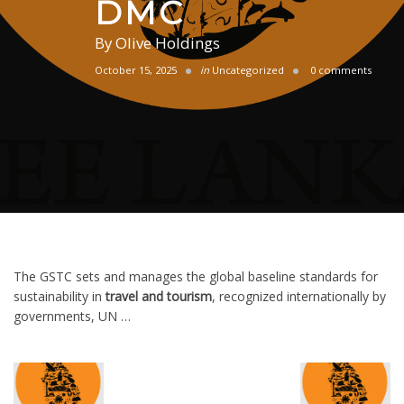
DMC
By
Olive Holdings
October 15, 2025
in
Uncategorized
0 comments
The GSTC sets and manages the global baseline standards for
sustainability in
travel and tourism
, recognized internationally by
governments, UN …