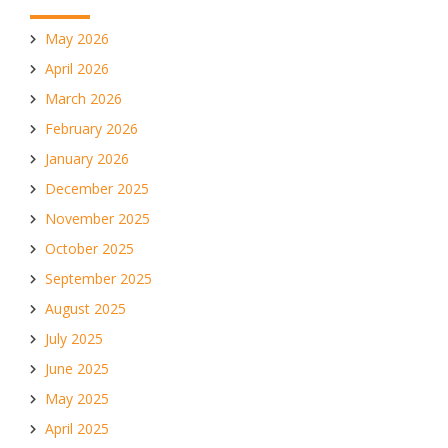
May 2026
April 2026
March 2026
February 2026
January 2026
December 2025
November 2025
October 2025
September 2025
August 2025
July 2025
June 2025
May 2025
April 2025