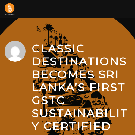
Skip
to
content
CLASSIC
DESTINATIONS
BECOMES SRI
LANKA’S FIRST
GSTC
SUSTAINABILIT
Y CERTIFIED