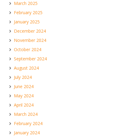
March 2025
February 2025
January 2025
December 2024
November 2024
October 2024
September 2024
August 2024
July 2024
June 2024
May 2024
April 2024
March 2024
February 2024
January 2024