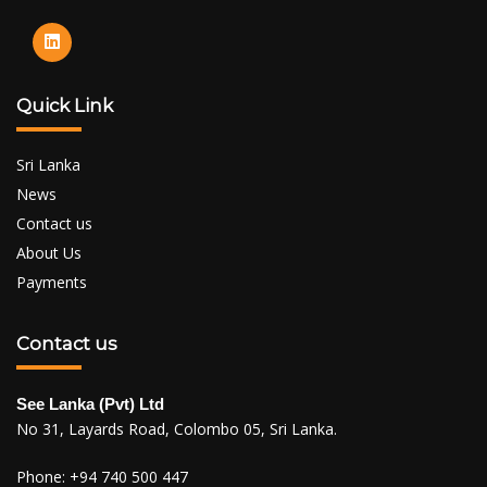
Quick Link
Sri Lanka
News
Contact us
About Us
Payments
Contact us
See Lanka (Pvt) Ltd
No 31, Layards Road, Colombo 05, Sri Lanka.
Phone:
+94 740 500 447