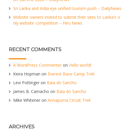
Sri Lanka and India eye unified tourism push – DailyNews
Website owners invited to submit their sites to Lanka’s o
nly website competition – Hiru News
RECENT COMMENTS
A WordPress Commenter
on
Hello world!
Keira Hopman
on
Everest Base Camp Trek
Levi Pottinger
on
Baia do Sancho
James B. Camacho
on
Baia do Sancho
Mike Whitener
on
Annapurna Circuit Trek
ARCHIVES