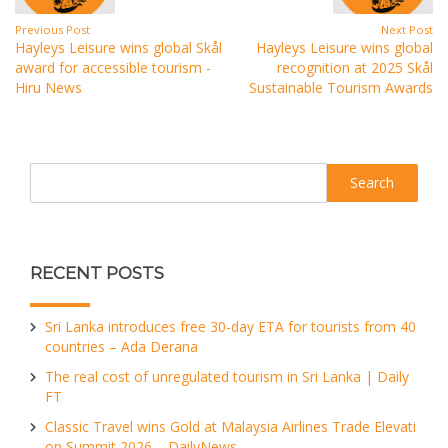
Previous Post
Next Post
Hayleys Leisure wins global Skål
Hayleys Leisure wins global
award for accessible tourism -
recognition at 2025 Skål
Hiru News
Sustainable Tourism Awards
Search
RECENT POSTS
Sri Lanka introduces free 30-day ETA for tourists from 40
countries – Ada Derana
The real cost of unregulated tourism in Sri Lanka | Daily
FT
Classic Travel wins Gold at Malaysia Airlines Trade Elevati
on Summit 2026 – DailyNews