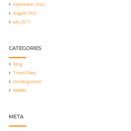
September 2022
August 2022
July 2017
CATEGORIES
Blog
Travel Diary
Uncategorized
Wildlife
META