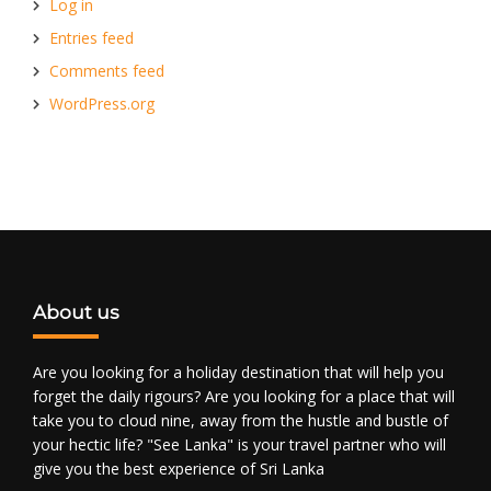
Log in
Entries feed
Comments feed
WordPress.org
About us
Are you looking for a holiday destination that will help you
forget the daily rigours? Are you looking for a place that will
take you to cloud nine, away from the hustle and bustle of
your hectic life? "See Lanka" is your travel partner who will
give you the best experience of Sri Lanka