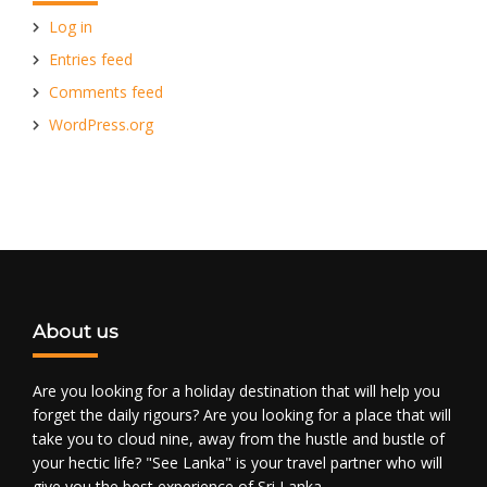
Log in
Entries feed
Comments feed
WordPress.org
About us
Are you looking for a holiday destination that will help you
forget the daily rigours? Are you looking for a place that will
take you to cloud nine, away from the hustle and bustle of
your hectic life? "See Lanka" is your travel partner who will
give you the best experience of Sri Lanka