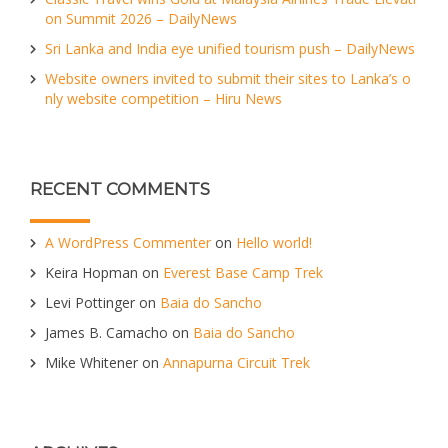
on Summit 2026 – DailyNews
Sri Lanka and India eye unified tourism push – DailyNews
Website owners invited to submit their sites to Lanka’s o
nly website competition – Hiru News
RECENT COMMENTS
A WordPress Commenter
on
Hello world!
Keira Hopman
on
Everest Base Camp Trek
Levi Pottinger
on
Baia do Sancho
James B. Camacho
on
Baia do Sancho
Mike Whitener
on
Annapurna Circuit Trek