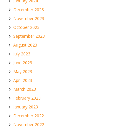
January 2024
December 2023
November 2023
October 2023
September 2023
August 2023
July 2023
June 2023
May 2023
April 2023
March 2023
February 2023
January 2023
December 2022
November 2022