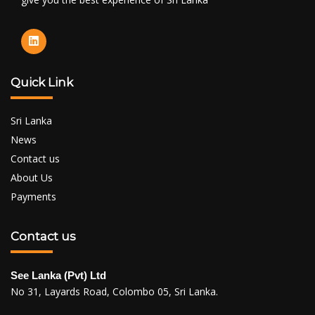
Quick Link
Sri Lanka
News
Contact us
About Us
Payments
Contact us
See Lanka (Pvt) Ltd
No 31, Layards Road, Colombo 05, Sri Lanka.