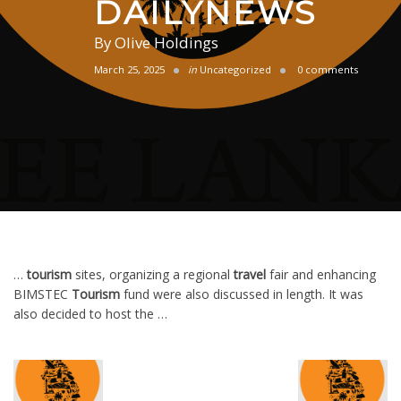
DAILYNEWS
By
Olive Holdings
March 25, 2025
in
Uncategorized
0 comments
…
tourism
sites, organizing a regional
travel
fair and enhancing
BIMSTEC
Tourism
fund were also discussed in length. It was
also decided to host the …