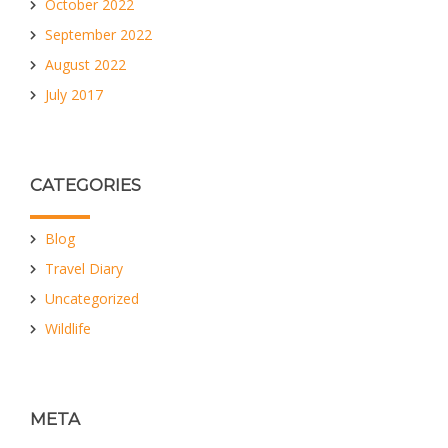
October 2022
September 2022
August 2022
July 2017
CATEGORIES
Blog
Travel Diary
Uncategorized
Wildlife
META