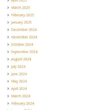
April 2025
March 2025
February 2025
January 2025
December 2024
November 2024
October 2024
September 2024
August 2024
July 2024
June 2024
May 2024
April 2024
March 2024
February 2024