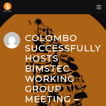
Skip
to
content
COLOMBO
SUCCESSFULLY
HOSTS
BIMSTEC
WORKING
GROUP
MEETING –