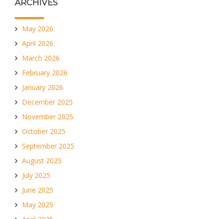
ARCHIVES
May 2026
April 2026
March 2026
February 2026
January 2026
December 2025
November 2025
October 2025
September 2025
August 2025
July 2025
June 2025
May 2025