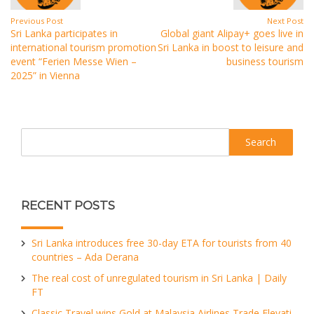
Previous Post
Next Post
Sri Lanka participates in
Global giant Alipay+ goes live in
international tourism promotion
Sri Lanka in boost to leisure and
event “Ferien Messe Wien –
business tourism
2025” in Vienna
Search
RECENT POSTS
Sri Lanka introduces free 30-day ETA for tourists from 40
countries – Ada Derana
The real cost of unregulated tourism in Sri Lanka | Daily
FT
Classic Travel wins Gold at Malaysia Airlines Trade Elevati