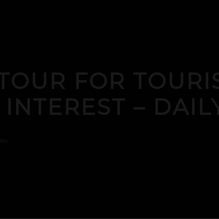
TOUR FOR TOURI
 INTEREST – DAI
nts