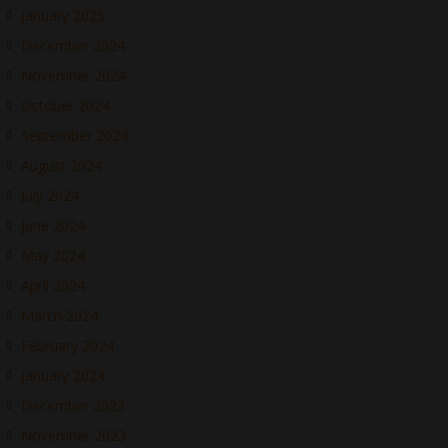
January 2025
December 2024
November 2024
October 2024
September 2024
August 2024
July 2024
June 2024
May 2024
April 2024
March 2024
February 2024
January 2024
December 2023
November 2023