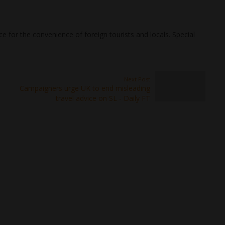
e for the convenience of foreign tourists and locals. Special
Next Post
Campaigners urge UK to end misleading
travel advice on SL - Daily FT