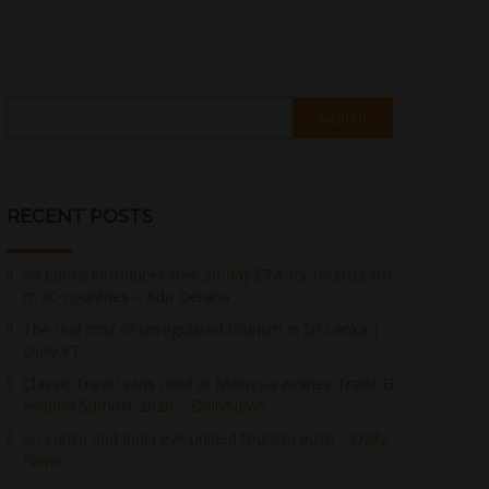
Search
RECENT POSTS
Sri Lanka introduces free 30-day ETA for tourists fro
m 40 countries – Ada Derana
The real cost of unregulated tourism in Sri Lanka |
Daily FT
Classic Travel wins Gold at Malaysia Airlines Trade El
evation Summit 2026 – DailyNews
Sri Lanka and India eye unified tourism push – Daily
News