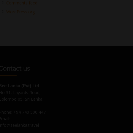
Comments feed
WordPress.org
Contact us
See Lanka (Pvt) Ltd
No 31, Layards Road,
Colombo 05, Sri Lanka.
Phone:
+94 740 500 447
Email:
Info@seelanka.travel