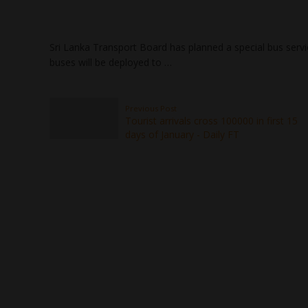
Sri Lanka Transport Board has planned a special bus servic
buses will be deployed to …
Previous Post
Tourist arrivals cross 100000 in first 15
days of January - Daily FT