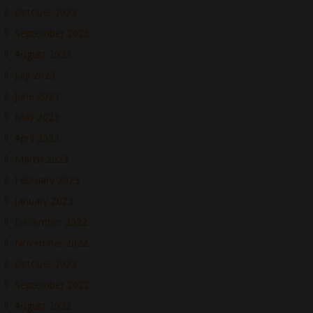
October 2023
September 2023
August 2023
July 2023
June 2023
May 2023
April 2023
March 2023
February 2023
January 2023
December 2022
November 2022
October 2022
September 2022
August 2022