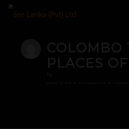
Skip
to
content
COLOMBO 
PLACES OF
By
January 18, 2024
in
Uncategorized
0 comme