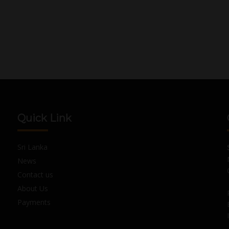
Quick Link
Sri Lanka
News
Contact us
About Us
Payments