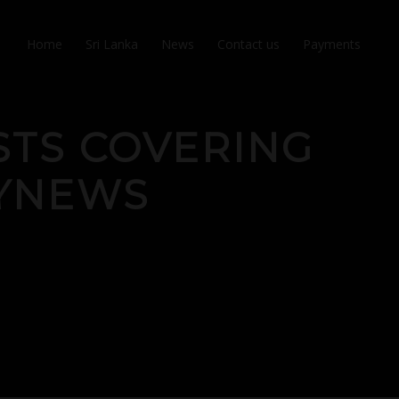
Home
Sri Lanka
News
Contact us
Payments
STS COVERING
LYNEWS