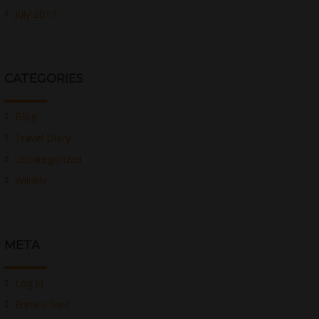
July 2017
CATEGORIES
Blog
Travel Diary
Uncategorized
Wildlife
META
Log in
Entries feed