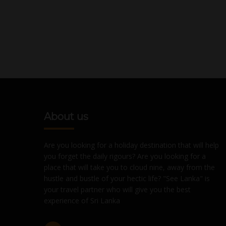
About us
Are you looking for a holiday destination that will help
you forget the daily rigours? Are you looking for a
place that will take you to cloud nine, away from the
hustle and bustle of your hectic life? "See Lanka" is
your travel partner who will give you the best
experience of Sri Lanka