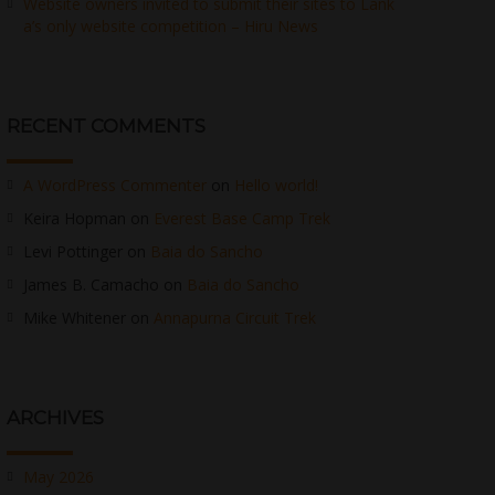
Website owners invited to submit their sites to Lank
a’s only website competition – Hiru News
RECENT COMMENTS
A WordPress Commenter
on
Hello world!
Keira Hopman
on
Everest Base Camp Trek
Levi Pottinger
on
Baia do Sancho
James B. Camacho
on
Baia do Sancho
Mike Whitener
on
Annapurna Circuit Trek
ARCHIVES
May 2026