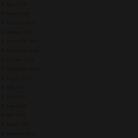
April 2026
March 2026
February 2026
January 2026
December 2025
November 2025
October 2025
September 2025
August 2025
July 2025
June 2025
May 2025
April 2025
March 2025
February 2025