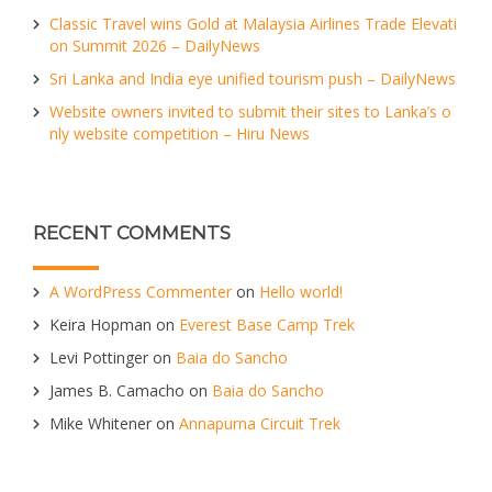
Classic Travel wins Gold at Malaysia Airlines Trade Elevati
on Summit 2026 – DailyNews
Sri Lanka and India eye unified tourism push – DailyNews
Website owners invited to submit their sites to Lanka’s o
nly website competition – Hiru News
RECENT COMMENTS
A WordPress Commenter
on
Hello world!
Keira Hopman
on
Everest Base Camp Trek
Levi Pottinger
on
Baia do Sancho
James B. Camacho
on
Baia do Sancho
Mike Whitener
on
Annapurna Circuit Trek