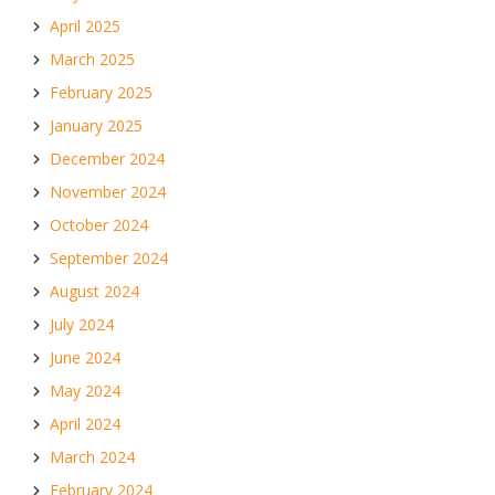
April 2025
March 2025
February 2025
January 2025
December 2024
November 2024
October 2024
September 2024
August 2024
July 2024
June 2024
May 2024
April 2024
March 2024
February 2024