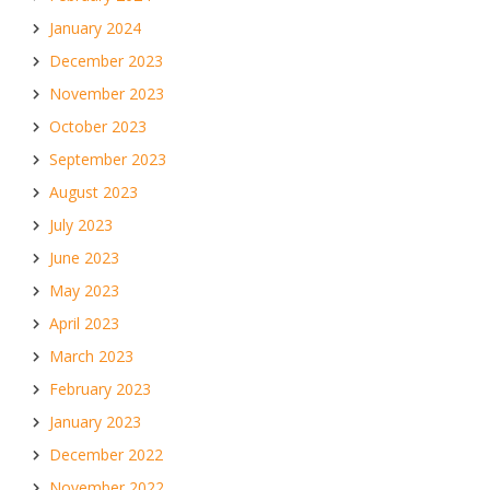
January 2024
December 2023
November 2023
October 2023
September 2023
August 2023
July 2023
June 2023
May 2023
April 2023
March 2023
February 2023
January 2023
December 2022
November 2022