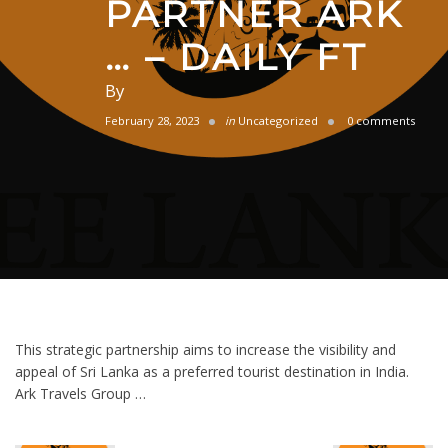
PARTNER ARK
… – DAILY FT
By
February 28, 2023
in
Uncategorized
0 comments
This strategic partnership aims to increase the visibility and
appeal of Sri Lanka as a preferred tourist destination in India.
Ark Travels Group …