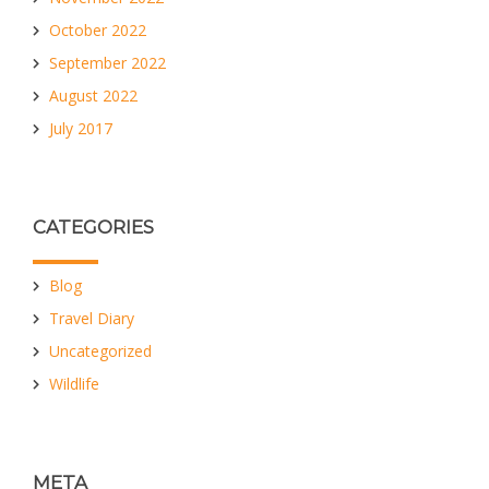
October 2022
September 2022
August 2022
July 2017
CATEGORIES
Blog
Travel Diary
Uncategorized
Wildlife
META