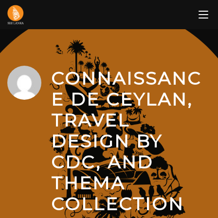
Skip
to
content
CONNAISSANC
E DE CEYLAN,
TRAVEL
DESIGN BY
CDC, AND
THEMA
COLLECTION