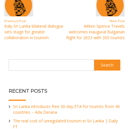
Previous Post
Next Post
Italy-Sri Lanka bilateral dialogue
Aitken Spence Travels
sets stage for greater
welcomes inaugural Bulgarian
collaboration in tourism
flight for 2023 with 200 tourists
Search
RECENT POSTS
Sri Lanka introduces free 30-day ETA for tourists from 40
countries – Ada Derana
The real cost of unregulated tourism in Sri Lanka | Daily
FT