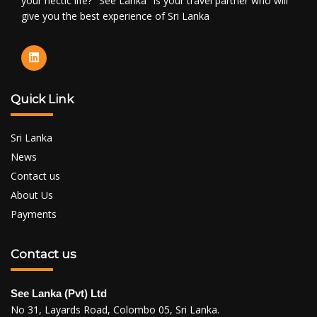
your hectic life? "See Lanka" is your travel partner who will
give you the best experience of Sri Lanka
Quick Link
Sri Lanka
News
Contact us
About Us
Payments
Contact us
See Lanka (Pvt) Ltd
No 31, Layards Road, Colombo 05, Sri Lanka.