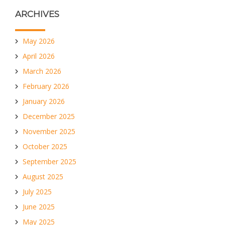
ARCHIVES
May 2026
April 2026
March 2026
February 2026
January 2026
December 2025
November 2025
October 2025
September 2025
August 2025
July 2025
June 2025
May 2025