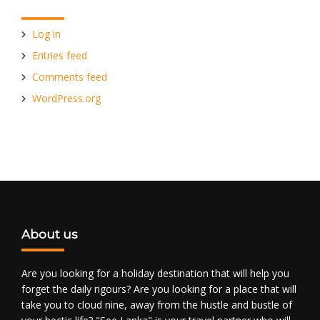
Log in
Entries feed
Comments feed
WordPress.org
About us
Are you looking for a holiday destination that will help you
forget the daily rigours? Are you looking for a place that will
take you to cloud nine, away from the hustle and bustle of