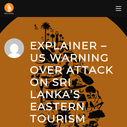
Skip
to
content
EXPLAINER –
US WARNING
OVER ATTACK
ON SRI
LANKA’S
EASTERN
TOURISM