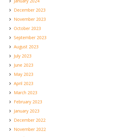
January 2024
December 2023
November 2023
October 2023
September 2023
August 2023
July 2023
June 2023
May 2023
April 2023
March 2023
February 2023
January 2023
December 2022
November 2022