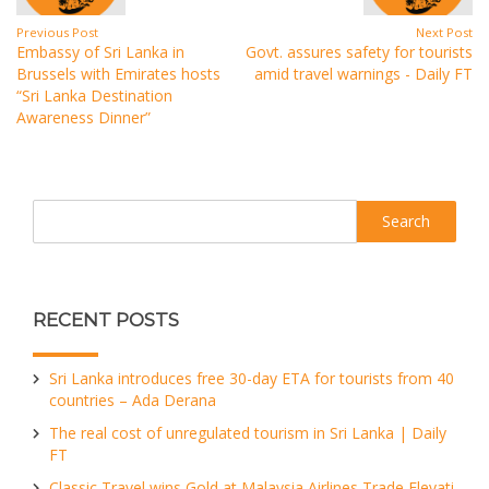
Previous Post
Next Post
Embassy of Sri Lanka in
Govt. assures safety for tourists
Brussels with Emirates hosts
amid travel warnings - Daily FT
“Sri Lanka Destination
Awareness Dinner”
Search
RECENT POSTS
Sri Lanka introduces free 30-day ETA for tourists from 40
countries – Ada Derana
The real cost of unregulated tourism in Sri Lanka | Daily
FT
Classic Travel wins Gold at Malaysia Airlines Trade Elevati