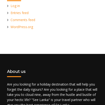
Log in
Entries feed
Comments feed
WordPress.org
About us
Are you looking for a holiday destination that will help you
forget the daily rigours? Are you looking for a place that will
take you to cloud nine, away from the hustle and bustle of
your hectic life? "See Lanka" is your travel partner who will
give you the best experience of Sri Lanka