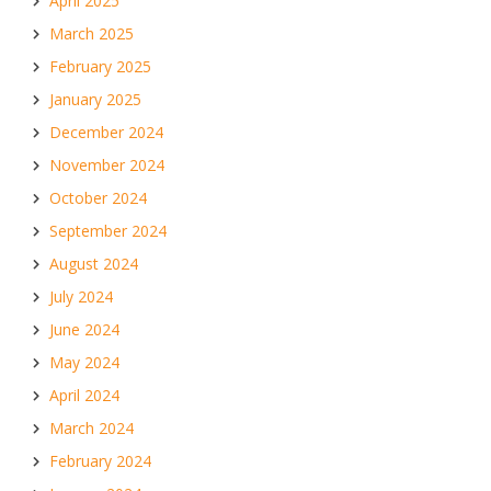
April 2025
March 2025
February 2025
January 2025
December 2024
November 2024
October 2024
September 2024
August 2024
July 2024
June 2024
May 2024
April 2024
March 2024
February 2024