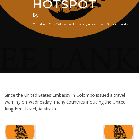
HOTSPOT
By
October 24, 2024
in
Uncategorized
0 comments
Since the United States Embassy in Colombo issued a travel
warning on Wednesday, many countries including the United
Kingdom, Israel, Australia, …