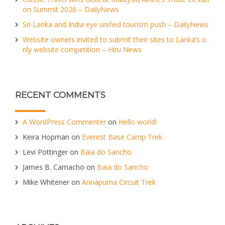
on Summit 2026 – DailyNews
Sri Lanka and India eye unified tourism push – DailyNews
Website owners invited to submit their sites to Lanka’s o
nly website competition – Hiru News
RECENT COMMENTS
A WordPress Commenter
on
Hello world!
Keira Hopman
on
Everest Base Camp Trek
Levi Pottinger
on
Baia do Sancho
James B. Camacho
on
Baia do Sancho
Mike Whitener
on
Annapurna Circuit Trek