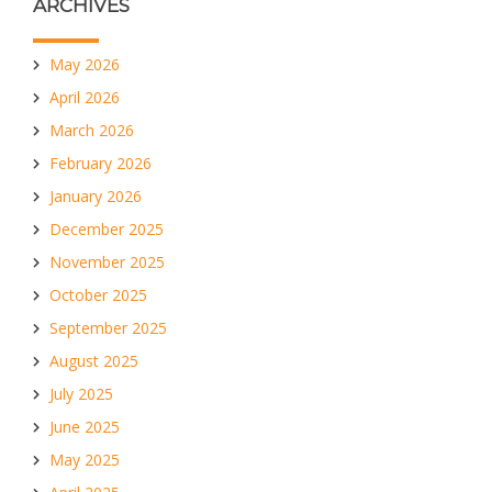
ARCHIVES
May 2026
April 2026
March 2026
February 2026
January 2026
December 2025
November 2025
October 2025
September 2025
August 2025
July 2025
June 2025
May 2025