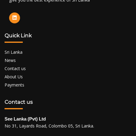
Quick Link
Sri Lanka
News
Contact us
About Us
Payments
Contact us
See Lanka (Pvt) Ltd
No 31, Layards Road, Colombo 05, Sri Lanka.