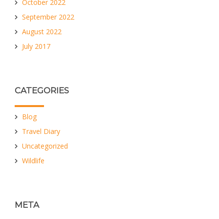
October 2022
September 2022
August 2022
July 2017
CATEGORIES
Blog
Travel Diary
Uncategorized
Wildlife
META