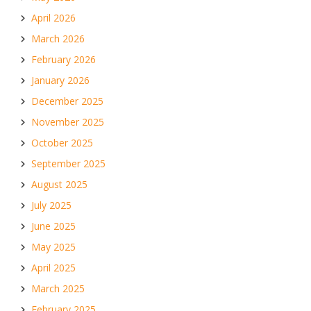
April 2026
March 2026
February 2026
January 2026
December 2025
November 2025
October 2025
September 2025
August 2025
July 2025
June 2025
May 2025
April 2025
March 2025
February 2025