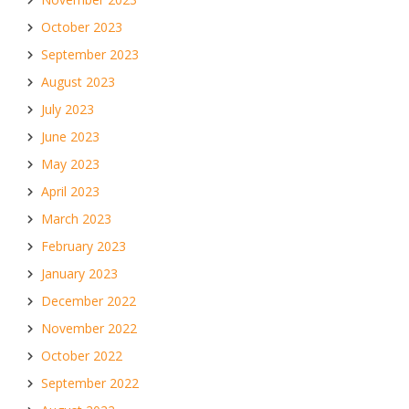
October 2023
September 2023
August 2023
July 2023
June 2023
May 2023
April 2023
March 2023
February 2023
January 2023
December 2022
November 2022
October 2022
September 2022