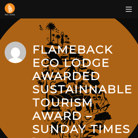
Skip
to
content
FLAMEBACK
ECO LODGE
AWARDED
SUSTAINNABLE
TOURISM
AWARD –
SUNDAY TIMES