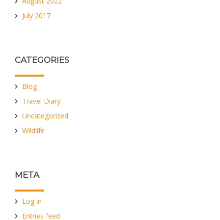
August 2022
July 2017
CATEGORIES
Blog
Travel Diary
Uncategorized
Wildlife
META
Log in
Entries feed