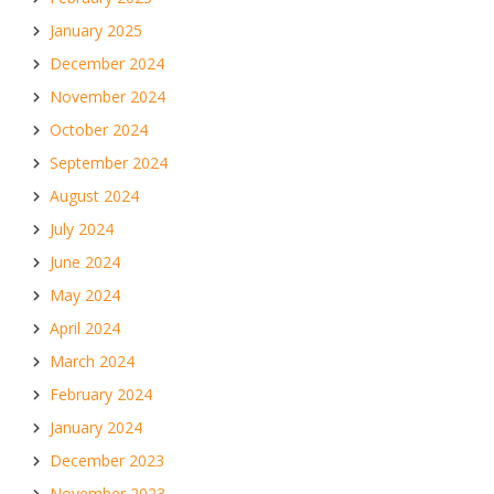
January 2025
December 2024
November 2024
October 2024
September 2024
August 2024
July 2024
June 2024
May 2024
April 2024
March 2024
February 2024
January 2024
December 2023
November 2023