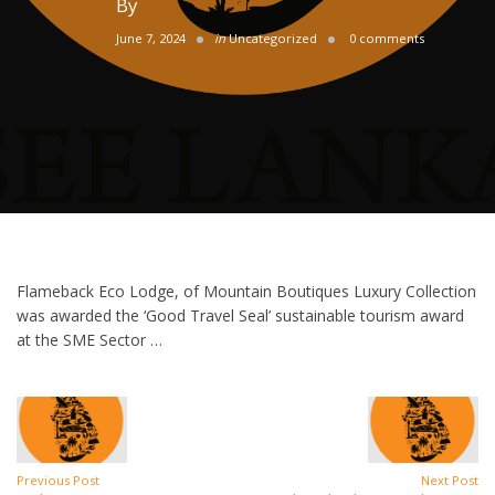
By
June 7, 2024
in
Uncategorized
0 comments
Flameback Eco Lodge, of Mountain Boutiques Luxury Collection
was awarded the ‘Good Travel Seal’ sustainable tourism award
at the SME Sector …
Previous Post
Next Post