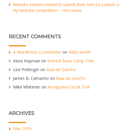
Website owners invited to submit their sites to Lanka’s o
nly website competition – Hiru News
RECENT COMMENTS
A WordPress Commenter
on
Hello world!
Keira Hopman
on
Everest Base Camp Trek
Levi Pottinger
on
Baia do Sancho
James B. Camacho
on
Baia do Sancho
Mike Whitener
on
Annapurna Circuit Trek
ARCHIVES
May 2026