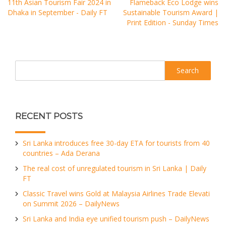
11th Asian Tourism Fair 2024 in
Flameback Eco Lodge wins
Dhaka in September - Daily FT
Sustainable Tourism Award |
Print Edition - Sunday Times
Search
RECENT POSTS
Sri Lanka introduces free 30-day ETA for tourists from 40
countries – Ada Derana
The real cost of unregulated tourism in Sri Lanka | Daily
FT
Classic Travel wins Gold at Malaysia Airlines Trade Elevati
on Summit 2026 – DailyNews
Sri Lanka and India eye unified tourism push – DailyNews