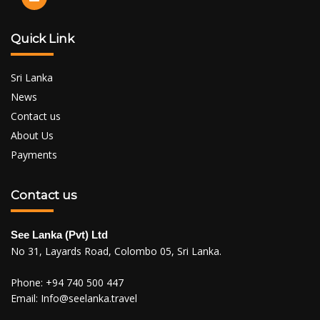
Quick Link
Sri Lanka
News
Contact us
About Us
Payments
Contact us
See Lanka (Pvt) Ltd
No 31, Layards Road, Colombo 05, Sri Lanka.
Phone:
+94 740 500 447
Email:
Info@seelanka.travel