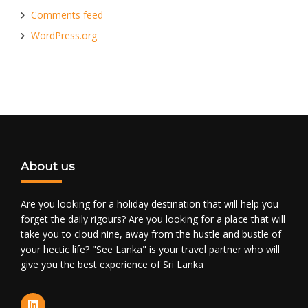
Comments feed
WordPress.org
About us
Are you looking for a holiday destination that will help you
forget the daily rigours? Are you looking for a place that will
take you to cloud nine, away from the hustle and bustle of
your hectic life? "See Lanka" is your travel partner who will
give you the best experience of Sri Lanka