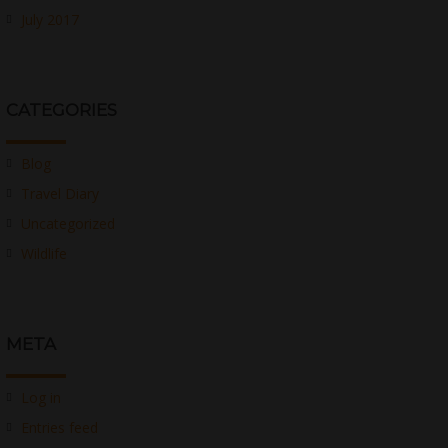
July 2017
CATEGORIES
Blog
Travel Diary
Uncategorized
Wildlife
META
Log in
Entries feed