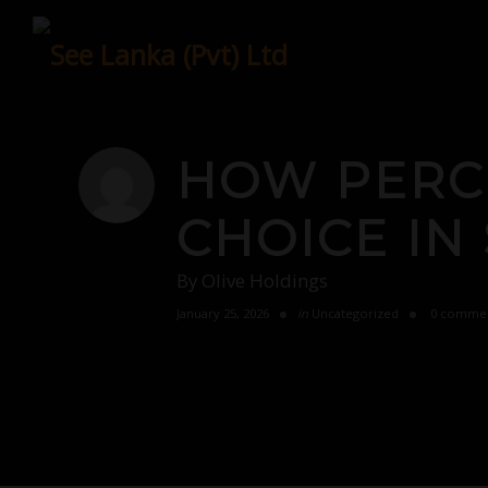
Skip
to
content
HOW PERC
CHOICE IN
By
Olive Holdings
January 25, 2026
in
Uncategorized
0 comme