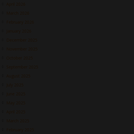
April 2026
March 2026
February 2026
January 2026
December 2025
November 2025
October 2025
September 2025
August 2025
July 2025
June 2025
May 2025
April 2025
March 2025
February 2025