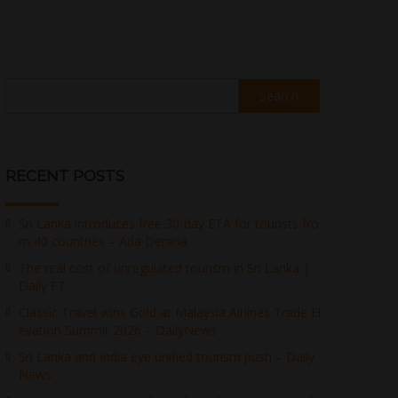
Search
RECENT POSTS
Sri Lanka introduces free 30-day ETA for tourists fro
m 40 countries – Ada Derana
The real cost of unregulated tourism in Sri Lanka |
Daily FT
Classic Travel wins Gold at Malaysia Airlines Trade El
evation Summit 2026 – DailyNews
Sri Lanka and India eye unified tourism push – Daily
News