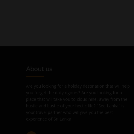
About us
Are you looking for a holiday destination that will help
you forget the daily rigours? Are you looking for a
place that will take you to cloud nine, away from the
hustle and bustle of your hectic life? "See Lanka" is
your travel partner who will give you the best
experience of Sri Lanka