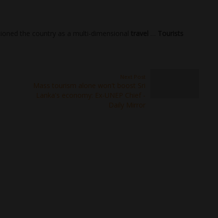
tioned the country as a multi-dimensional
travel
…
Tourists
Next Post
Mass tourism alone won't boost Sri
Lanka's economy: Ex-UNEP Chief -
Daily Mirror