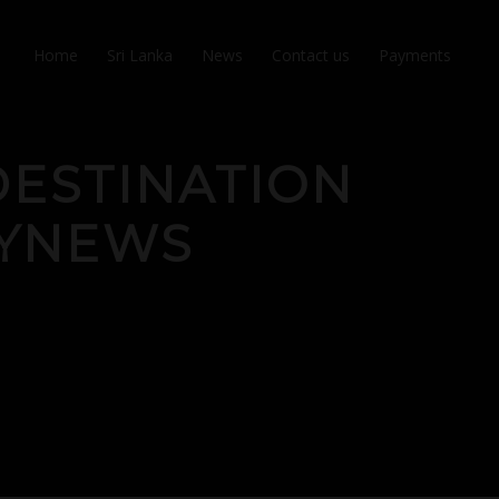
Home
Sri Lanka
News
Contact us
Payments
ESTINATION
LYNEWS