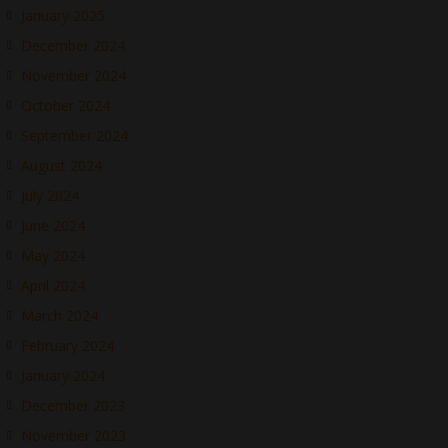
January 2025
December 2024
November 2024
October 2024
September 2024
August 2024
July 2024
June 2024
May 2024
April 2024
March 2024
February 2024
January 2024
December 2023
November 2023