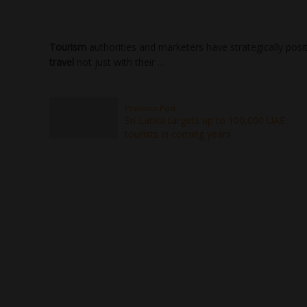
Tourism
authorities and marketers have strategically posi
travel
not just with their …
Previous Post
Sri Lanka targets up to 100,000 UAE
tourists in coming years