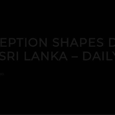
EPTION SHAPES D
 SRI LANKA – DAI
nts