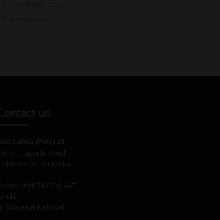
Comments feed
WordPress.org
Contact us
See Lanka (Pvt) Ltd
No 31, Layards Road,
Colombo 05, Sri Lanka.
Phone:
+94 740 500 447
Email:
Info@seelanka.travel