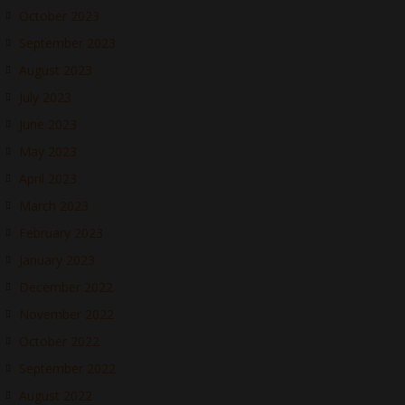
October 2023
September 2023
August 2023
July 2023
June 2023
May 2023
April 2023
March 2023
February 2023
January 2023
December 2022
November 2022
October 2022
September 2022
August 2022