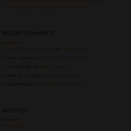
Website owners invited to submit their sites to Lank
a’s only website competition – Hiru News
RECENT COMMENTS
A WordPress Commenter
on
Hello world!
Keira Hopman
on
Everest Base Camp Trek
Levi Pottinger
on
Baia do Sancho
James B. Camacho
on
Baia do Sancho
Mike Whitener
on
Annapurna Circuit Trek
ARCHIVES
May 2026