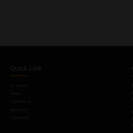
Quick Link
Sri Lanka
News
Contact us
About Us
Payments