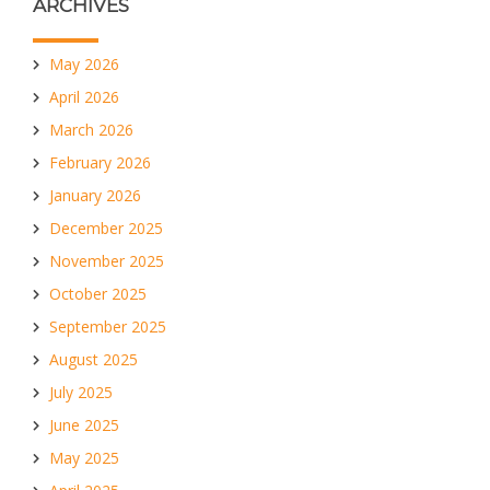
ARCHIVES
May 2026
April 2026
March 2026
February 2026
January 2026
December 2025
November 2025
October 2025
September 2025
August 2025
July 2025
June 2025
May 2025