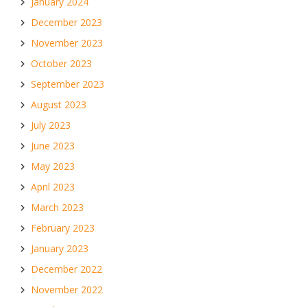
January 2024
December 2023
November 2023
October 2023
September 2023
August 2023
July 2023
June 2023
May 2023
April 2023
March 2023
February 2023
January 2023
December 2022
November 2022