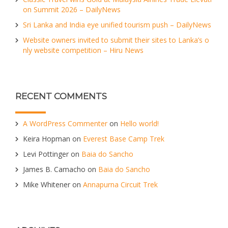
on Summit 2026 – DailyNews
Sri Lanka and India eye unified tourism push – DailyNews
Website owners invited to submit their sites to Lanka’s o
nly website competition – Hiru News
RECENT COMMENTS
A WordPress Commenter
on
Hello world!
Keira Hopman
on
Everest Base Camp Trek
Levi Pottinger
on
Baia do Sancho
James B. Camacho
on
Baia do Sancho
Mike Whitener
on
Annapurna Circuit Trek