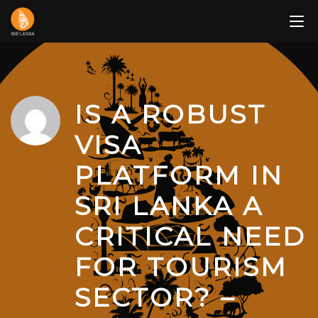
Skip
to
content
IS A ROBUST
VISA
PLATFORM IN
SRI LANKA A
CRITICAL NEED
FOR TOURISM
SECTOR? –