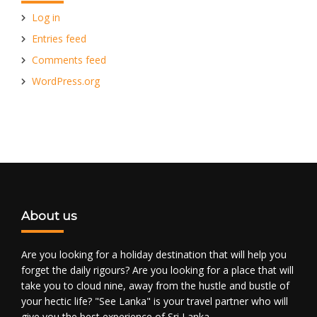
Log in
Entries feed
Comments feed
WordPress.org
About us
Are you looking for a holiday destination that will help you
forget the daily rigours? Are you looking for a place that will
take you to cloud nine, away from the hustle and bustle of
your hectic life? "See Lanka" is your travel partner who will
give you the best experience of Sri Lanka