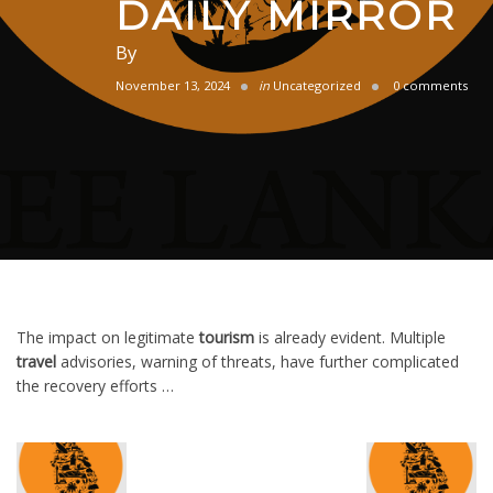
DAILY MIRROR
By
November 13, 2024
in
Uncategorized
0 comments
The impact on legitimate
tourism
is already evident. Multiple
travel
advisories, warning of threats, have further complicated
the recovery efforts …