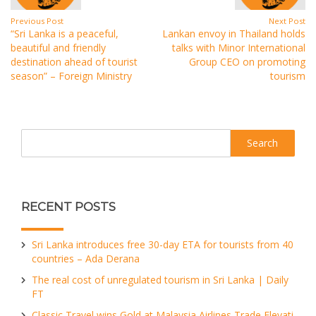
Previous Post
Next Post
“Sri Lanka is a peaceful,
Lankan envoy in Thailand holds
beautiful and friendly
talks with Minor International
destination ahead of tourist
Group CEO on promoting
season” – Foreign Ministry
tourism
Search
RECENT POSTS
Sri Lanka introduces free 30-day ETA for tourists from 40
countries – Ada Derana
The real cost of unregulated tourism in Sri Lanka | Daily
FT
Classic Travel wins Gold at Malaysia Airlines Trade Elevati