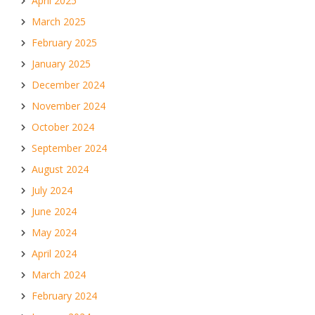
April 2025
March 2025
February 2025
January 2025
December 2024
November 2024
October 2024
September 2024
August 2024
July 2024
June 2024
May 2024
April 2024
March 2024
February 2024