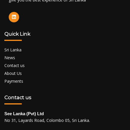
Quick Link
Sri Lanka
News
Contact us
About Us
Payments
Contact us
See Lanka (Pvt) Ltd
No 31, Layards Road, Colombo 05, Sri Lanka.