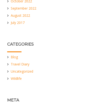
October 2022
September 2022
August 2022
July 2017
CATEGORIES
Blog
Travel Diary
Uncategorized
Wildlife
META