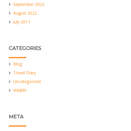
September 2022
August 2022
July 2017
CATEGORIES
Blog
Travel Diary
Uncategorized
Wildlife
META