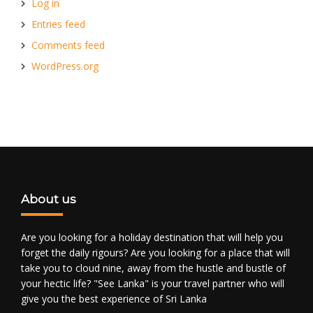
Log in
Entries feed
Comments feed
WordPress.org
About us
Are you looking for a holiday destination that will help you
forget the daily rigours? Are you looking for a place that will
take you to cloud nine, away from the hustle and bustle of
your hectic life? "See Lanka" is your travel partner who will
give you the best experience of Sri Lanka