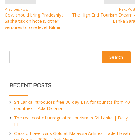
Previous Post
Next Post
Govt should bring Pradeshiya
The High End Tourism Dream -
Sabha tax on hotels, other
Lanka Sara
ventures to one level-Nilmin
Search
RECENT POSTS
Sri Lanka introduces free 30-day ETA for tourists from 40
countries – Ada Derana
The real cost of unregulated tourism in Sri Lanka | Daily
FT
Classic Travel wins Gold at Malaysia Airlines Trade Elevati
on Summit 2026 – DailyNews