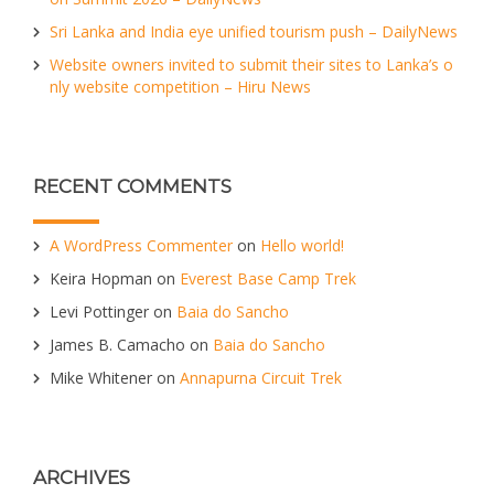
Sri Lanka and India eye unified tourism push – DailyNews
Website owners invited to submit their sites to Lanka’s o
nly website competition – Hiru News
RECENT COMMENTS
A WordPress Commenter
on
Hello world!
Keira Hopman
on
Everest Base Camp Trek
Levi Pottinger
on
Baia do Sancho
James B. Camacho
on
Baia do Sancho
Mike Whitener
on
Annapurna Circuit Trek
ARCHIVES