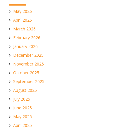
May 2026
April 2026
March 2026
February 2026
January 2026
December 2025
November 2025
October 2025
September 2025
August 2025
July 2025
June 2025
May 2025
April 2025