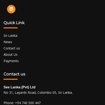
Quick Link
Sri Lanka
News
Contact us
About Us
Payments
Contact us
See Lanka (Pvt) Ltd
No 31, Layards Road, Colombo 05, Sri Lanka.
Phone:
+94 740 500 447