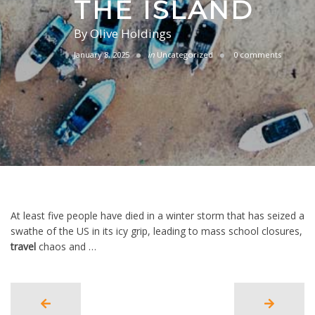
THE ISLAND
By
Olive Holdings
January 8, 2025
in
Uncategorized
0 comments
At least five people have died in a winter storm that has seized a
swathe of the US in its icy grip, leading to mass school closures,
travel
chaos and …