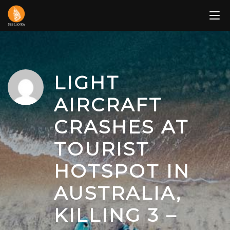
Skip
to
content
LIGHT
AIRCRAFT
CRASHES AT
TOURIST
HOTSPOT IN
AUSTRALIA,
KILLING 3 –