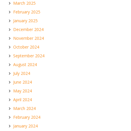
March 2025
February 2025
January 2025
December 2024
November 2024
October 2024
September 2024
August 2024
July 2024
June 2024
May 2024
April 2024
March 2024
February 2024
January 2024