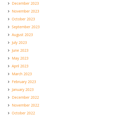
December 2023
November 2023
October 2023
September 2023
August 2023
July 2023
June 2023
May 2023
April 2023
March 2023
February 2023
January 2023
December 2022
November 2022
October 2022