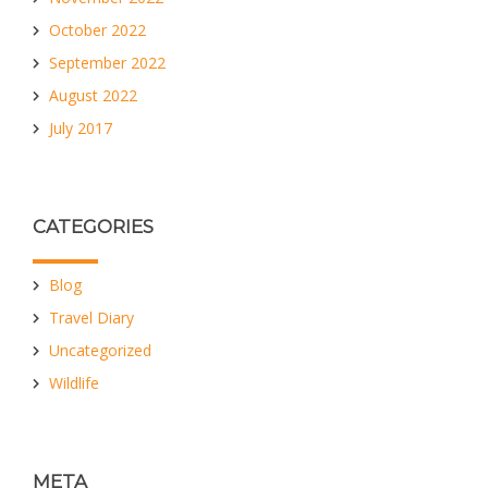
October 2022
September 2022
August 2022
July 2017
CATEGORIES
Blog
Travel Diary
Uncategorized
Wildlife
META