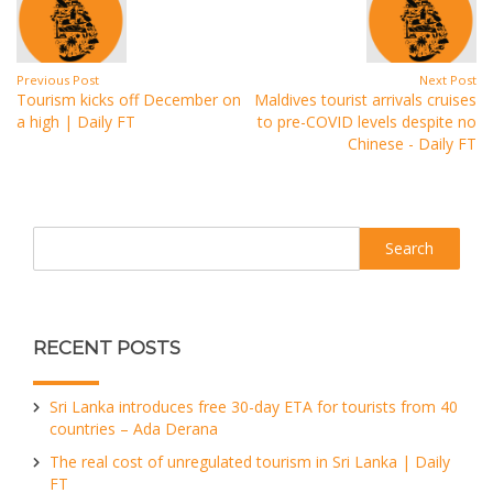
Previous Post
Next Post
Tourism kicks off December on
Maldives tourist arrivals cruises
a high | Daily FT
to pre-COVID levels despite no
Chinese - Daily FT
Search
RECENT POSTS
Sri Lanka introduces free 30-day ETA for tourists from 40
countries – Ada Derana
The real cost of unregulated tourism in Sri Lanka | Daily
FT