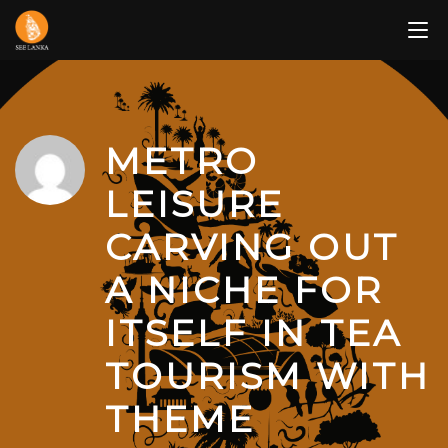
Skip
to
content
METRO
LEISURE
CARVING OUT
A NICHE FOR
ITSELF IN TEA
TOURISM WITH
THEME