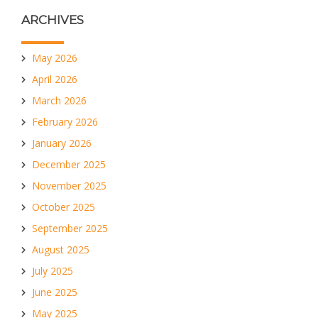
ARCHIVES
May 2026
April 2026
March 2026
February 2026
January 2026
December 2025
November 2025
October 2025
September 2025
August 2025
July 2025
June 2025
May 2025