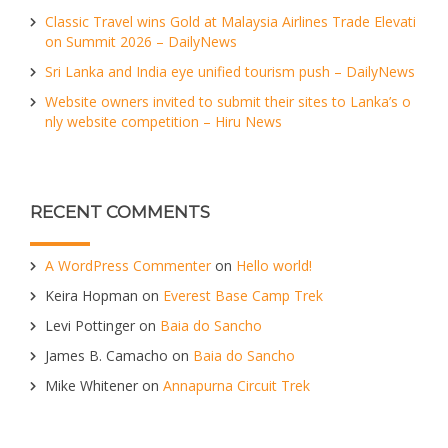
Classic Travel wins Gold at Malaysia Airlines Trade Elevati
on Summit 2026 – DailyNews
Sri Lanka and India eye unified tourism push – DailyNews
Website owners invited to submit their sites to Lanka’s o
nly website competition – Hiru News
RECENT COMMENTS
A WordPress Commenter
on
Hello world!
Keira Hopman
on
Everest Base Camp Trek
Levi Pottinger
on
Baia do Sancho
James B. Camacho
on
Baia do Sancho
Mike Whitener
on
Annapurna Circuit Trek