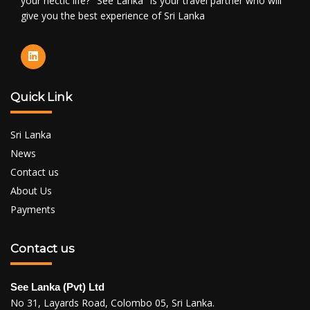
your hectic life? "See Lanka" is your travel partner who will
give you the best experience of Sri Lanka
Quick Link
Sri Lanka
News
Contact us
About Us
Payments
Contact us
See Lanka (Pvt) Ltd
No 31, Layards Road, Colombo 05, Sri Lanka.