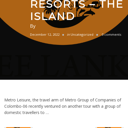
RESORTS – THE
ISLAND
By
December 12, 2022
in
Uncategorized
0 comments
Metro Leisure, the travel arm of Metro Group of Companies of
Colombo-06 recently ventured on another tour with a group of
domestic travellers to …