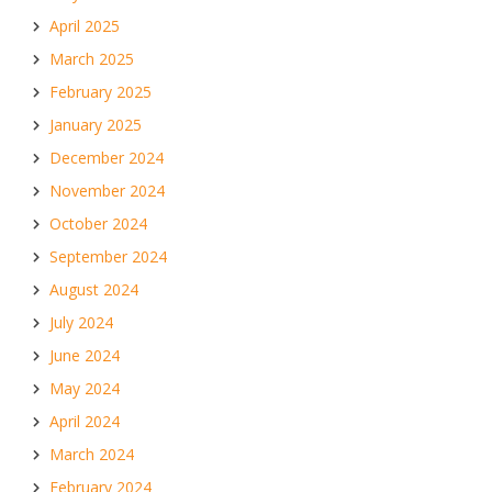
April 2025
March 2025
February 2025
January 2025
December 2024
November 2024
October 2024
September 2024
August 2024
July 2024
June 2024
May 2024
April 2024
March 2024
February 2024