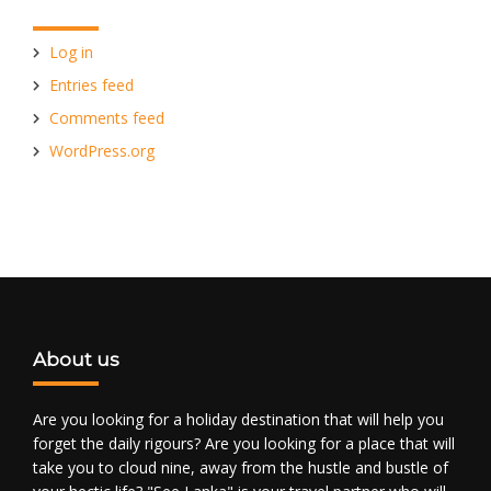
Log in
Entries feed
Comments feed
WordPress.org
About us
Are you looking for a holiday destination that will help you
forget the daily rigours? Are you looking for a place that will
take you to cloud nine, away from the hustle and bustle of