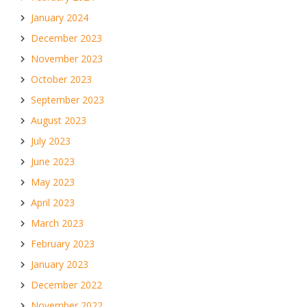
January 2024
December 2023
November 2023
October 2023
September 2023
August 2023
July 2023
June 2023
May 2023
April 2023
March 2023
February 2023
January 2023
December 2022
November 2022