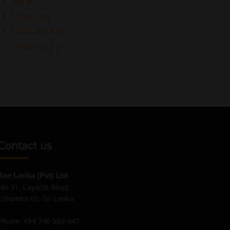
Log in
Entries feed
Comments feed
WordPress.org
Contact us
See Lanka (Pvt) Ltd
No 31, Layards Road,
Colombo 05, Sri Lanka.
Phone:
+94 740 500 447