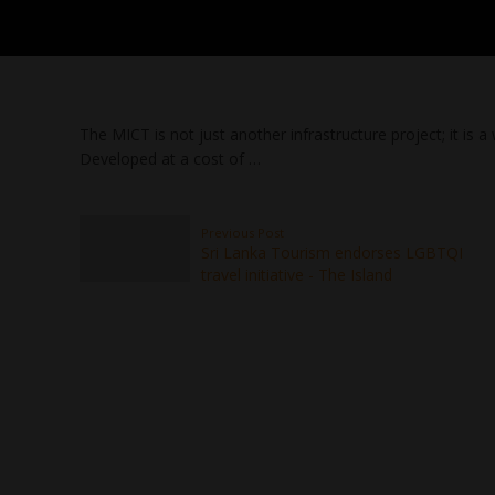
The MICT is not just another infrastructure project; it is
Developed at a cost of …
Previous Post
Sri Lanka Tourism endorses LGBTQI
travel initiative - The Island