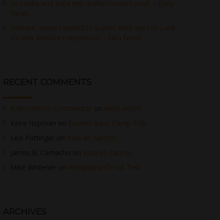
Sri Lanka and India eye unified tourism push – Daily
News
Website owners invited to submit their sites to Lank
a’s only website competition – Hiru News
RECENT COMMENTS
A WordPress Commenter
on
Hello world!
Keira Hopman
on
Everest Base Camp Trek
Levi Pottinger
on
Baia do Sancho
James B. Camacho
on
Baia do Sancho
Mike Whitener
on
Annapurna Circuit Trek
ARCHIVES