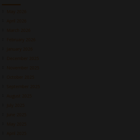
May 2026
April 2026
March 2026
February 2026
January 2026
December 2025
November 2025
October 2025
September 2025
August 2025
July 2025
June 2025
May 2025
April 2025