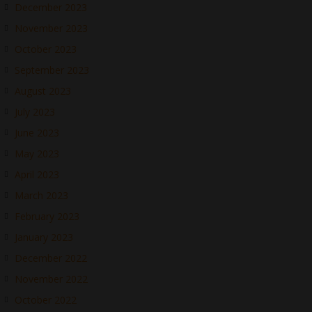
December 2023
November 2023
October 2023
September 2023
August 2023
July 2023
June 2023
May 2023
April 2023
March 2023
February 2023
January 2023
December 2022
November 2022
October 2022