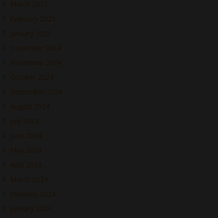
March 2025
February 2025
January 2025
December 2024
November 2024
October 2024
September 2024
August 2024
July 2024
June 2024
May 2024
April 2024
March 2024
February 2024
January 2024