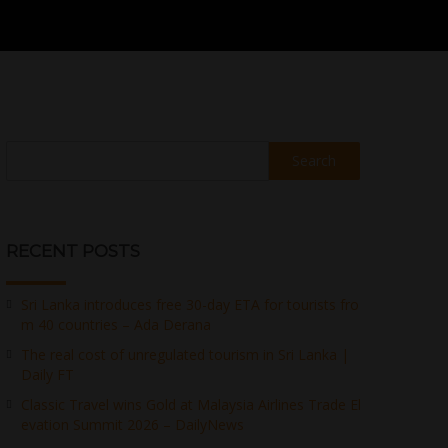
Search
RECENT POSTS
Sri Lanka introduces free 30-day ETA for tourists fro
m 40 countries – Ada Derana
The real cost of unregulated tourism in Sri Lanka |
Daily FT
Classic Travel wins Gold at Malaysia Airlines Trade El
evation Summit 2026 – DailyNews