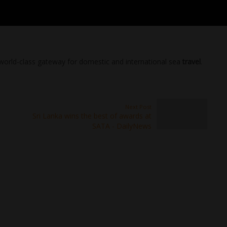
 a world-class gateway for domestic and international sea
travel
.
Next Post
Sri Lanka wins the best of awards at
SATA - DailyNews