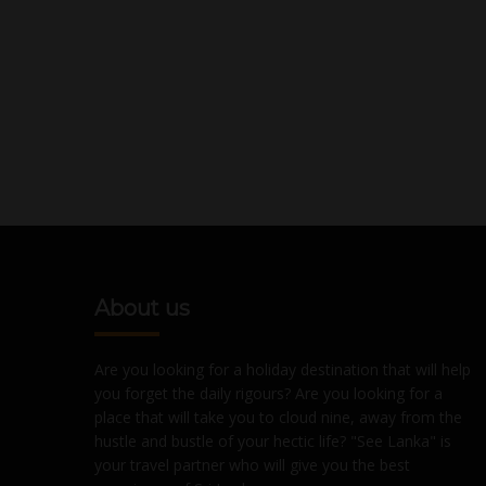
About us
Are you looking for a holiday destination that will help
you forget the daily rigours? Are you looking for a
place that will take you to cloud nine, away from the
hustle and bustle of your hectic life? "See Lanka" is
your travel partner who will give you the best