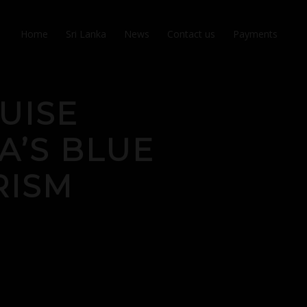
Home
Sri Lanka
News
Contact us
Payments
UISE
A’S BLUE
RISM