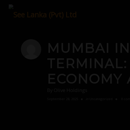
Skip
to
content
MUMBAI IN
TERMINAL:
ECONOMY 
By
Olive Holdings
September 28, 2025
in
Uncategorized
0 co