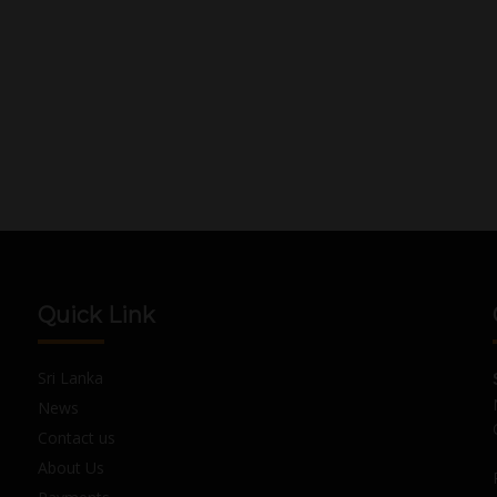
Quick Link
Sri Lanka
News
Contact us
About Us