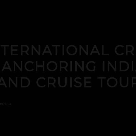
TERNATIONAL CR
 ANCHORING INDI
AND CRUISE TOU
mments