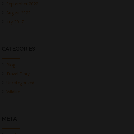
September 2022
August 2022
July 2017
CATEGORIES
Blog
Travel Diary
Uncategorized
Wildlife
META