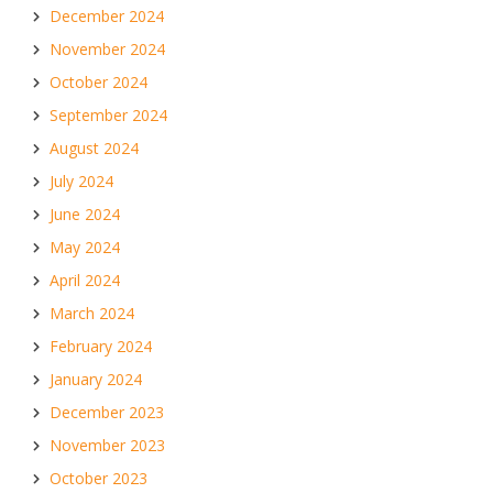
December 2024
November 2024
October 2024
September 2024
August 2024
July 2024
June 2024
May 2024
April 2024
March 2024
February 2024
January 2024
December 2023
November 2023
October 2023