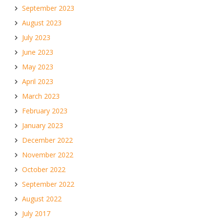
September 2023
August 2023
July 2023
June 2023
May 2023
April 2023
March 2023
February 2023
January 2023
December 2022
November 2022
October 2022
September 2022
August 2022
July 2017