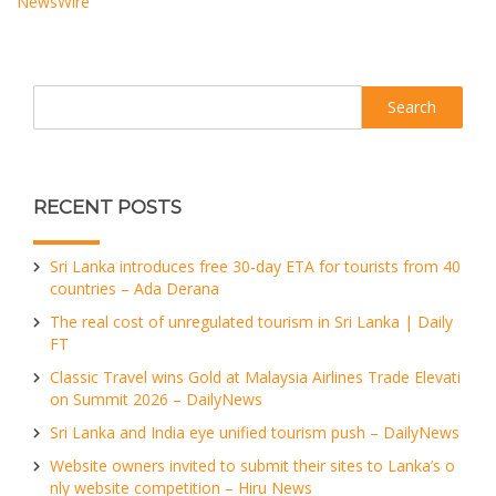
NewsWire
Search
RECENT POSTS
Sri Lanka introduces free 30-day ETA for tourists from 40
countries – Ada Derana
The real cost of unregulated tourism in Sri Lanka | Daily
FT
Classic Travel wins Gold at Malaysia Airlines Trade Elevati
on Summit 2026 – DailyNews
Sri Lanka and India eye unified tourism push – DailyNews
Website owners invited to submit their sites to Lanka’s o
nly website competition – Hiru News