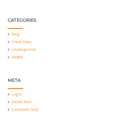
CATEGORIES
Blog
Travel Diary
Uncategorized
Wildlife
META
Log in
Entries feed
Comments feed