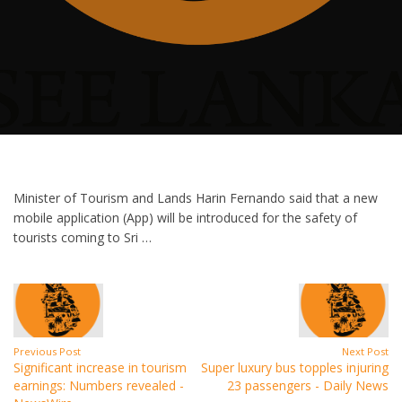
Minister of Tourism and Lands Harin Fernando said that a new
mobile application (App) will be introduced for the safety of
tourists coming to Sri …
Previous Post
Next Post
Significant increase in tourism
Super luxury bus topples injuring
earnings: Numbers revealed -
23 passengers - Daily News