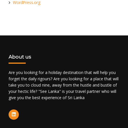
WordPress.org
About us
Are you looking for a holiday destination that will help you
forget the daily rigours? Are you looking for a place that will
take you to cloud nine, away from the hustle and bustle of
your hectic life? "See Lanka" is your travel partner who will
give you the best experience of Sri Lanka