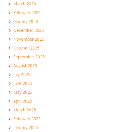
March 2026
February 2026
January 2026
December 2025
November 2025
October 2025
September 2025
August 2025
July 2025
June 2025
May 2025
April 2025
March 2025
February 2025
January 2025