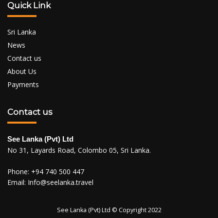
Quick Link
Sri Lanka
News
Contact us
About Us
Payments
Contact us
See Lanka (Pvt) Ltd
No 31, Layards Road, Colombo 05, Sri Lanka.
Phone:
+94 740 500 447
Email:
Info@seelanka.travel
See Lanka (Pvt) Ltd © Copyright 2022