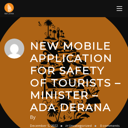
Skip
to
content
NEW MOBILE
APPLICATION
FOR SAFETY
OF TOURISTS –
MINISTER –
ADA DERANA
By
December 5, 2022
in
Uncategorized
0 comments