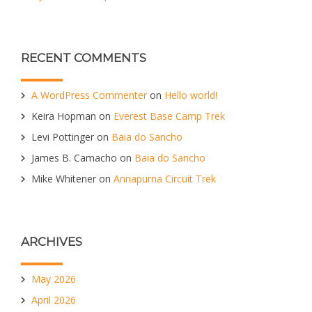
RECENT COMMENTS
A WordPress Commenter
on
Hello world!
Keira Hopman
on
Everest Base Camp Trek
Levi Pottinger
on
Baia do Sancho
James B. Camacho
on
Baia do Sancho
Mike Whitener
on
Annapurna Circuit Trek
ARCHIVES
May 2026
April 2026