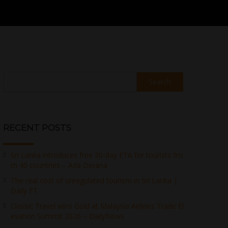
Search
RECENT POSTS
Sri Lanka introduces free 30-day ETA for tourists fro
m 40 countries – Ada Derana
The real cost of unregulated tourism in Sri Lanka |
Daily FT
Classic Travel wins Gold at Malaysia Airlines Trade El
evation Summit 2026 – DailyNews