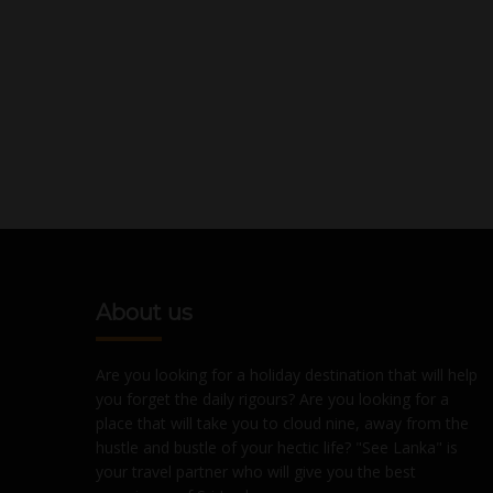
About us
Are you looking for a holiday destination that will help
you forget the daily rigours? Are you looking for a
place that will take you to cloud nine, away from the
hustle and bustle of your hectic life? "See Lanka" is
your travel partner who will give you the best