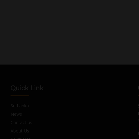
Quick Link
Sri Lanka
News
Contact us
About Us