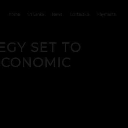
Home
Sri Lanka
News
Contact us
Payments
EGY SET TO
ECONOMIC