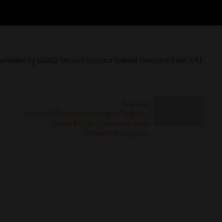
unveiled by USAID Mission Director Gabrial Grau (3rd from left)
Next Post
Air Seychelles makes inaugural flight to
Colombo; SL Tourism to host
familiarisation tours