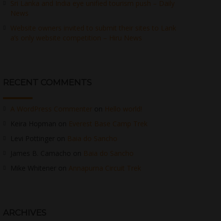
Sri Lanka and India eye unified tourism push – Daily
News
Website owners invited to submit their sites to Lank
a’s only website competition – Hiru News
RECENT COMMENTS
A WordPress Commenter
on
Hello world!
Keira Hopman
on
Everest Base Camp Trek
Levi Pottinger
on
Baia do Sancho
James B. Camacho
on
Baia do Sancho
Mike Whitener
on
Annapurna Circuit Trek
ARCHIVES