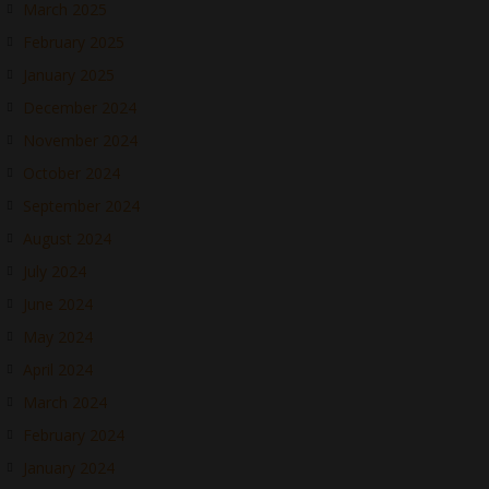
March 2025
February 2025
January 2025
December 2024
November 2024
October 2024
September 2024
August 2024
July 2024
June 2024
May 2024
April 2024
March 2024
February 2024
January 2024