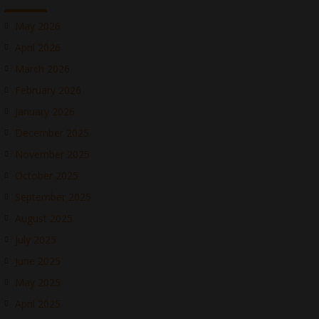
May 2026
April 2026
March 2026
February 2026
January 2026
December 2025
November 2025
October 2025
September 2025
August 2025
July 2025
June 2025
May 2025
April 2025