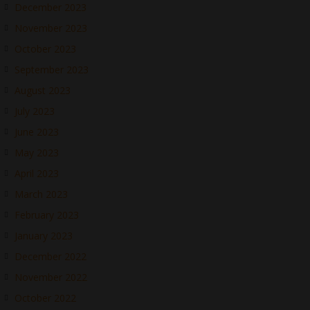
December 2023
November 2023
October 2023
September 2023
August 2023
July 2023
June 2023
May 2023
April 2023
March 2023
February 2023
January 2023
December 2022
November 2022
October 2022