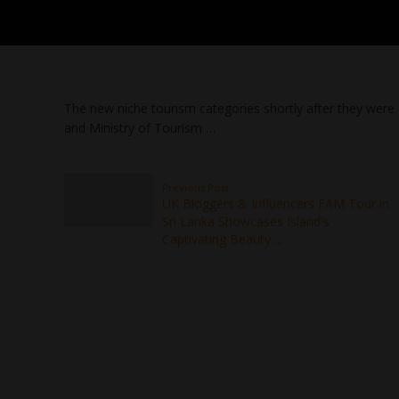
The new niche tourism categories shortly after they were 
and Ministry of Tourism …
Previous Post
UK Bloggers & Influencers FAM Tour in
Sri Lanka Showcases Island's
Captivating Beauty ...