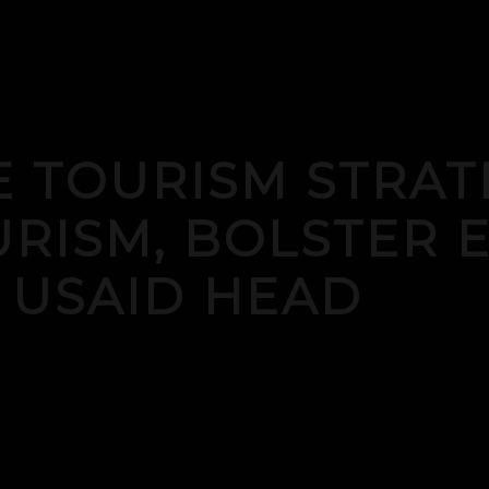
 TOURISM STRAT
RISM, BOLSTER 
 USAID HEAD