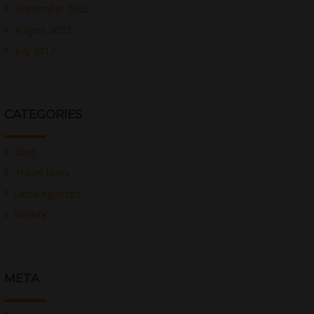
September 2022
August 2022
July 2017
CATEGORIES
Blog
Travel Diary
Uncategorized
Wildlife
META