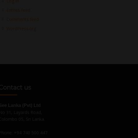
Log in
Entries feed
Comments feed
WordPress.org
Contact us
See Lanka (Pvt) Ltd
No 31, Layards Road,
Colombo 05, Sri Lanka.
Phone:
+94 740 500 447