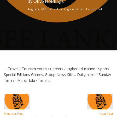
By
Olive Holdings
August 7, 2025
in
Uncategorized
1 comment
…
Travel
/
Tourism
Youth / Careers / Higher Education · Sports
Special Editions Games. Group News Sites. Dailymirror · Sunday
Times · Mirror Edu · Tamil …
Previous Post
Next Post