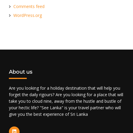
Comments feed
WordPress.org
About us
Are you looking for a holiday destination that will help you
forget the daily rigours? Are you looking for a place that will
take you to cloud nine, away from the hustle and bustle of
your hectic life? "See Lanka" is your travel partner who will
give you the best experience of Sri Lanka