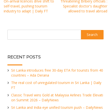
On-arrival licences drive shift to
Threatening Bribery officials :
self-travel, pushing tourism
Specialist doctor's daughter
industry to adapt | Daily FT
allowed to travel abroad
Search
RECENT POSTS
Sri Lanka introduces free 30-day ETA for tourists from 40
countries – Ada Derana
The real cost of unregulated tourism in Sri Lanka | Daily
FT
Classic Travel wins Gold at Malaysia Airlines Trade Elevati
on Summit 2026 – DailyNews
Sri Lanka and India eye unified tourism push – DailyNews