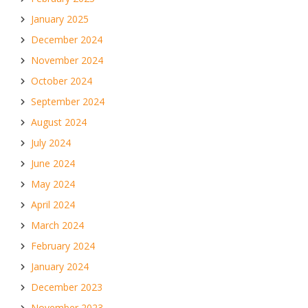
January 2025
December 2024
November 2024
October 2024
September 2024
August 2024
July 2024
June 2024
May 2024
April 2024
March 2024
February 2024
January 2024
December 2023
November 2023