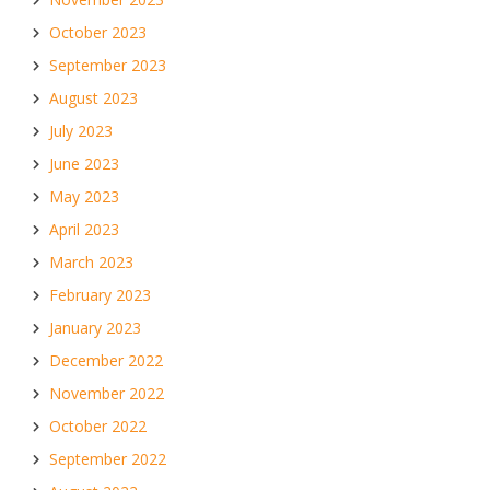
October 2023
September 2023
August 2023
July 2023
June 2023
May 2023
April 2023
March 2023
February 2023
January 2023
December 2022
November 2022
October 2022
September 2022