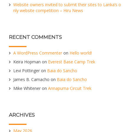
Website owners invited to submit their sites to Lanka’s o
nly website competition – Hiru News
RECENT COMMENTS
A WordPress Commenter
on
Hello world!
Keira Hopman
on
Everest Base Camp Trek
Levi Pottinger
on
Baia do Sancho
James B. Camacho
on
Baia do Sancho
Mike Whitener
on
Annapurna Circuit Trek
ARCHIVES
May 2026