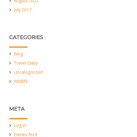
August 2022
July 2017
CATEGORIES
Blog
Travel Diary
Uncategorized
Wildlife
META
Log in
Entries feed