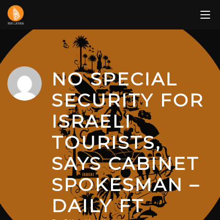
Skip
to
content
NO SPECIAL
SECURITY FOR
ISRAELI
TOURISTS,
SAYS CABINET
SPOKESMAN –
DAILY FT