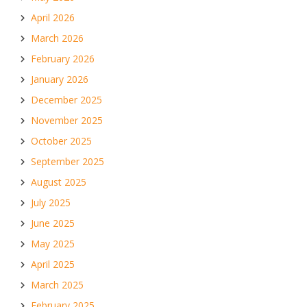
April 2026
March 2026
February 2026
January 2026
December 2025
November 2025
October 2025
September 2025
August 2025
July 2025
June 2025
May 2025
April 2025
March 2025
February 2025