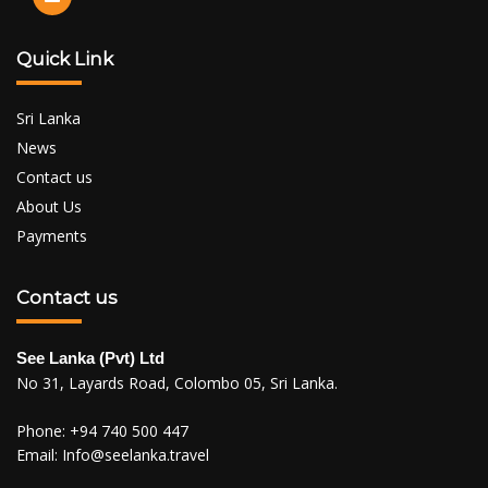
Quick Link
Sri Lanka
News
Contact us
About Us
Payments
Contact us
See Lanka (Pvt) Ltd
No 31, Layards Road, Colombo 05, Sri Lanka.
Phone:
+94 740 500 447
Email:
Info@seelanka.travel