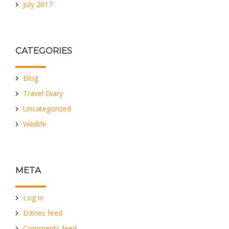
July 2017
CATEGORIES
Blog
Travel Diary
Uncategorized
Wildlife
META
Log in
Entries feed
Comments feed