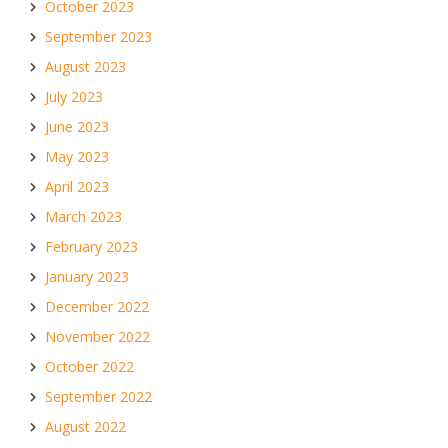
October 2023
September 2023
August 2023
July 2023
June 2023
May 2023
April 2023
March 2023
February 2023
January 2023
December 2022
November 2022
October 2022
September 2022
August 2022