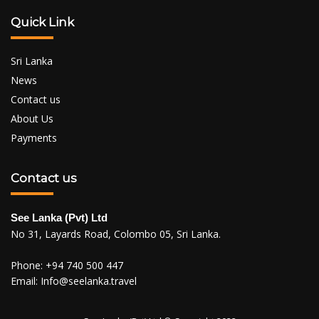
Quick Link
Sri Lanka
News
Contact us
About Us
Payments
Contact us
See Lanka (Pvt) Ltd
No 31, Layards Road, Colombo 05, Sri Lanka.
Phone:
+94 740 500 447
Email:
Info@seelanka.travel