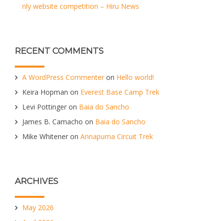
nly website competition – Hiru News
RECENT COMMENTS
A WordPress Commenter
on
Hello world!
Keira Hopman
on
Everest Base Camp Trek
Levi Pottinger
on
Baia do Sancho
James B. Camacho
on
Baia do Sancho
Mike Whitener
on
Annapurna Circuit Trek
ARCHIVES
May 2026