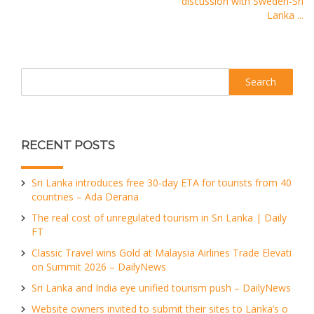
discussion with Sweden-Sri
Lanka ...
Search
RECENT POSTS
Sri Lanka introduces free 30-day ETA for tourists from 40
countries – Ada Derana
The real cost of unregulated tourism in Sri Lanka | Daily
FT
Classic Travel wins Gold at Malaysia Airlines Trade Elevati
on Summit 2026 – DailyNews
Sri Lanka and India eye unified tourism push – DailyNews
Website owners invited to submit their sites to Lanka’s o