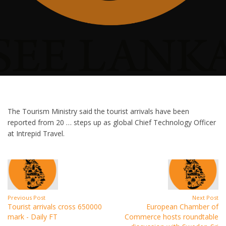
The Tourism Ministry said the tourist arrivals have been
reported from 20 … steps up as global Chief Technology Officer
at Intrepid Travel.
Previous Post
Next Post
Tourist arrivals cross 650000
European Chamber of
mark - Daily FT
Commerce hosts roundtable