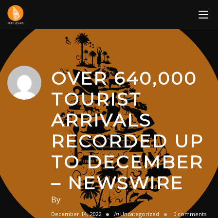
Skip
to
content
OVER 640,000
TOURIST
ARRIVALS
RECORDED UP
TO DECEMBER
– NEWSWIRE
By
December 14, 2022
in
Uncategorized
0 comments