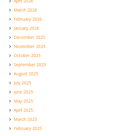
April 2026
March 2026
February 2026
January 2026
December 2025
November 2025
October 2025
September 2025
August 2025
July 2025
June 2025
May 2025
April 2025
March 2025
February 2025