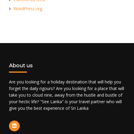
WordPress.org
About us
Are you looking for a holiday destination that will help you
forget the daily rigours? Are you looking for a place that will
take you to cloud nine, away from the hustle and bustle of
your hectic life? "See Lanka" is your travel partner who will
give you the best experience of Sri Lanka