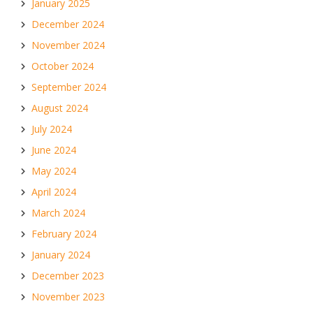
January 2025
December 2024
November 2024
October 2024
September 2024
August 2024
July 2024
June 2024
May 2024
April 2024
March 2024
February 2024
January 2024
December 2023
November 2023