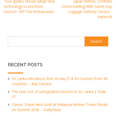
Tour guides should adopt new
Japan Airlines Combats
technology to promote
Overcrowding With Same-Day
tourism- WFTGA Ambassador
Luggage Delivery Service -
Nation.lk
Search
RECENT POSTS
Sri Lanka introduces free 30-day ETA for tourists from 40
countries – Ada Derana
The real cost of unregulated tourism in Sri Lanka | Daily
FT
Classic Travel wins Gold at Malaysia Airlines Trade Elevati
on Summit 2026 – DailyNews