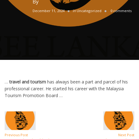
By
December 11, 2024
in
Uncategorized
0 comments
…
travel and tourism
has always been a part and parcel of his
professional career. He started his career with the Malaysia
Tourism Promotion Board …
Previous Post
Next Post