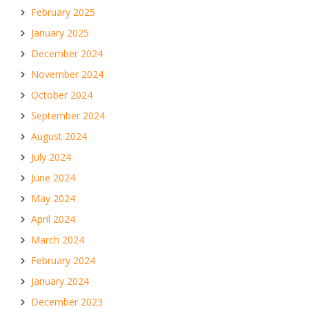
February 2025
January 2025
December 2024
November 2024
October 2024
September 2024
August 2024
July 2024
June 2024
May 2024
April 2024
March 2024
February 2024
January 2024
December 2023