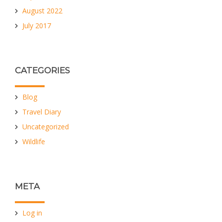
August 2022
July 2017
CATEGORIES
Blog
Travel Diary
Uncategorized
Wildlife
META
Log in