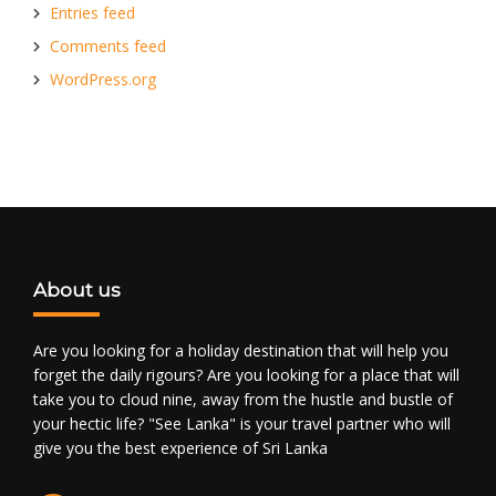
Entries feed
Comments feed
WordPress.org
About us
Are you looking for a holiday destination that will help you
forget the daily rigours? Are you looking for a place that will
take you to cloud nine, away from the hustle and bustle of
your hectic life? "See Lanka" is your travel partner who will
give you the best experience of Sri Lanka