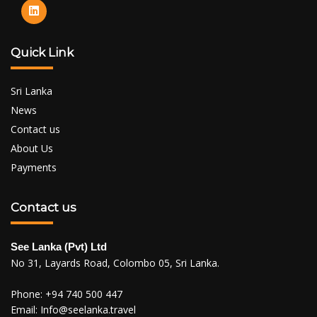
Quick Link
Sri Lanka
News
Contact us
About Us
Payments
Contact us
See Lanka (Pvt) Ltd
No 31, Layards Road, Colombo 05, Sri Lanka.
Phone:
+94 740 500 447
Email:
Info@seelanka.travel