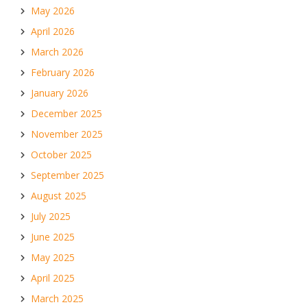
May 2026
April 2026
March 2026
February 2026
January 2026
December 2025
November 2025
October 2025
September 2025
August 2025
July 2025
June 2025
May 2025
April 2025
March 2025