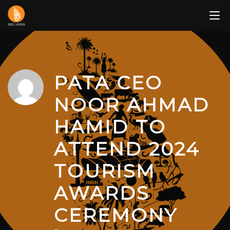
Skip
to
content
PATA CEO
NOOR AHMAD
HAMID TO
ATTEND 2024
TOURISM
AWARDS
CEREMONY