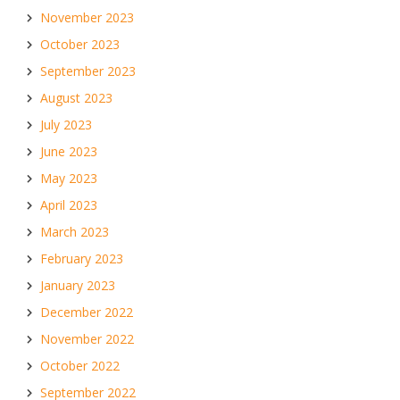
November 2023
October 2023
September 2023
August 2023
July 2023
June 2023
May 2023
April 2023
March 2023
February 2023
January 2023
December 2022
November 2022
October 2022
September 2022