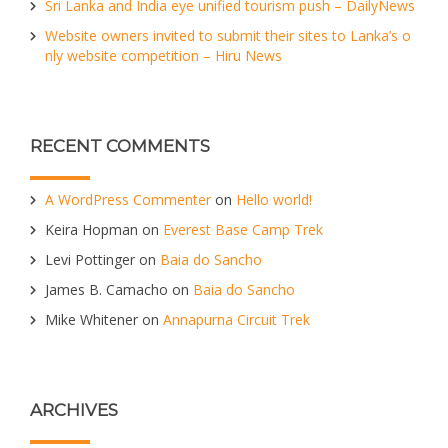
Sri Lanka and India eye unified tourism push – DailyNews
Website owners invited to submit their sites to Lanka’s o
nly website competition – Hiru News
RECENT COMMENTS
A WordPress Commenter
on
Hello world!
Keira Hopman
on
Everest Base Camp Trek
Levi Pottinger
on
Baia do Sancho
James B. Camacho
on
Baia do Sancho
Mike Whitener
on
Annapurna Circuit Trek
ARCHIVES