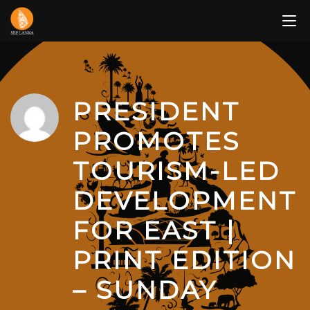
Skip
to
content
PRESIDENT
PROMOTES
TOURISM-LED
DEVELOPMENT
FOR EAST |
PRINT EDITION
– SUNDAY