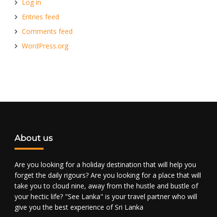
Log in
Entries feed
Comments feed
WordPress.org
About us
Are you looking for a holiday destination that will help you
forget the daily rigours? Are you looking for a place that will
take you to cloud nine, away from the hustle and bustle of
your hectic life? "See Lanka" is your travel partner who will
give you the best experience of Sri Lanka