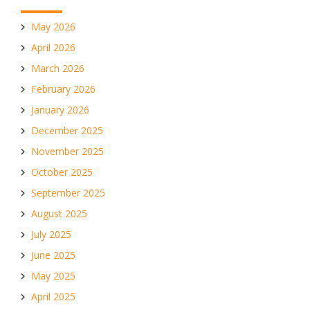
May 2026
April 2026
March 2026
February 2026
January 2026
December 2025
November 2025
October 2025
September 2025
August 2025
July 2025
June 2025
May 2025
April 2025