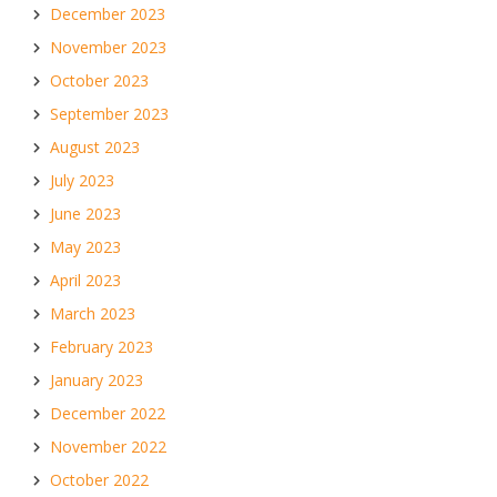
December 2023
November 2023
October 2023
September 2023
August 2023
July 2023
June 2023
May 2023
April 2023
March 2023
February 2023
January 2023
December 2022
November 2022
October 2022