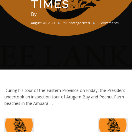
TIMES
By
August 28, 2023
in
Uncategorized
0 comments
During his tour of the Eastern Province on Friday, the President
undertook an inspection tour of Arugam Bay and Peanut Farm
beaches in the Ampara …