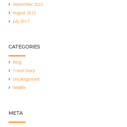
September 2022
August 2022
July 2017
CATEGORIES
Blog
Travel Diary
Uncategorized
Wildlife
META