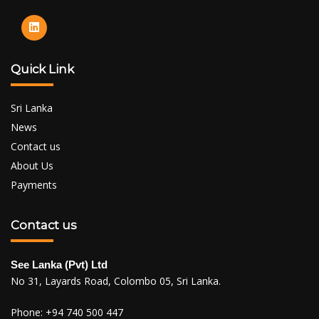
Quick Link
Sri Lanka
News
Contact us
About Us
Payments
Contact us
See Lanka (Pvt) Ltd
No 31, Layards Road, Colombo 05, Sri Lanka.
Phone:
+94 740 500 447