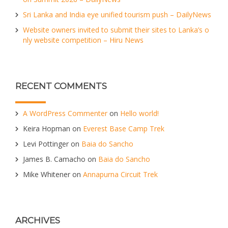
Sri Lanka and India eye unified tourism push – DailyNews
Website owners invited to submit their sites to Lanka’s o
nly website competition – Hiru News
RECENT COMMENTS
A WordPress Commenter
on
Hello world!
Keira Hopman
on
Everest Base Camp Trek
Levi Pottinger
on
Baia do Sancho
James B. Camacho
on
Baia do Sancho
Mike Whitener
on
Annapurna Circuit Trek
ARCHIVES