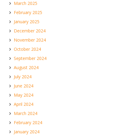
March 2025
February 2025
January 2025
December 2024
November 2024
October 2024
September 2024
August 2024
July 2024
June 2024
May 2024
April 2024
March 2024
February 2024
January 2024