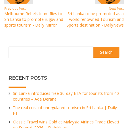
Previous Post
Next Post
Melbourne Rebels team flies to
Sri Lanka to be promoted as a
Sri Lanka to promote rugby and
world renowned Tourism and
sports tourism - Daily Mirror
Sports destination - DailyNews
Search
RECENT POSTS
Sri Lanka introduces free 30-day ETA for tourists from 40
countries – Ada Derana
The real cost of unregulated tourism in Sri Lanka | Daily
FT
Classic Travel wins Gold at Malaysia Airlines Trade Elevati
on Summit 2026 – DailyNews