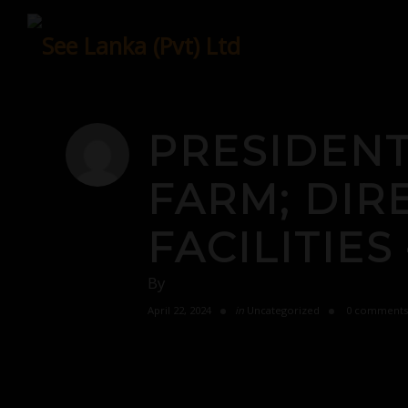
Skip
to
content
PRESIDENT
FARM; DIR
FACILITIES
By
April 22, 2024
in
Uncategorized
0 comments