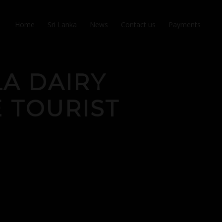
Home
Sri Lanka
News
Contact us
Payments
LA DAIRY
 TOURIST