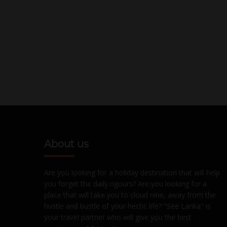
About us
Are you looking for a holiday destination that will help
you forget the daily rigours? Are you looking for a
place that will take you to cloud nine, away from the
hustle and bustle of your hectic life? "See Lanka" is
your travel partner who will give you the best