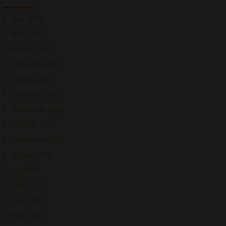
May 2026
April 2026
March 2026
February 2026
January 2026
December 2025
November 2025
October 2025
September 2025
August 2025
July 2025
June 2025
May 2025
April 2025