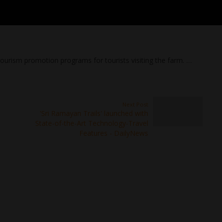
urism promotion programs for tourists visiting the farm. …
Next Post
'Sri Ramayan Trails' launched with
State-of-the-Art Technology-Travel
Features - DailyNews