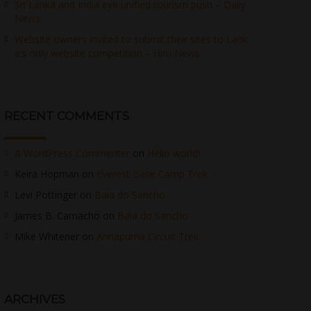
Sri Lanka and India eye unified tourism push – Daily
News
Website owners invited to submit their sites to Lank
a’s only website competition – Hiru News
RECENT COMMENTS
A WordPress Commenter
on
Hello world!
Keira Hopman
on
Everest Base Camp Trek
Levi Pottinger
on
Baia do Sancho
James B. Camacho
on
Baia do Sancho
Mike Whitener
on
Annapurna Circuit Trek
ARCHIVES