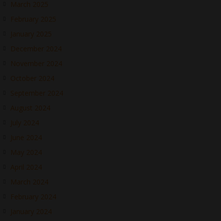
March 2025
February 2025
January 2025
December 2024
November 2024
October 2024
September 2024
August 2024
July 2024
June 2024
May 2024
April 2024
March 2024
February 2024
January 2024