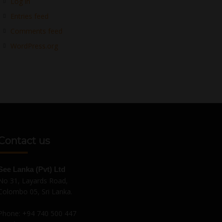
Log in
Entries feed
Comments feed
WordPress.org
Contact us
See Lanka (Pvt) Ltd
No 31, Layards Road,
Colombo 05, Sri Lanka.
Phone:
+94 740 500 447