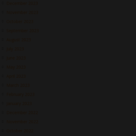
December 2023
November 2023
October 2023
September 2023
August 2023
July 2023
June 2023
May 2023
April 2023
March 2023
February 2023
January 2023
December 2022
November 2022
October 2022