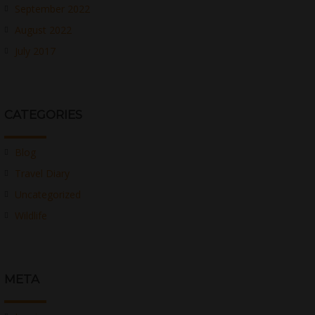
September 2022
August 2022
July 2017
CATEGORIES
Blog
Travel Diary
Uncategorized
Wildlife
META