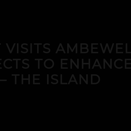
 VISITS AMBEWE
ECTS TO ENHANCE
 – THE ISLAND