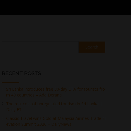
Search
RECENT POSTS
Sri Lanka introduces free 30-day ETA for tourists fro
m 40 countries – Ada Derana
The real cost of unregulated tourism in Sri Lanka |
Daily FT
Classic Travel wins Gold at Malaysia Airlines Trade El
evation Summit 2026 – DailyNews