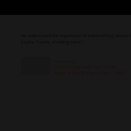
He underscored the importance of implementing various to
Ceyline Travels, a leading travel …
Previous Post
Tourism surges with over 100000
arrivals in first 20 days of April - Daily FT