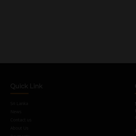
Quick Link
Sri Lanka
News
Contact us
About Us