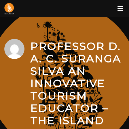
Skip
to
content
PROFESSOR D.
A. C. SURANGA
SILVA AN
INNOVATIVE
TOURISM
EDUCATOR –
THE ISLAND