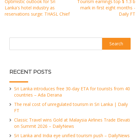
Optimistic outlook for Sri
Tourism earnings top $ 1.3 b
Lanka's hotel industry as
mark in first eight months -
reservations surge: THASL Chief
Daily FT
Search
RECENT POSTS
Sri Lanka introduces free 30-day ETA for tourists from 40
countries – Ada Derana
The real cost of unregulated tourism in Sri Lanka | Daily
FT
Classic Travel wins Gold at Malaysia Airlines Trade Elevati
on Summit 2026 – DailyNews
Sri Lanka and India eye unified tourism push – DailyNews