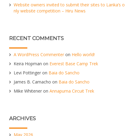
Website owners invited to submit their sites to Lanka’s o
nly website competition – Hiru News
RECENT COMMENTS
A WordPress Commenter
on
Hello world!
Keira Hopman
on
Everest Base Camp Trek
Levi Pottinger
on
Baia do Sancho
James B. Camacho
on
Baia do Sancho
Mike Whitener
on
Annapurna Circuit Trek
ARCHIVES
May 2026