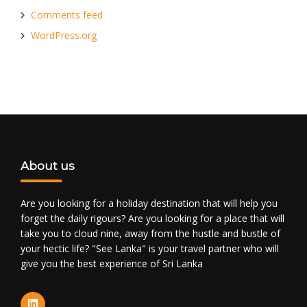
Comments feed
WordPress.org
About us
Are you looking for a holiday destination that will help you
forget the daily rigours? Are you looking for a place that will
take you to cloud nine, away from the hustle and bustle of
your hectic life? "See Lanka" is your travel partner who will
give you the best experience of Sri Lanka