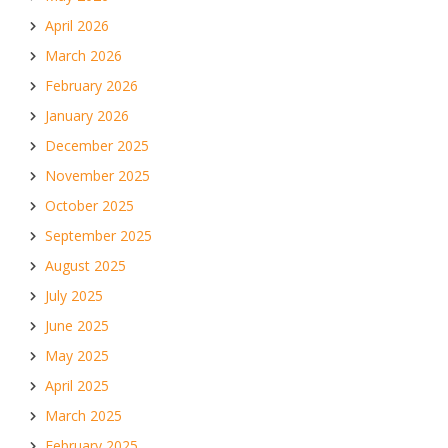
April 2026
March 2026
February 2026
January 2026
December 2025
November 2025
October 2025
September 2025
August 2025
July 2025
June 2025
May 2025
April 2025
March 2025
February 2025