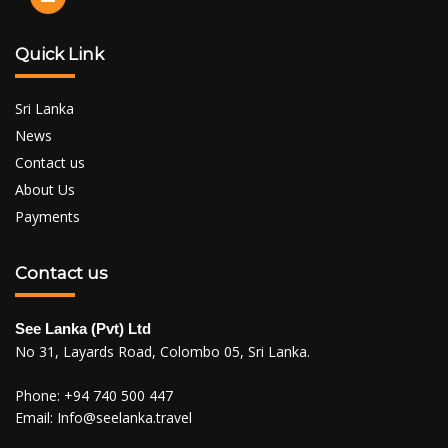
Quick Link
Sri Lanka
News
Contact us
About Us
Payments
Contact us
See Lanka (Pvt) Ltd
No 31, Layards Road, Colombo 05, Sri Lanka.
Phone:
+94 740 500 447
Email:
Info@seelanka.travel