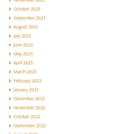
October 2023
September 2023
August 2023
July 2023
June 2023
May 2023
April 2023
March 2023
February 2023
January 2023
December 2022
November 2022
October 2022
September 2022