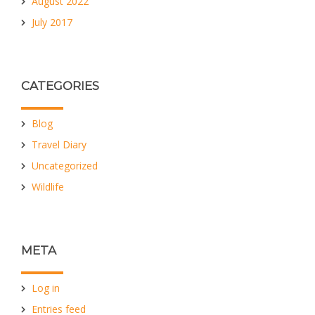
August 2022
July 2017
CATEGORIES
Blog
Travel Diary
Uncategorized
Wildlife
META
Log in
Entries feed