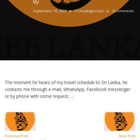
By
September 10, 2023
in
Uncategorized
0 comments
The moment he hears of my travel schedule to Sri Lanka, he
contacts me through e-mail, WhatsApp, Facebook messenger
or by phone with some request, …
Previous Post
Next Post