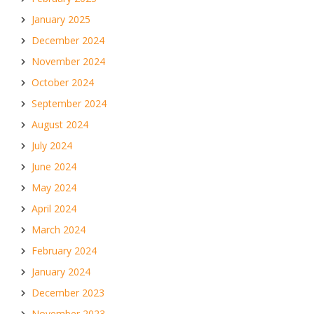
January 2025
December 2024
November 2024
October 2024
September 2024
August 2024
July 2024
June 2024
May 2024
April 2024
March 2024
February 2024
January 2024
December 2023
November 2023