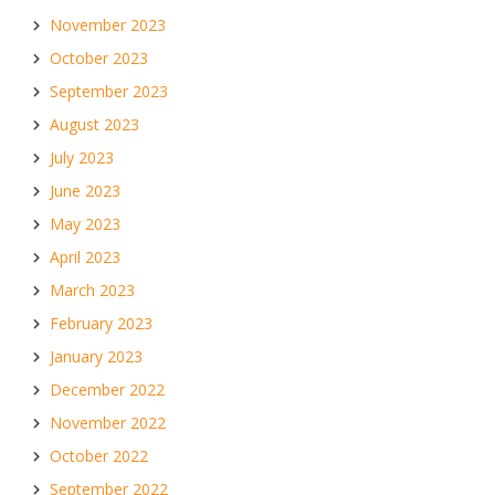
November 2023
October 2023
September 2023
August 2023
July 2023
June 2023
May 2023
April 2023
March 2023
February 2023
January 2023
December 2022
November 2022
October 2022
September 2022