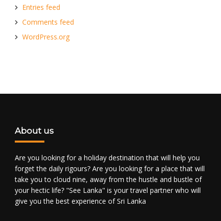
Entries feed
Comments feed
WordPress.org
About us
Are you looking for a holiday destination that will help you
forget the daily rigours? Are you looking for a place that will
take you to cloud nine, away from the hustle and bustle of
your hectic life? "See Lanka" is your travel partner who will
give you the best experience of Sri Lanka