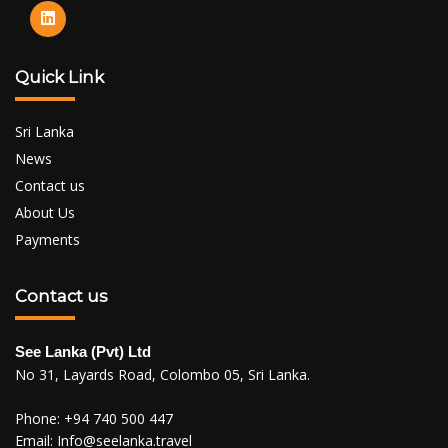
Quick Link
Sri Lanka
News
Contact us
About Us
Payments
Contact us
See Lanka (Pvt) Ltd
No 31, Layards Road, Colombo 05, Sri Lanka.
Phone:
+94 740 500 447
Email:
Info@seelanka.travel