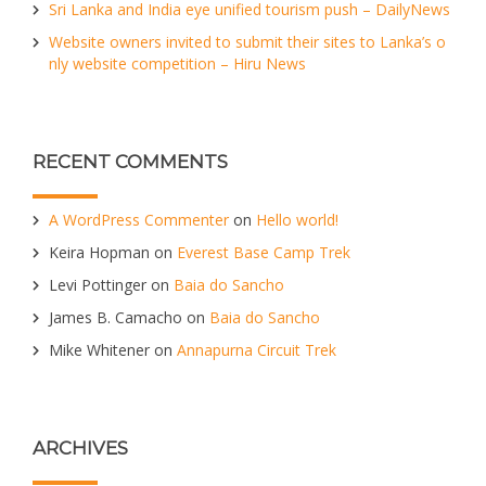
Sri Lanka and India eye unified tourism push – DailyNews
Website owners invited to submit their sites to Lanka’s o
nly website competition – Hiru News
RECENT COMMENTS
A WordPress Commenter
on
Hello world!
Keira Hopman
on
Everest Base Camp Trek
Levi Pottinger
on
Baia do Sancho
James B. Camacho
on
Baia do Sancho
Mike Whitener
on
Annapurna Circuit Trek
ARCHIVES