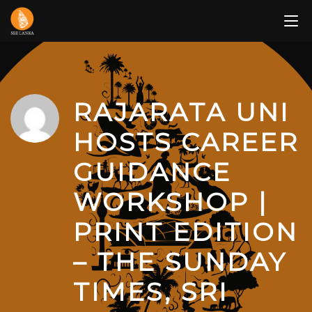
Skip
to
content
RAJARATA UNI
HOSTS CAREER
GUIDANCE
WORKSHOP |
PRINT EDITION
– THE SUNDAY
TIMES, SRI