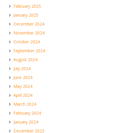
February 2025
January 2025
December 2024
November 2024
October 2024
September 2024
August 2024
July 2024
June 2024
May 2024
April 2024
March 2024
February 2024
January 2024
December 2023