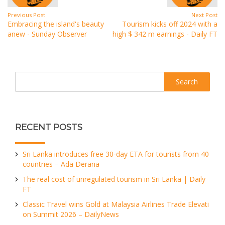
Previous Post
Next Post
Embracing the island's beauty
Tourism kicks off 2024 with a
anew - Sunday Observer
high $ 342 m earnings - Daily FT
Search
RECENT POSTS
Sri Lanka introduces free 30-day ETA for tourists from 40
countries – Ada Derana
The real cost of unregulated tourism in Sri Lanka | Daily
FT
Classic Travel wins Gold at Malaysia Airlines Trade Elevati
on Summit 2026 – DailyNews