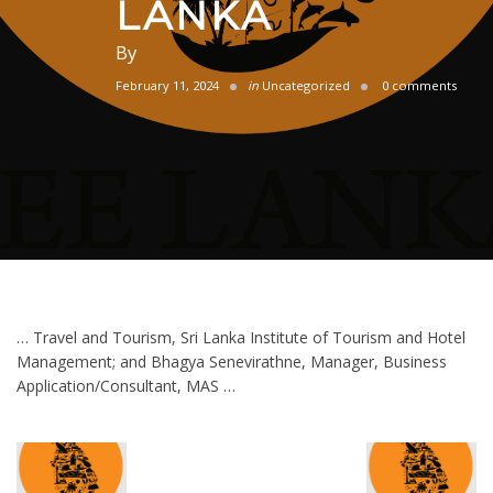
LANKA
By
February 11, 2024
in
Uncategorized
0 comments
… Travel and Tourism, Sri Lanka Institute of Tourism and Hotel
Management; and Bhagya Senevirathne, Manager, Business
Application/Consultant, MAS …