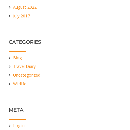
August 2022
July 2017
CATEGORIES
Blog
Travel Diary
Uncategorized
Wildlife
META
Log in