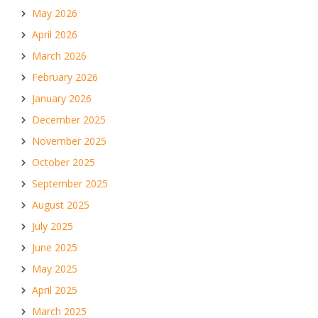
May 2026
April 2026
March 2026
February 2026
January 2026
December 2025
November 2025
October 2025
September 2025
August 2025
July 2025
June 2025
May 2025
April 2025
March 2025