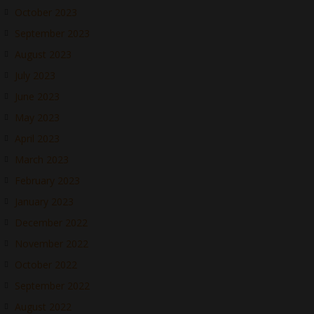
October 2023
September 2023
August 2023
July 2023
June 2023
May 2023
April 2023
March 2023
February 2023
January 2023
December 2022
November 2022
October 2022
September 2022
August 2022