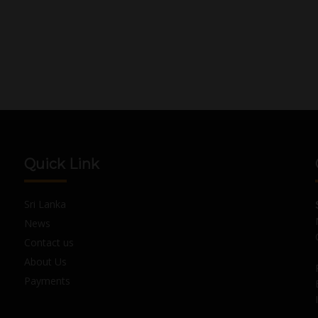
Quick Link
Sri Lanka
News
Contact us
About Us
Payments