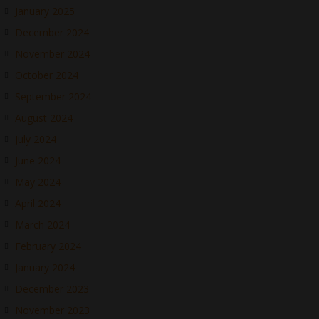
January 2025
December 2024
November 2024
October 2024
September 2024
August 2024
July 2024
June 2024
May 2024
April 2024
March 2024
February 2024
January 2024
December 2023
November 2023