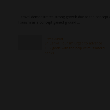
… travel demonstrates strong growth due to the concept
Tourism as a concept gained ground …
Previous Post
Sri Lanka Tourism urged to advance
ESG goals with the help of multilateral
banks