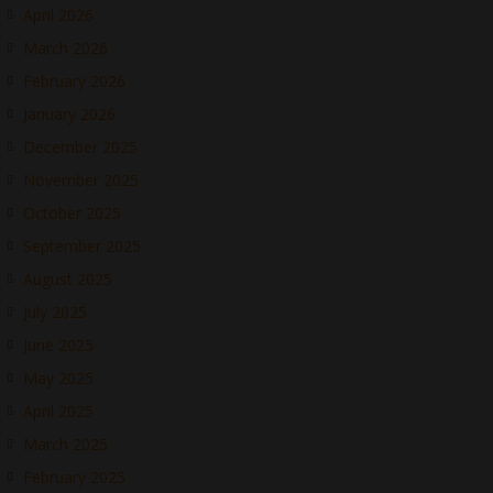
April 2026
March 2026
February 2026
January 2026
December 2025
November 2025
October 2025
September 2025
August 2025
July 2025
June 2025
May 2025
April 2025
March 2025
February 2025