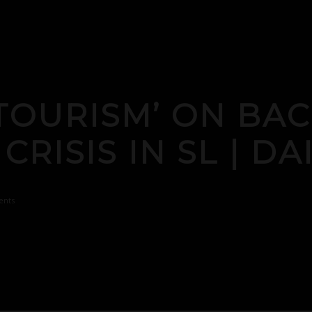
TOURISM’ ON BA
RISIS IN SL | DA
nts