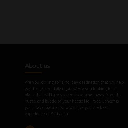
About us
Are you looking for a holiday destination that will help
you forget the daily rigours? Are you looking for a
place that will take you to cloud nine, away from the
hustle and bustle of your hectic life? "See Lanka" is
your travel partner who will give you the best
experience of Sri Lanka