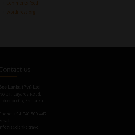
Comments feed
WordPress.org
Contact us
See Lanka (Pvt) Ltd
No 31, Layards Road,
Colombo 05, Sri Lanka.
Phone:
+94 740 500 447
Email:
Info@seelanka.travel