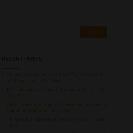
Search
RECENT POSTS
Sri Lanka introduces free 30-day ETA for tourists fro
m 40 countries – Ada Derana
The real cost of unregulated tourism in Sri Lanka |
Daily FT
Classic Travel wins Gold at Malaysia Airlines Trade El
evation Summit 2026 – DailyNews
Sri Lanka and India eye unified tourism push – Daily
News