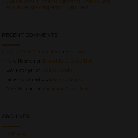
Website owners invited to submit their sites to Lank
a’s only website competition – Hiru News
RECENT COMMENTS
A WordPress Commenter
on
Hello world!
Keira Hopman
on
Everest Base Camp Trek
Levi Pottinger
on
Baia do Sancho
James B. Camacho
on
Baia do Sancho
Mike Whitener
on
Annapurna Circuit Trek
ARCHIVES
May 2026