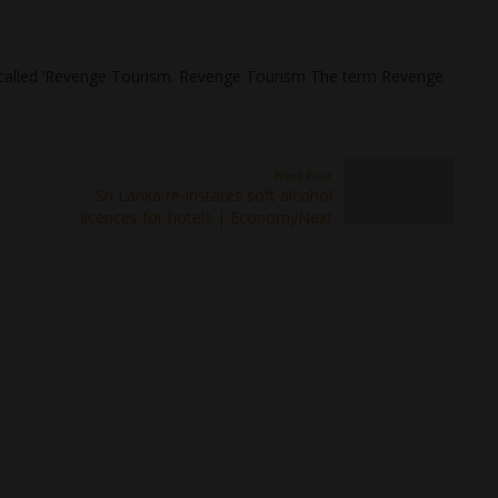
 called ‘Revenge Tourism. Revenge Tourism The term Revenge
Next Post
Sri Lanka re-instates soft alcohol
licences for hotels | EconomyNext