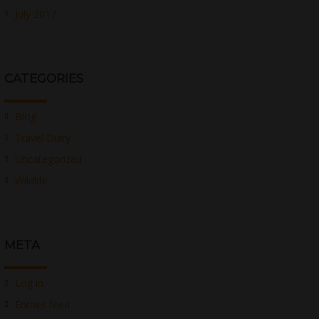
July 2017
CATEGORIES
Blog
Travel Diary
Uncategorized
Wildlife
META
Log in
Entries feed