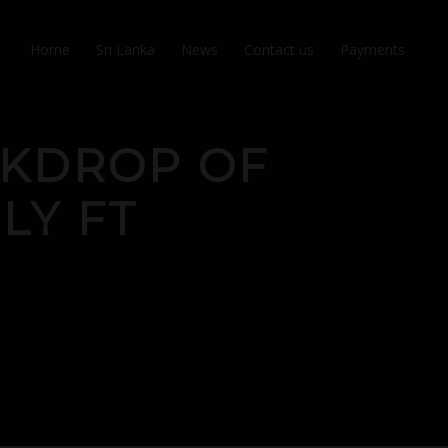
Home
Sri Lanka
News
Contact us
Payments
CKDROP OF
ILY FT