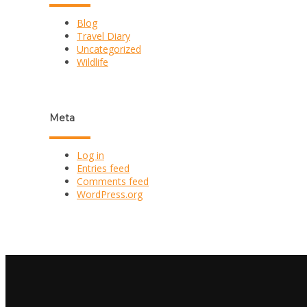
Blog
Travel Diary
Uncategorized
Wildlife
Meta
Log in
Entries feed
Comments feed
WordPress.org