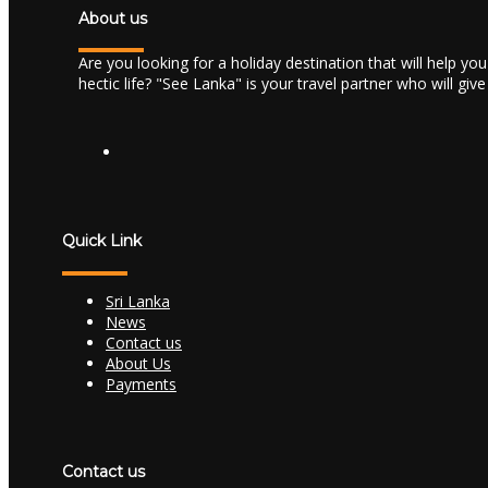
About us
Are you looking for a holiday destination that will help yo
hectic life? "See Lanka" is your travel partner who will giv
Quick Link
Sri Lanka
News
Contact us
About Us
Payments
Contact us