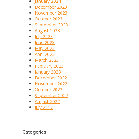
January 2024
December 2023
November 2023
October 2023
September 2023
August 2023
July 2023
June 2023
May 2023
April 2023
March 2023
February 2023
January 2023
December 2022
November 2022
October 2022
September 2022
August 2022
July 2017
Categories