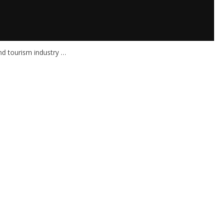
nd tourism industry …