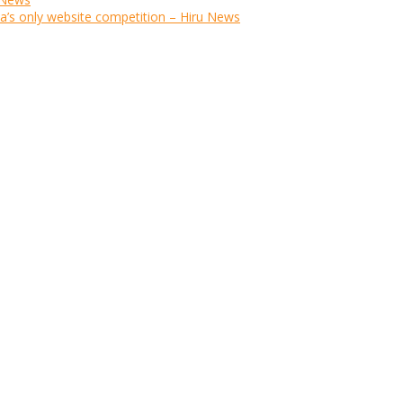
ka’s only website competition – Hiru News