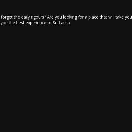
u forget the daily rigours? Are you looking for a place that will take y
e you the best experience of Sri Lanka