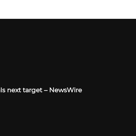
eals next target – NewsWire