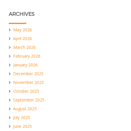
ARCHIVES
May 2026
April 2026
March 2026
February 2026
January 2026
December 2025
November 2025
October 2025
September 2025
August 2025
July 2025
June 2025