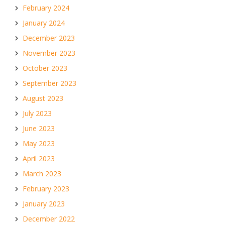
February 2024
January 2024
December 2023
November 2023
October 2023
September 2023
August 2023
July 2023
June 2023
May 2023
April 2023
March 2023
February 2023
January 2023
December 2022