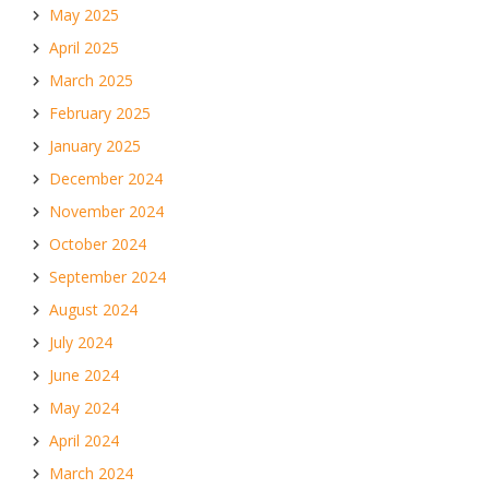
May 2025
April 2025
March 2025
February 2025
January 2025
December 2024
November 2024
October 2024
September 2024
August 2024
July 2024
June 2024
May 2024
April 2024
March 2024