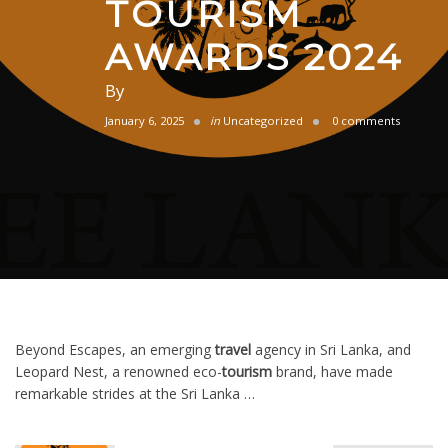
TOURISM
AWARDS 2024
By
January 6, 2025
in
Uncategorized
0 comments
Beyond Escapes, an emerging
travel
agency in Sri Lanka, and
Leopard Nest, a renowned eco-
tourism
brand, have made
remarkable strides at the Sri Lanka …