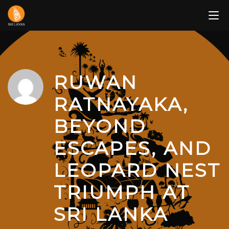
Skip
to
content
RUWAN
RATNAYAKA,
BEYOND
ESCAPES, AND
LEOPARD NEST
TRIUMPH AT
SRI LANKA