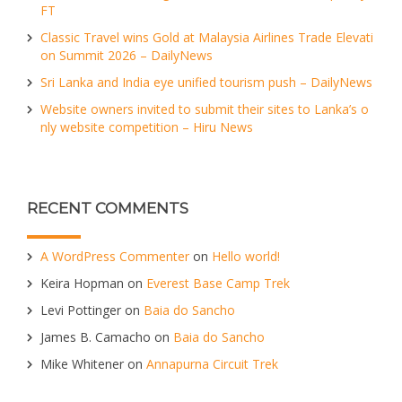
FT
Classic Travel wins Gold at Malaysia Airlines Trade Elevati
on Summit 2026 – DailyNews
Sri Lanka and India eye unified tourism push – DailyNews
Website owners invited to submit their sites to Lanka’s o
nly website competition – Hiru News
RECENT COMMENTS
A WordPress Commenter
on
Hello world!
Keira Hopman
on
Everest Base Camp Trek
Levi Pottinger
on
Baia do Sancho
James B. Camacho
on
Baia do Sancho
Mike Whitener
on
Annapurna Circuit Trek