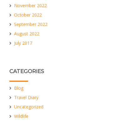
November 2022
October 2022
September 2022
August 2022
July 2017
CATEGORIES
Blog
Travel Diary
Uncategorized
Wildlife