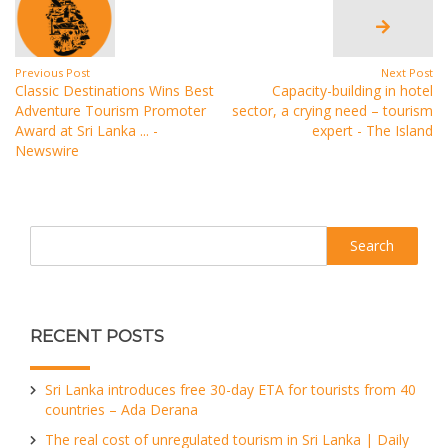
Previous Post
Next Post
Classic Destinations Wins Best
Capacity-building in hotel
Adventure Tourism Promoter
sector, a crying need – tourism
Award at Sri Lanka ... -
expert - The Island
Newswire
Search
RECENT POSTS
Sri Lanka introduces free 30-day ETA for tourists from 40
countries – Ada Derana
The real cost of unregulated tourism in Sri Lanka | Daily