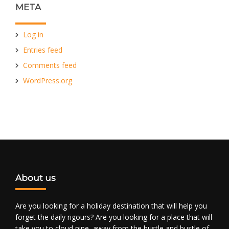
META
Log in
Entries feed
Comments feed
WordPress.org
About us
Are you looking for a holiday destination that will help you
forget the daily rigours? Are you looking for a place that will
take you to cloud nine, away from the hustle and bustle of