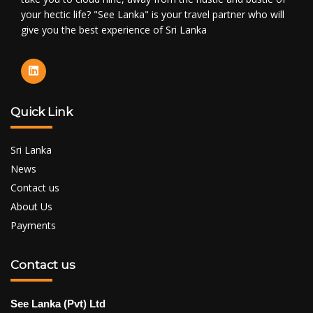
your hectic life? "See Lanka" is your travel partner who will
give you the best experience of Sri Lanka
Quick Link
Sri Lanka
News
Contact us
About Us
Payments
Contact us
See Lanka (Pvt) Ltd