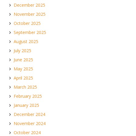
December 2025
November 2025
October 2025
September 2025
August 2025
July 2025
June 2025
May 2025
April 2025
March 2025
February 2025
January 2025
December 2024
November 2024
October 2024