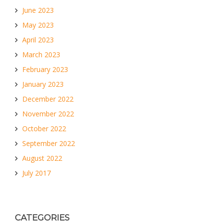
June 2023
May 2023
April 2023
March 2023
February 2023
January 2023
December 2022
November 2022
October 2022
September 2022
August 2022
July 2017
CATEGORIES