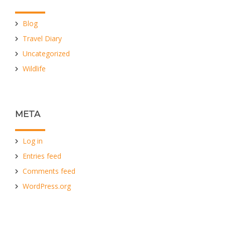
Blog
Travel Diary
Uncategorized
Wildlife
META
Log in
Entries feed
Comments feed
WordPress.org