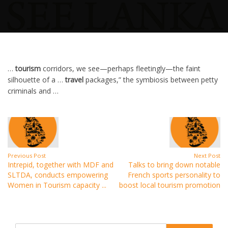
…
tourism
corridors, we see—perhaps fleetingly—the faint
silhouette of a …
travel
packages,” the symbiosis between petty
criminals and …
Previous Post
Next Post
Intrepid, together with MDF and
Talks to bring down notable
SLTDA, conducts empowering
French sports personality to
Women in Tourism capacity ...
boost local tourism promotion
Search