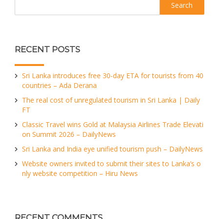
RECENT POSTS
Sri Lanka introduces free 30-day ETA for tourists from 40
countries – Ada Derana
The real cost of unregulated tourism in Sri Lanka | Daily
FT
Classic Travel wins Gold at Malaysia Airlines Trade Elevati
on Summit 2026 – DailyNews
Sri Lanka and India eye unified tourism push – DailyNews
Website owners invited to submit their sites to Lanka’s o
nly website competition – Hiru News
RECENT COMMENTS