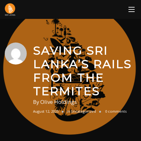
Skip
to
content
SAVING SRI
LANKA’S RAILS
FROM THE
TERMITES
By
Olive Holdings
August 12, 2025
in
Uncategorized
0 comments