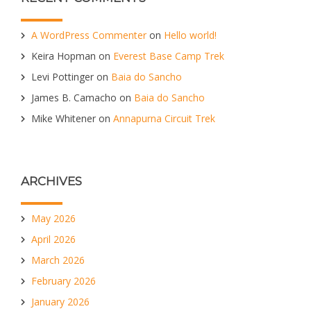
A WordPress Commenter
on
Hello world!
Keira Hopman
on
Everest Base Camp Trek
Levi Pottinger
on
Baia do Sancho
James B. Camacho
on
Baia do Sancho
Mike Whitener
on
Annapurna Circuit Trek
ARCHIVES
May 2026
April 2026
March 2026
February 2026
January 2026