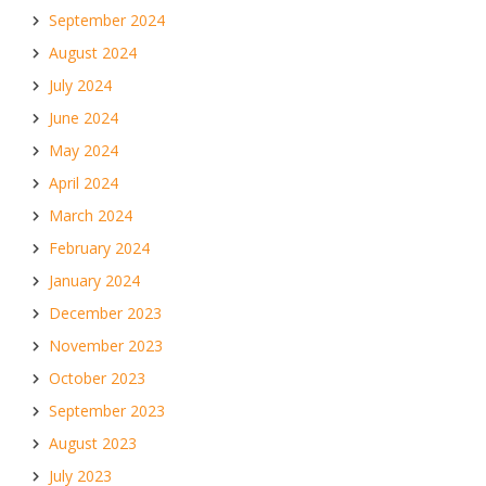
September 2024
August 2024
July 2024
June 2024
May 2024
April 2024
March 2024
February 2024
January 2024
December 2023
November 2023
October 2023
September 2023
August 2023
July 2023