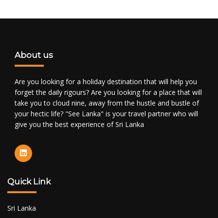
About us
Are you looking for a holiday destination that will help you
forget the daily rigours? Are you looking for a place that will
take you to cloud nine, away from the hustle and bustle of
your hectic life? "See Lanka" is your travel partner who will
give you the best experience of Sri Lanka
Quick Link
Sri Lanka