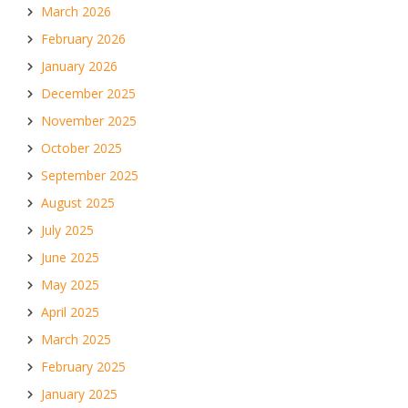
March 2026
February 2026
January 2026
December 2025
November 2025
October 2025
September 2025
August 2025
July 2025
June 2025
May 2025
April 2025
March 2025
February 2025
January 2025