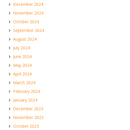
December 2024
November 2024
October 2024
September 2024
August 2024
July 2024
June 2024
May 2024
April 2024
March 2024
February 2024
January 2024
December 2023
November 2023
October 2023