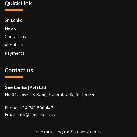
Quick Link
Sri Lanka
News
Contact us
About Us
Payments
Contact us
See Lanka (Pvt) Ltd
No 31, Layards Road, Colombo 05, Sri Lanka.
Phone:
+94 740 500 447
Email:
Info@seelanka.travel
See Lanka (Pvt) Ltd © Copyright 2022