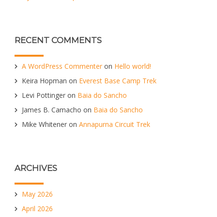
RECENT COMMENTS
A WordPress Commenter
on
Hello world!
Keira Hopman
on
Everest Base Camp Trek
Levi Pottinger
on
Baia do Sancho
James B. Camacho
on
Baia do Sancho
Mike Whitener
on
Annapurna Circuit Trek
ARCHIVES
May 2026
April 2026