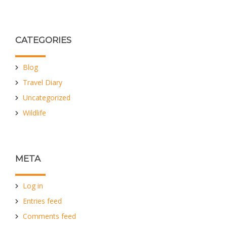
CATEGORIES
Blog
Travel Diary
Uncategorized
Wildlife
META
Log in
Entries feed
Comments feed