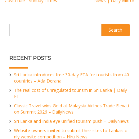
Covid-rule - Sunday Times
News | Daily Mirror
Search
RECENT POSTS
Sri Lanka introduces free 30-day ETA for tourists from 40
countries – Ada Derana
The real cost of unregulated tourism in Sri Lanka | Daily
FT
Classic Travel wins Gold at Malaysia Airlines Trade Elevati
on Summit 2026 – DailyNews
Sri Lanka and India eye unified tourism push – DailyNews
Website owners invited to submit their sites to Lanka’s o
nly website competition – Hiru News