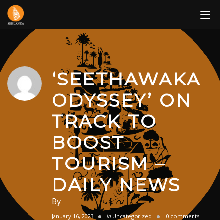
Skip
to
content
‘SEETHAWAKA
ODYSSEY’ ON
TRACK TO
BOOST
TOURISM –
DAILY NEWS
By
January 16, 2023
in
Uncategorized
0 comments