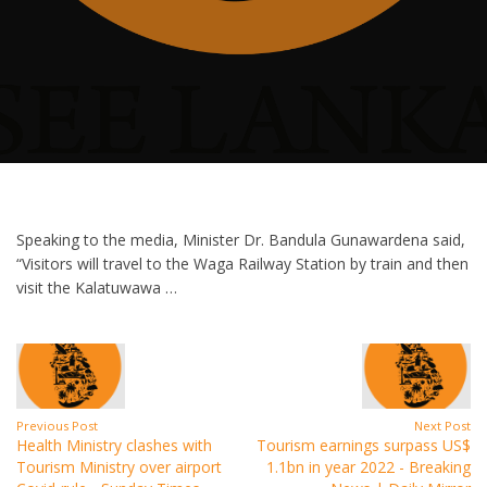
Speaking to the media, Minister Dr. Bandula Gunawardena said,
“Visitors will travel to the Waga Railway Station by train and then
visit the Kalatuwawa …
Previous Post
Next Post
Health Ministry clashes with
Tourism earnings surpass US$
Tourism Ministry over airport
1.1bn in year 2022 - Breaking