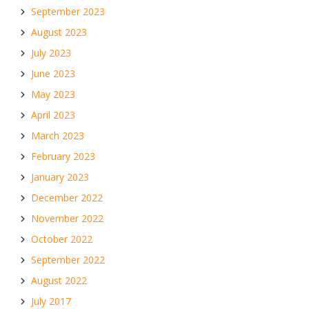
September 2023
August 2023
July 2023
June 2023
May 2023
April 2023
March 2023
February 2023
January 2023
December 2022
November 2022
October 2022
September 2022
August 2022
July 2017