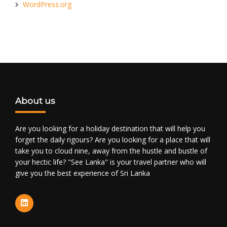
WordPress.org
About us
Are you looking for a holiday destination that will help you
forget the daily rigours? Are you looking for a place that will
take you to cloud nine, away from the hustle and bustle of
your hectic life? "See Lanka" is your travel partner who will
give you the best experience of Sri Lanka