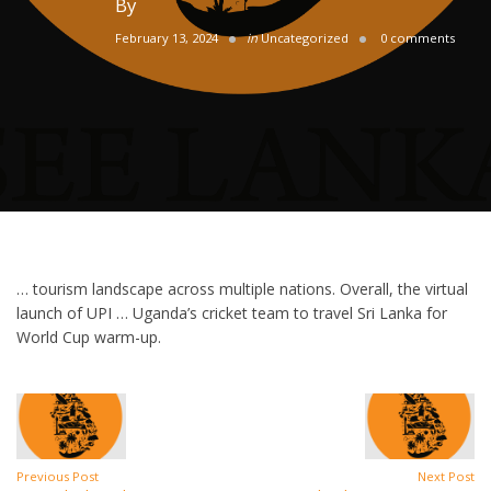
By
February 13, 2024
in
Uncategorized
0 comments
… tourism landscape across multiple nations. Overall, the virtual
launch of UPI … Uganda’s cricket team to travel Sri Lanka for
World Cup warm-up.
Previous Post
Next Post