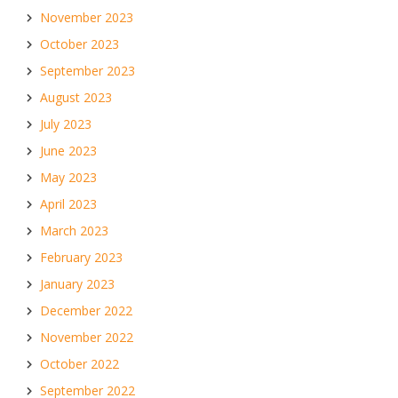
November 2023
October 2023
September 2023
August 2023
July 2023
June 2023
May 2023
April 2023
March 2023
February 2023
January 2023
December 2022
November 2022
October 2022
September 2022