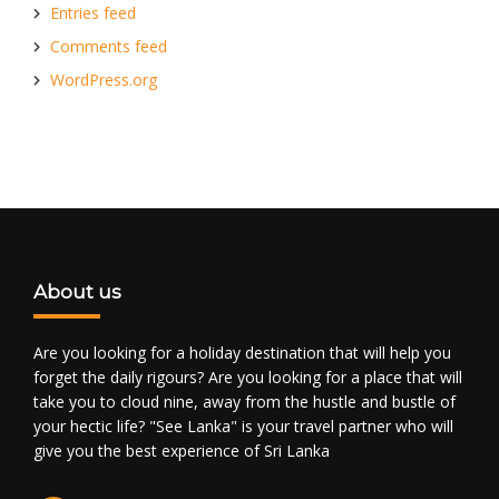
Entries feed
Comments feed
WordPress.org
About us
Are you looking for a holiday destination that will help you
forget the daily rigours? Are you looking for a place that will
take you to cloud nine, away from the hustle and bustle of
your hectic life? "See Lanka" is your travel partner who will
give you the best experience of Sri Lanka