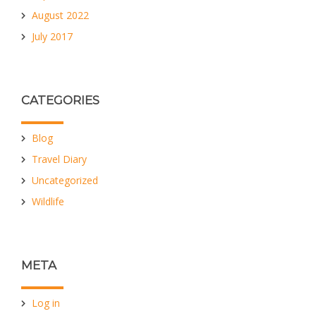
August 2022
July 2017
CATEGORIES
Blog
Travel Diary
Uncategorized
Wildlife
META
Log in