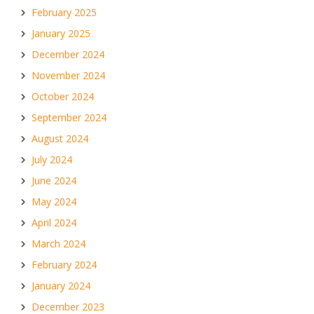
February 2025
January 2025
December 2024
November 2024
October 2024
September 2024
August 2024
July 2024
June 2024
May 2024
April 2024
March 2024
February 2024
January 2024
December 2023