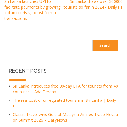
Sri Lanka launches UPI to
Sri Lanka draws over 300000
facilitate payments by growing
tourists so far in 2024 - Daily FT
Indian tourists, boost formal
transactions
Search
RECENT POSTS
Sri Lanka introduces free 30-day ETA for tourists from 40
countries – Ada Derana
The real cost of unregulated tourism in Sri Lanka | Daily
FT
Classic Travel wins Gold at Malaysia Airlines Trade Elevati
on Summit 2026 – DailyNews