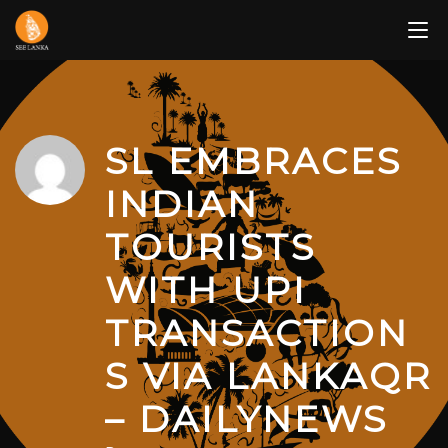
Skip
to
content
SL EMBRACES
INDIAN
TOURISTS
WITH UPI
TRANSACTION
S VIA LANKAQR
– DAILYNEWS