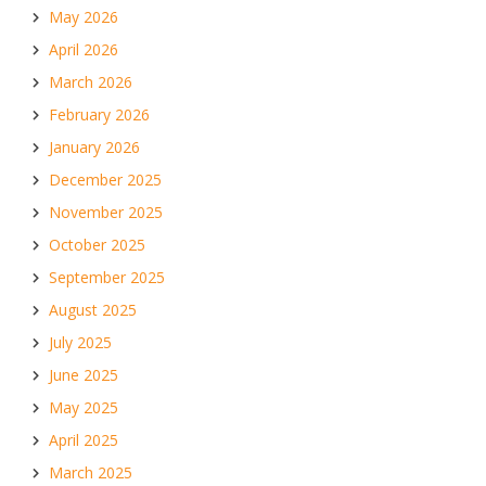
May 2026
April 2026
March 2026
February 2026
January 2026
December 2025
November 2025
October 2025
September 2025
August 2025
July 2025
June 2025
May 2025
April 2025
March 2025