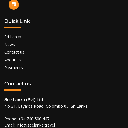
Quick Link
Sri Lanka
News
Contact us
About Us
Payments
Contact us
See Lanka (Pvt) Ltd
No 31, Layards Road, Colombo 05, Sri Lanka.
Phone:
+94 740 500 447
Email:
Info@seelanka.travel