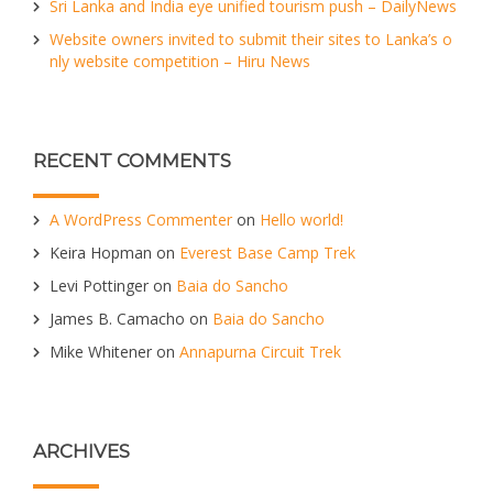
Sri Lanka and India eye unified tourism push – DailyNews
Website owners invited to submit their sites to Lanka’s o
nly website competition – Hiru News
RECENT COMMENTS
A WordPress Commenter
on
Hello world!
Keira Hopman
on
Everest Base Camp Trek
Levi Pottinger
on
Baia do Sancho
James B. Camacho
on
Baia do Sancho
Mike Whitener
on
Annapurna Circuit Trek
ARCHIVES