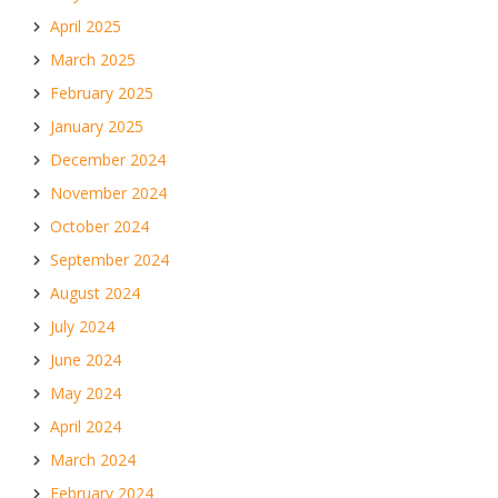
April 2025
March 2025
February 2025
January 2025
December 2024
November 2024
October 2024
September 2024
August 2024
July 2024
June 2024
May 2024
April 2024
March 2024
February 2024