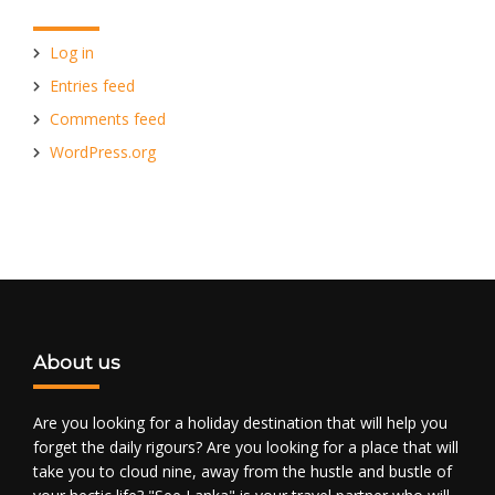
Log in
Entries feed
Comments feed
WordPress.org
About us
Are you looking for a holiday destination that will help you
forget the daily rigours? Are you looking for a place that will
take you to cloud nine, away from the hustle and bustle of