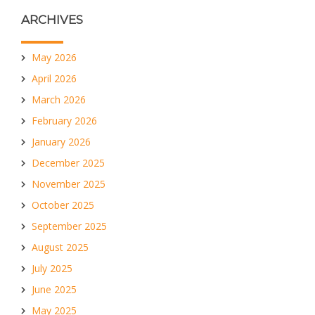
ARCHIVES
May 2026
April 2026
March 2026
February 2026
January 2026
December 2025
November 2025
October 2025
September 2025
August 2025
July 2025
June 2025
May 2025