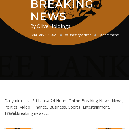
BREAKING
NEWS
By
Olive Holdings
February 17, 2025
in
Uncategorized
0 comments
Dailymirror.lk– Sri Lanka 24 Hours Online Breaking News: News,
Politics, Video, Finance, Business, Sports, Entertainment,
Travel
,breaking news, …