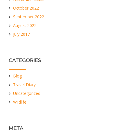
October 2022
September 2022
August 2022
July 2017
CATEGORIES
Blog
Travel Diary
Uncategorized
Wildlife
META