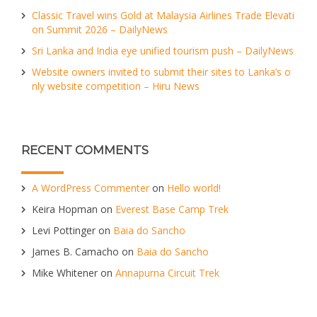
Classic Travel wins Gold at Malaysia Airlines Trade Elevati
on Summit 2026 – DailyNews
Sri Lanka and India eye unified tourism push – DailyNews
Website owners invited to submit their sites to Lanka’s o
nly website competition – Hiru News
RECENT COMMENTS
A WordPress Commenter
on
Hello world!
Keira Hopman
on
Everest Base Camp Trek
Levi Pottinger
on
Baia do Sancho
James B. Camacho
on
Baia do Sancho
Mike Whitener
on
Annapurna Circuit Trek