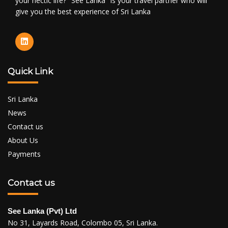
your hectic life? "See Lanka" is your travel partner who will
give you the best experience of Sri Lanka
Quick Link
Sri Lanka
News
Contact us
About Us
Payments
Contact us
See Lanka (Pvt) Ltd
No 31, Layards Road, Colombo 05, Sri Lanka.