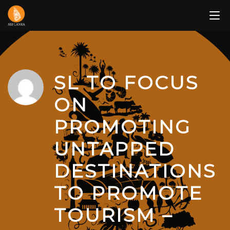
Skip
to
content
SL TO FOCUS
ON
PROMOTING
UNTAPPED
DESTINATIONS
TO PROMOTE
TOURISM –