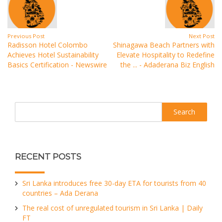
Previous Post
Next Post
Radisson Hotel Colombo
Shinagawa Beach Partners with
Achieves Hotel Sustainability
Elevate Hospitality to Redefine
Basics Certification - Newswire
the ... - Adaderana Biz English
Search
RECENT POSTS
Sri Lanka introduces free 30-day ETA for tourists from 40
countries – Ada Derana
The real cost of unregulated tourism in Sri Lanka | Daily
FT