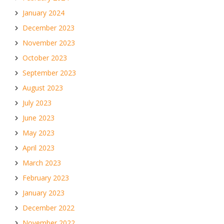
January 2024
December 2023
November 2023
October 2023
September 2023
August 2023
July 2023
June 2023
May 2023
April 2023
March 2023
February 2023
January 2023
December 2022
November 2022