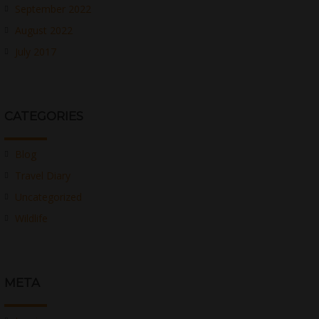
September 2022
August 2022
July 2017
CATEGORIES
Blog
Travel Diary
Uncategorized
Wildlife
META