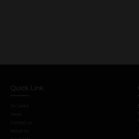
Quick Link
Sri Lanka
News
Contact us
About Us