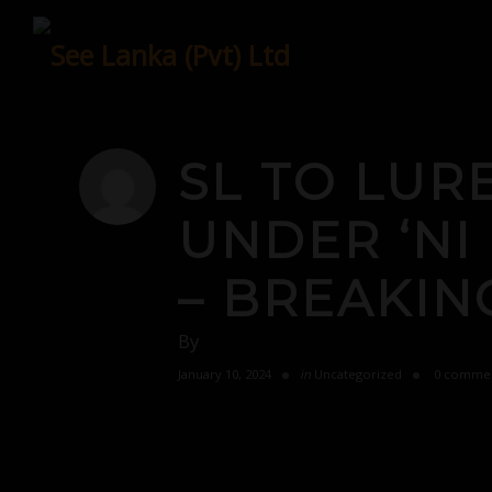
Skip
to
content
SL TO LUR
UNDER ‘N
– BREAKIN
By
January 10, 2024
in
Uncategorized
0 comme