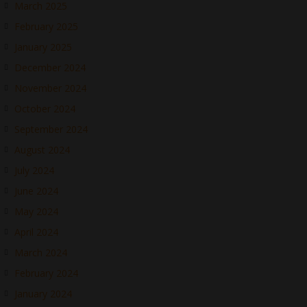
March 2025
February 2025
January 2025
December 2024
November 2024
October 2024
September 2024
August 2024
July 2024
June 2024
May 2024
April 2024
March 2024
February 2024
January 2024