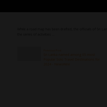
While a road map has been drafted, the officials of Sri La
the series of activities …
Previous Post
Sri Lanka named among 05 most
Popular Solo Travel Destinations for
2024 - NewsWire