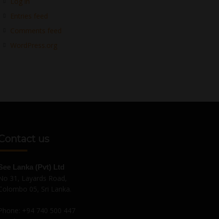
Log in
Entries feed
Comments feed
WordPress.org
Contact us
See Lanka (Pvt) Ltd
No 31, Layards Road,
Colombo 05, Sri Lanka.
Phone:
+94 740 500 447