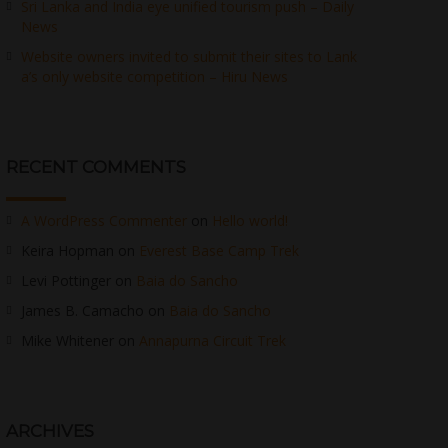
Sri Lanka and India eye unified tourism push – Daily
News
Website owners invited to submit their sites to Lank
a’s only website competition – Hiru News
RECENT COMMENTS
A WordPress Commenter
on
Hello world!
Keira Hopman
on
Everest Base Camp Trek
Levi Pottinger
on
Baia do Sancho
James B. Camacho
on
Baia do Sancho
Mike Whitener
on
Annapurna Circuit Trek
ARCHIVES