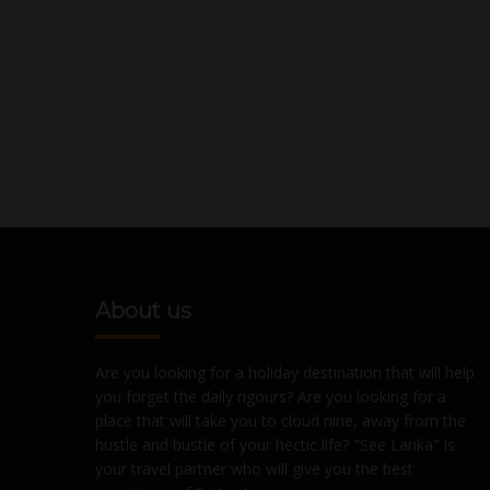
About us
Are you looking for a holiday destination that will help
you forget the daily rigours? Are you looking for a
place that will take you to cloud nine, away from the
hustle and bustle of your hectic life? "See Lanka" is
your travel partner who will give you the best