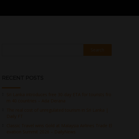
Search
RECENT POSTS
Sri Lanka introduces free 30-day ETA for tourists fro
m 40 countries – Ada Derana
The real cost of unregulated tourism in Sri Lanka |
Daily FT
Classic Travel wins Gold at Malaysia Airlines Trade El
evation Summit 2026 – DailyNews