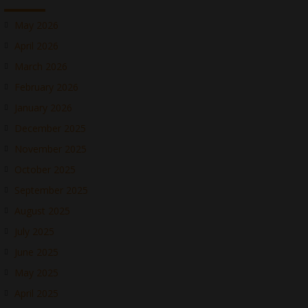
May 2026
April 2026
March 2026
February 2026
January 2026
December 2025
November 2025
October 2025
September 2025
August 2025
July 2025
June 2025
May 2025
April 2025