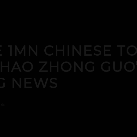
E 1MN CHINESE T
I HAO ZHONG GU
G NEWS
nts