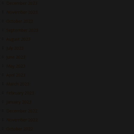
December 2023
November 2023
October 2023
September 2023
August 2023
July 2023
June 2023
May 2023
April 2023
March 2023
February 2023
January 2023
December 2022
November 2022
October 2022