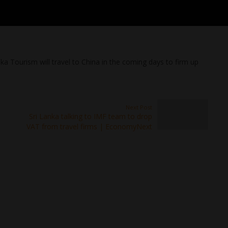
nka Tourism will travel to China in the coming days to firm up
Next Post
Sri Lanka talking to IMF team to drop
VAT from travel firms | EconomyNext