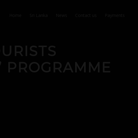
Home
Sri Lanka
News
Contact us
Payments
OURISTS
O’ PROGRAMME