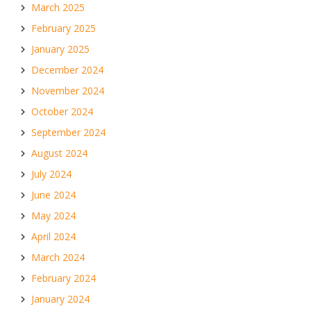
March 2025
February 2025
January 2025
December 2024
November 2024
October 2024
September 2024
August 2024
July 2024
June 2024
May 2024
April 2024
March 2024
February 2024
January 2024