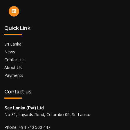
Quick Link
Sri Lanka
News
Contact us
About Us
Payments
Contact us
See Lanka (Pvt) Ltd
No 31, Layards Road, Colombo 05, Sri Lanka.
Phone:
+94 740 500 447