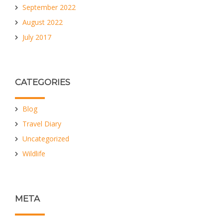
September 2022
August 2022
July 2017
CATEGORIES
Blog
Travel Diary
Uncategorized
Wildlife
META