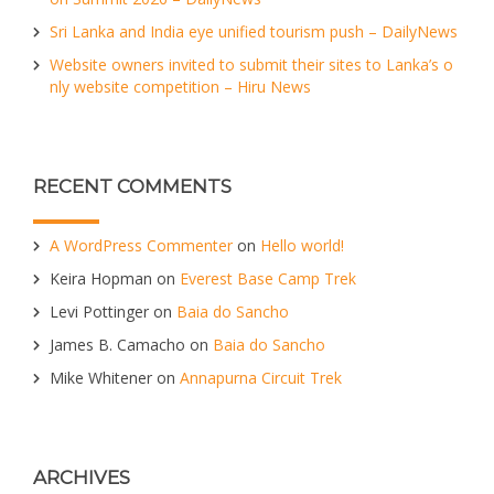
Sri Lanka and India eye unified tourism push – DailyNews
Website owners invited to submit their sites to Lanka’s o
nly website competition – Hiru News
RECENT COMMENTS
A WordPress Commenter
on
Hello world!
Keira Hopman
on
Everest Base Camp Trek
Levi Pottinger
on
Baia do Sancho
James B. Camacho
on
Baia do Sancho
Mike Whitener
on
Annapurna Circuit Trek
ARCHIVES