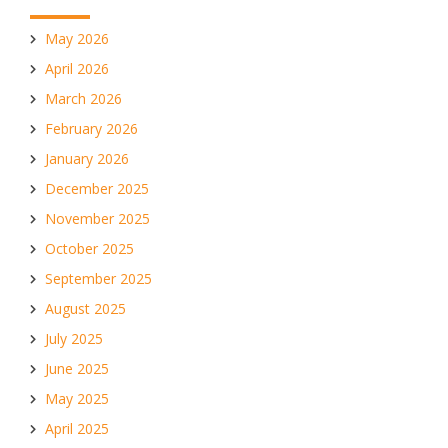
May 2026
April 2026
March 2026
February 2026
January 2026
December 2025
November 2025
October 2025
September 2025
August 2025
July 2025
June 2025
May 2025
April 2025