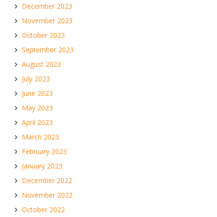
December 2023
November 2023
October 2023
September 2023
August 2023
July 2023
June 2023
May 2023
April 2023
March 2023
February 2023
January 2023
December 2022
November 2022
October 2022