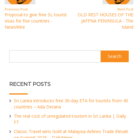
Previous Post
Next Post
Proposal to give free SL tourist
OLD REST HOUSES OF THE
visas for five countries -
JAFFNA PENINSULA - The
NewsWire
Island
Search
RECENT POSTS
Sri Lanka introduces free 30-day ETA for tourists from 40
countries – Ada Derana
The real cost of unregulated tourism in Sri Lanka | Daily
FT
Classic Travel wins Gold at Malaysia Airlines Trade Elevati
on Summit 2026 – DailyNews