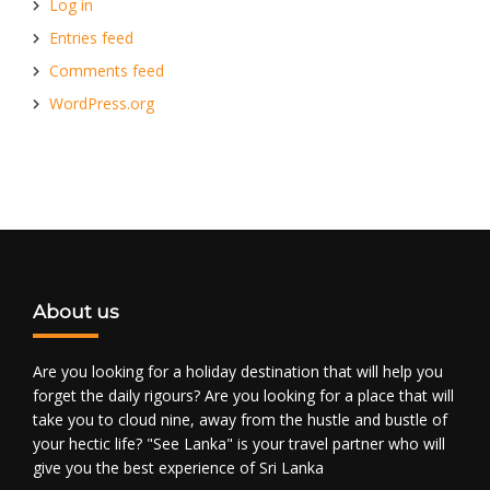
Log in
Entries feed
Comments feed
WordPress.org
About us
Are you looking for a holiday destination that will help you
forget the daily rigours? Are you looking for a place that will
take you to cloud nine, away from the hustle and bustle of
your hectic life? "See Lanka" is your travel partner who will
give you the best experience of Sri Lanka