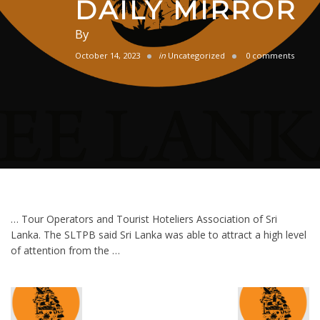
DAILY MIRROR
By
October 14, 2023
in
Uncategorized
0 comments
… Tour Operators and Tourist Hoteliers Association of Sri
Lanka. The SLTPB said Sri Lanka was able to attract a high level
of attention from the …