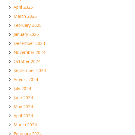
April 2025
March 2025
February 2025
January 2025
December 2024
November 2024
October 2024
September 2024
August 2024
July 2024
June 2024
May 2024
April 2024
March 2024
February 2024