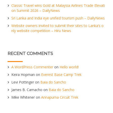
Classic Travel wins Gold at Malaysia Airlines Trade Elevati
on Summit 2026 – DailyNews
Sri Lanka and India eye unified tourism push – DailyNews
Website owners invited to submit their sites to Lanka’s o
nly website competition – Hiru News
RECENT COMMENTS
A WordPress Commenter
on
Hello world!
Keira Hopman
on
Everest Base Camp Trek
Levi Pottinger
on
Baia do Sancho
James B. Camacho
on
Baia do Sancho
Mike Whitener
on
Annapurna Circuit Trek