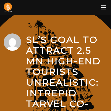
Skip
to
content
SL’S GOAL TO
ATTRACT 2.5
MN HIGH-END
TOURISTS
UNREALISTIC:
INTREPID
TARVEL CO-