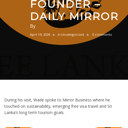
FOUNDER –
DAILY MIRROR
By
April 19, 2024
in
Uncategorized
0 comments
During his visit, Wade spoke to Mirror Business where he
touched on sustainability, emerging free visa travel and Sri
Lanka’s long term tourism goals.