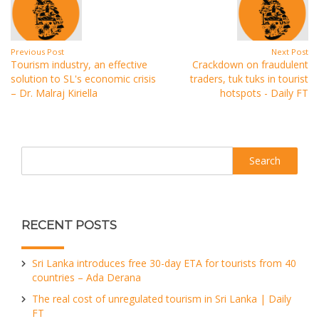
Previous Post
Next Post
Tourism industry, an effective
Crackdown on fraudulent
solution to SL's economic crisis
traders, tuk tuks in tourist
– Dr. Malraj Kiriella
hotspots - Daily FT
Search
RECENT POSTS
Sri Lanka introduces free 30-day ETA for tourists from 40
countries – Ada Derana
The real cost of unregulated tourism in Sri Lanka | Daily
FT