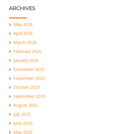
ARCHIVES
May 2026
April 2026
March 2026
February 2026
January 2026
December 2025
November 2025
October 2025
September 2025
August 2025
July 2025
June 2025
May 2025