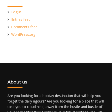
Log in
Entries feed
Comments feed
WordPress.org
About us
Are you looking for a holiday destination that will help you
forget the daily rigours? Are you looking for a place that will
take you to cloud nine, away from the hustle and bustle of