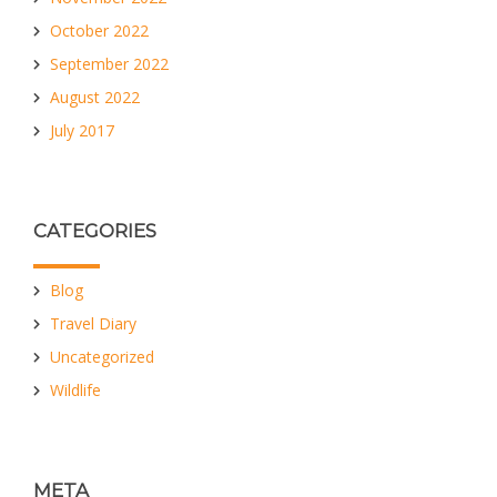
October 2022
September 2022
August 2022
July 2017
CATEGORIES
Blog
Travel Diary
Uncategorized
Wildlife
META