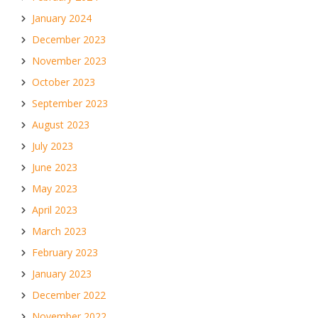
January 2024
December 2023
November 2023
October 2023
September 2023
August 2023
July 2023
June 2023
May 2023
April 2023
March 2023
February 2023
January 2023
December 2022
November 2022