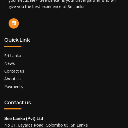
your hectic life? "See Lanka" is your travel partner who will
give you the best experience of Sri Lanka
Quick Link
Sri Lanka
News
Contact us
About Us
Payments
Contact us
See Lanka (Pvt) Ltd
No 31, Layards Road, Colombo 05, Sri Lanka.