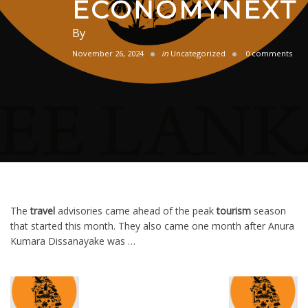
ECONOMYNEXT
By
November 26, 2024
in
Uncategorized
0 comments
The
travel
advisories came ahead of the peak
tourism
season
that started this month. They also came one month after Anura
Kumara Dissanayake was …