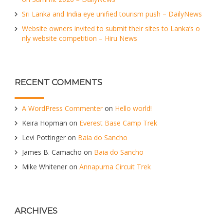
Sri Lanka and India eye unified tourism push – DailyNews
Website owners invited to submit their sites to Lanka’s o
nly website competition – Hiru News
RECENT COMMENTS
A WordPress Commenter
on
Hello world!
Keira Hopman
on
Everest Base Camp Trek
Levi Pottinger
on
Baia do Sancho
James B. Camacho
on
Baia do Sancho
Mike Whitener
on
Annapurna Circuit Trek
ARCHIVES