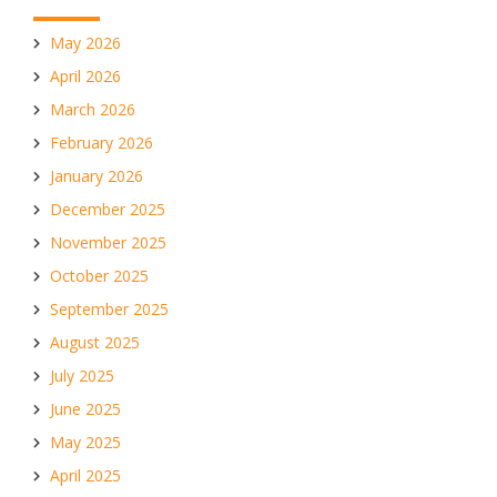
May 2026
April 2026
March 2026
February 2026
January 2026
December 2025
November 2025
October 2025
September 2025
August 2025
July 2025
June 2025
May 2025
April 2025