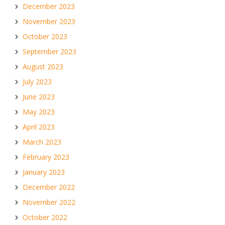
December 2023
November 2023
October 2023
September 2023
August 2023
July 2023
June 2023
May 2023
April 2023
March 2023
February 2023
January 2023
December 2022
November 2022
October 2022