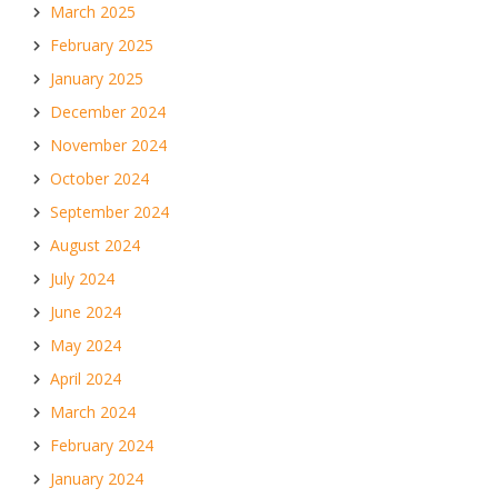
March 2025
February 2025
January 2025
December 2024
November 2024
October 2024
September 2024
August 2024
July 2024
June 2024
May 2024
April 2024
March 2024
February 2024
January 2024