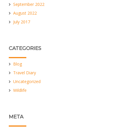
September 2022
August 2022
July 2017
CATEGORIES
Blog
Travel Diary
Uncategorized
Wildlife
META