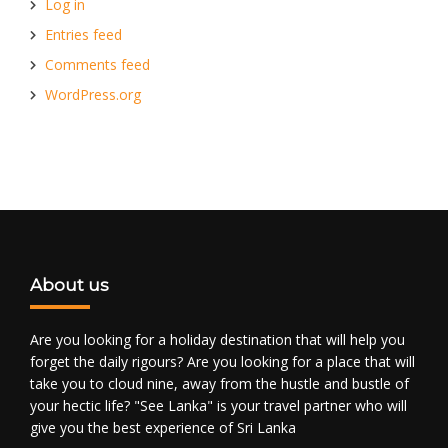
Log in
Entries feed
Comments feed
WordPress.org
About us
Are you looking for a holiday destination that will help you
forget the daily rigours? Are you looking for a place that will
take you to cloud nine, away from the hustle and bustle of
your hectic life? "See Lanka" is your travel partner who will
give you the best experience of Sri Lanka