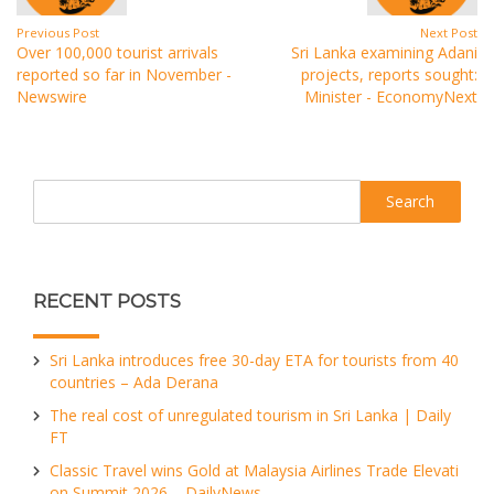
Previous Post
Next Post
Over 100,000 tourist arrivals
Sri Lanka examining Adani
reported so far in November -
projects, reports sought:
Newswire
Minister - EconomyNext
Search
RECENT POSTS
Sri Lanka introduces free 30-day ETA for tourists from 40
countries – Ada Derana
The real cost of unregulated tourism in Sri Lanka | Daily
FT
Classic Travel wins Gold at Malaysia Airlines Trade Elevati
on Summit 2026 – DailyNews