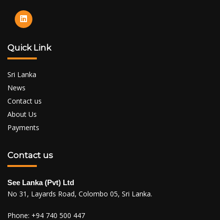
Quick Link
Sri Lanka
News
Contact us
About Us
Payments
Contact us
See Lanka (Pvt) Ltd
No 31, Layards Road, Colombo 05, Sri Lanka.
Phone:
+94 740 500 447