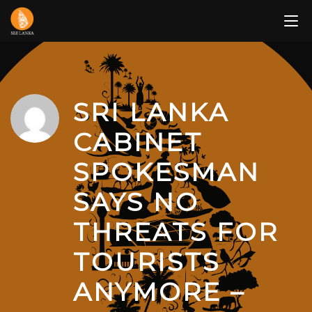
Skip
to
content
SRI LANKA
CABINET
SPOKESMAN
SAYS NO
THREATS FOR
TOURISTS
ANYMORE –