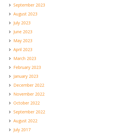
September 2023
August 2023
July 2023
June 2023
May 2023
April 2023
March 2023
February 2023
January 2023
December 2022
November 2022
October 2022
September 2022
August 2022
July 2017