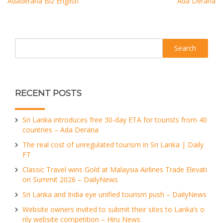
Adaderana Biz English
Ada Derana
Search
RECENT POSTS
Sri Lanka introduces free 30-day ETA for tourists from 40
countries – Ada Derana
The real cost of unregulated tourism in Sri Lanka | Daily
FT
Classic Travel wins Gold at Malaysia Airlines Trade Elevati
on Summit 2026 – DailyNews
Sri Lanka and India eye unified tourism push – DailyNews
Website owners invited to submit their sites to Lanka’s o
nly website competition – Hiru News