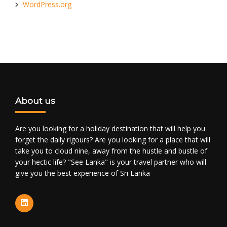
WordPress.org
About us
Are you looking for a holiday destination that will help you
forget the daily rigours? Are you looking for a place that will
take you to cloud nine, away from the hustle and bustle of
your hectic life? "See Lanka" is your travel partner who will
give you the best experience of Sri Lanka