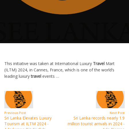
This initiative was taken at International Luxury
Travel
Mart
(ILTM) 2024, in Cannes, France, which is one of the world’s
leading luxury
travel
events …
Previous Post
Next Post
Sri Lanka Elevates Luxury
Sri Lanka records nearly 1.9
Tourism at ILTM 2024 -
million tourist arrivals in 2024 -