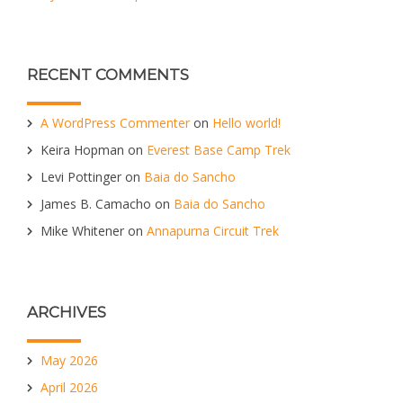
RECENT COMMENTS
A WordPress Commenter
on
Hello world!
Keira Hopman
on
Everest Base Camp Trek
Levi Pottinger
on
Baia do Sancho
James B. Camacho
on
Baia do Sancho
Mike Whitener
on
Annapurna Circuit Trek
ARCHIVES
May 2026
April 2026