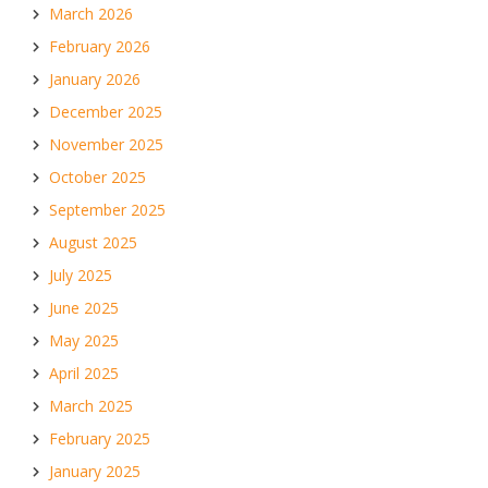
March 2026
February 2026
January 2026
December 2025
November 2025
October 2025
September 2025
August 2025
July 2025
June 2025
May 2025
April 2025
March 2025
February 2025
January 2025