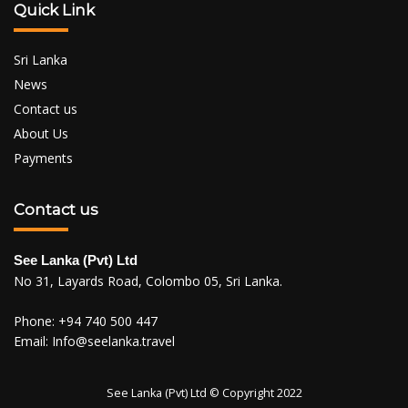
Quick Link
Sri Lanka
News
Contact us
About Us
Payments
Contact us
See Lanka (Pvt) Ltd
No 31, Layards Road, Colombo 05, Sri Lanka.
Phone:
+94 740 500 447
Email:
Info@seelanka.travel
See Lanka (Pvt) Ltd © Copyright 2022