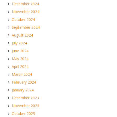
December 2024
November 2024
October 2024
September 2024
August 2024
July 2024
June 2024
May 2024
April 2024
March 2024
February 2024
January 2024
December 2023
November 2023
October 2023