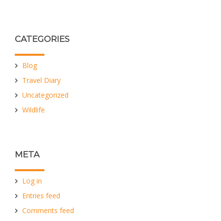
CATEGORIES
Blog
Travel Diary
Uncategorized
Wildlife
META
Log in
Entries feed
Comments feed